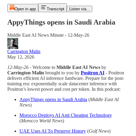
Open in app
Transcript
Listen via...
AppyThings opens in Saudi Arabia
Middle East AI News Minute - 12-May-26
Carrington Malin
May 12, 2026
12-May-26
- Welcome to
Middle East AI News
by
Carrington Malin
brought to you by
Positron AI
- Positron
delivers efficient AI inference hardware. Prepare for the post-
training era: exponentially scale datacenter inference with
Positron’s lowest power and cost per token. In this podcast:
AppyThings opens in Saudi Arabia
(
Middle East AI
News
)
Morocco Deploys AI Anti Cheating Technology
(
Morocco World News
)
UAE Uses AI To Preserve History
(
Gulf News
)