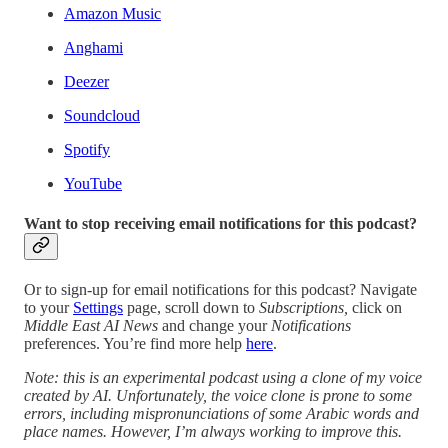
Amazon Music
Anghami
Deezer
Soundcloud
Spotify
YouTube
Want to stop receiving email notifications for this podcast?
Or to sign-up for email notifications for this podcast? Navigate
to your
Settings
page, scroll down to
Subscriptions,
click on
Middle East AI News
and change your
Notifications
preferences. You’re find more help
here
.
Note: this is an experimental podcast using a clone of my voice
created by AI. Unfortunately, the voice clone is prone to some
errors, including mispronunciations of some Arabic words and
place names. However, I’m always working to improve this.