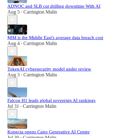
ADNOC and SLB cut drilling downtime With AI
Aug 5
Carrington Malin
•
$8M is the Middle East's average data breach cost
Aug 4
Carrington Malin
•
TokenAI cybersecurity model under review
Aug 3
Carrington Malin
•
Falcon H1 leads global sovereign AI rankings
Jul 31
Carrington Malin
•
Konecta opens Cairo Generative AI Centre
Jul 30
Carrington Malin
•