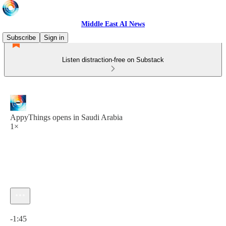
Middle East AI News
Subscribe
Sign in
Listen distraction-free on Substack
AppyThings opens in Saudi Arabia
1×
Current time: 0:00 / Total time: -1:45
-1:45