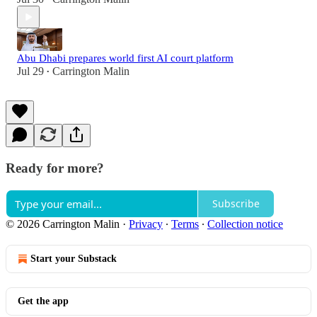
Abu Dhabi prepares world first AI court platform
Jul 29
Carrington Malin
•
Ready for more?
Subscribe
© 2026 Carrington Malin
·
Privacy
∙
Terms
∙
Collection notice
Start your Substack
Get the app