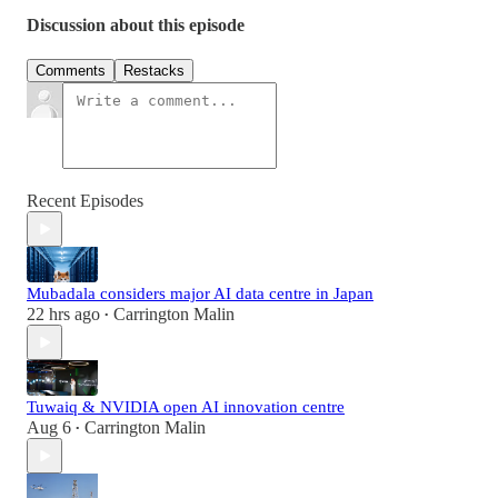
Discussion about this episode
Comments
Restacks
Recent Episodes
Mubadala considers major AI data centre in Japan
22 hrs ago
Carrington Malin
•
Tuwaiq & NVIDIA open AI innovation centre
Aug 6
Carrington Malin
•