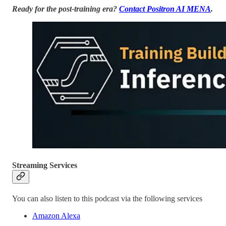
Ready for the post-training era?
Contact Positron AI MENA
.
Streaming Services
You can also listen to this podcast via the following services
Amazon Alexa