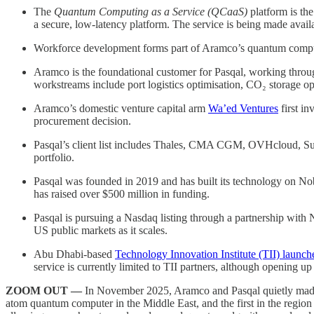
The
Quantum Computing as a Service (QCaaS)
platform is the
a secure, low-latency platform. The service is being made availa
Workforce development forms part of Aramco’s quantum comput
Aramco is the foundational customer for Pasqal, working throu
workstreams include port logistics optimisation, CO₂ storage op
Aramco’s domestic venture capital arm
Wa’ed Ventures
first in
procurement decision.
Pasqal’s client list includes Thales, CMA CGM, OVHcloud, Su
portfolio.
Pasqal was founded in 2019 and has built its technology on No
has raised over $500 million in funding.
Pasqal is pursuing a Nasdaq listing through a partnership with
US public markets as it scales.
Abu Dhabi-based
Technology Innovation Institute (TII) launc
service is currently limited to TII partners, although opening up 
ZOOM OUT —
In November 2025, Aramco and Pasqal quietly made h
atom quantum computer in the Middle East, and the first in the regio