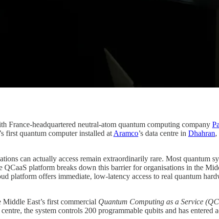
 with France-headquartered neutral-atom quantum computing company
Pa
 first quantum computer installed at
Aramco
’s data centre in
Dhahran
,
ions can actually access remain extraordinarily rare. Most quantum syst
QCaaS platform breaks down this barrier for organisations in the Middle
d platform offers immediate, low-latency access to real quantum hardwa
 Middle East’s first commercial
Quantum Computing as a Service (QC
 centre, the system controls 200 programmable qubits and has entered a