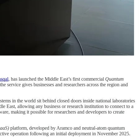
sqal
, has launched the Middle East’s first commercial
Quantum
 the service gives businesses and researchers across the region and
ems in the world sit behind closed doors inside national laboratories
 East, allowing any business or research institution to connect to a
re, making it possible for researchers and developers to create
aaS)
platform, developed by Aramco and neutral-atom quantum
ctive operation following an initial deployment in November 2025.