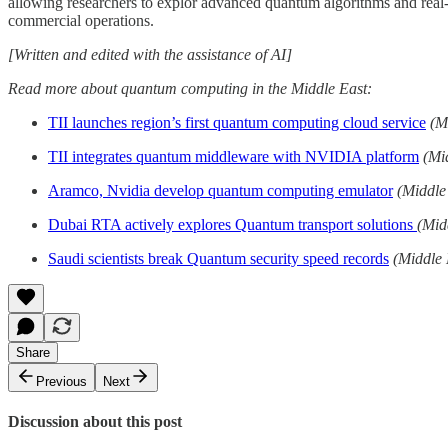
allowing researchers to explor advanced quantum algorithms and real
commercial operations.
[Written and edited with the assistance of AI]
Read more about quantum computing in the Middle East:
TII launches region’s first quantum computing cloud service
(M
TII integrates quantum middleware with NVIDIA platform
(Mi
Aramco, Nvidia develop quantum computing emulator
(Middle
Dubai RTA actively explores Quantum transport solutions
(Mid
Saudi scientists break Quantum security speed records
(Middle 
Share
Previous
Next
Discussion about this post