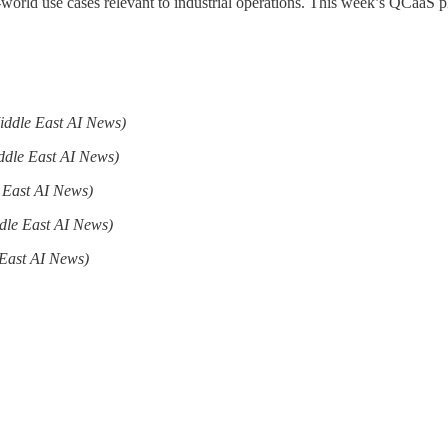
-world use cases relevant to industrial operations. This week’s QCaaS
iddle East AI News)
ddle East AI News)
 East AI News)
dle East AI News)
East AI News)