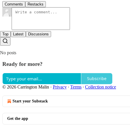
Comments
Restacks
Top
Latest
Discussions
No posts
Ready for more?
Subscribe
© 2026 Carrington Malin
·
Privacy
∙
Terms
∙
Collection notice
Start your Substack
Get the app