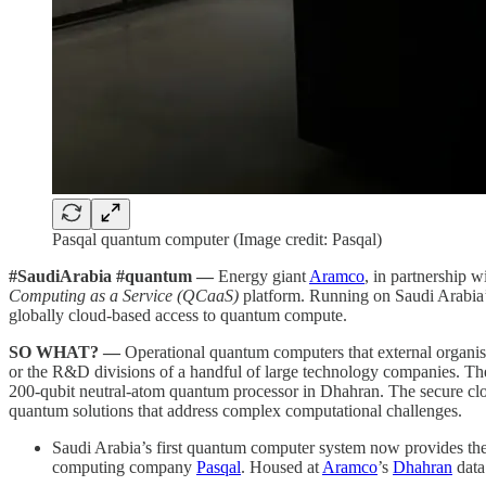
Pasqal quantum computer (Image credit: Pasqal)
#SaudiArabia #quantum —
Energy giant
Aramco
, in partnership
Computing as a Service (QCaaS)
platform. Running on Saudi Arabia’s
globally cloud-based access to quantum compute.
SO WHAT? —
Operational quantum computers that external organisat
or the R&D divisions of a handful of large technology companies. The 
200-qubit neutral-atom quantum processor in Dhahran. The secure clou
quantum solutions that address complex computational challenges.
Saudi Arabia’s first quantum computer system now provides the
computing company
Pasqal
. Housed at
Aramco
’s
Dhahran
data