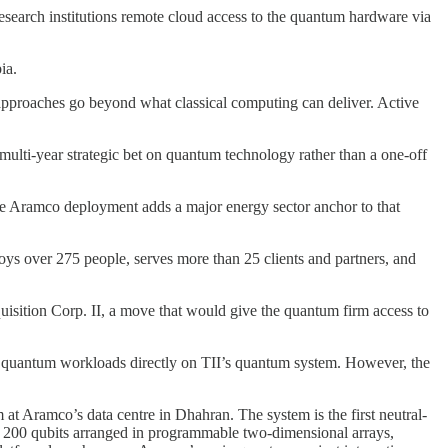
d research institutions remote cloud access to the quantum hardware via
ia.
approaches go beyond what classical computing can deliver. Active
a multi-year strategic bet on quantum technology rather than a one-off
e Aramco deployment adds a major energy sector anchor to that
ys over 275 people, serves more than 25 clients and partners, and
isition Corp. II, a move that would give the quantum firm access to
n quantum workloads directly on TII’s quantum system. However, the
 Aramco’s data centre in Dhahran. The system is the first neutral-
ol 200 qubits arranged in programmable two-dimensional arrays,