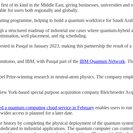
 first of its kind in the Middle East, giving businesses, universities an
ble for users both regionally and globally.
ing programme, helping to build a quantum workforce for Saudi Arab
gh a structured roadmap of industrial use cases where quantum-hybrid 
timisation, well placement, and rig scheduling.
vested in Pasqal in January 2023, making this partnership the result of 
mitomo, and IBM, with Pasqal part of the
IBM Quantum Network
. Th
bel Prize-winning research in neutral-atom physics. The company emplo
 New York-based special purpose acquisition company Bleichroeder Acqu
hed a quantum computing cloud service in February
enables users to ru
wider access is planned for a later date.
istory by completing the physical deployment of the quantum system at
n dedicated to industrial applications. The quantum computer can contr