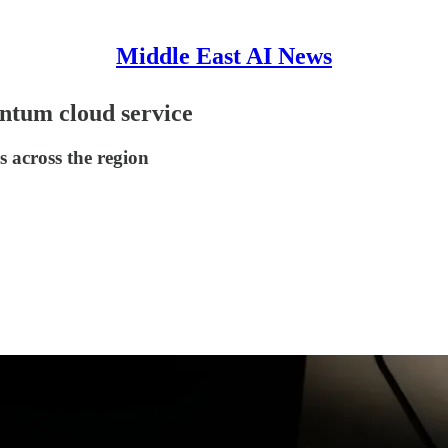
Middle East AI News
ntum cloud service
 across the region