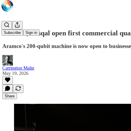
Aramco, Pasqal open first commercial qua
Subscribe
Sign in
Aramco's 200-qubit machine is now open to businesses
Carrington Malin
May 19, 2026
Share