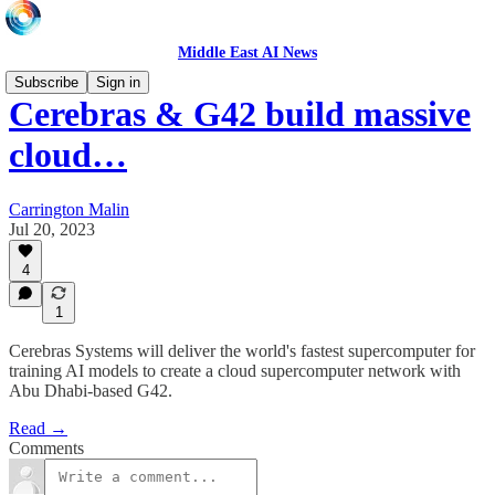
Middle East AI News
Subscribe
Sign in
Cerebras & G42 build massive
cloud…
Carrington Malin
Jul 20, 2023
4
1
Cerebras Systems will deliver the world's fastest supercomputer for
training AI models to create a cloud supercomputer network with
Abu Dhabi-based G42.
Read →
Comments