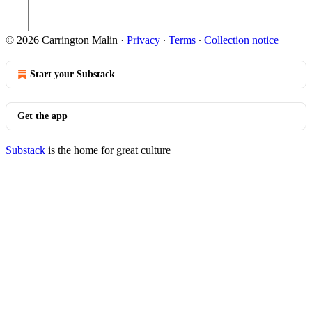
© 2026 Carrington Malin
·
Privacy
∙
Terms
∙
Collection notice
Start your Substack
Get the app
Substack
is the home for great culture