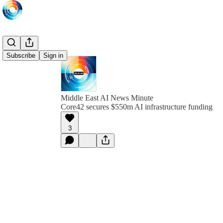
Subscribe
Sign in
Middle East AI News Minute
Core42 secures $550m AI infrastructure funding
3