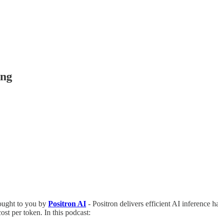
ing
ught to you by
Positron AI
- Positron delivers efficient AI inference h
st per token. In this podcast: