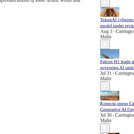
 mispronunciations of some Arabic words and
TokenAI cybersec
model under revi
Aug 3
Carringt
•
Malin
Falcon H1 leads g
sovereign AI rank
Jul 31
Carringto
•
Malin
Konecta opens Ca
Generative AI Cen
Jul 30
Carringto
•
Malin