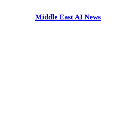
Middle East AI News