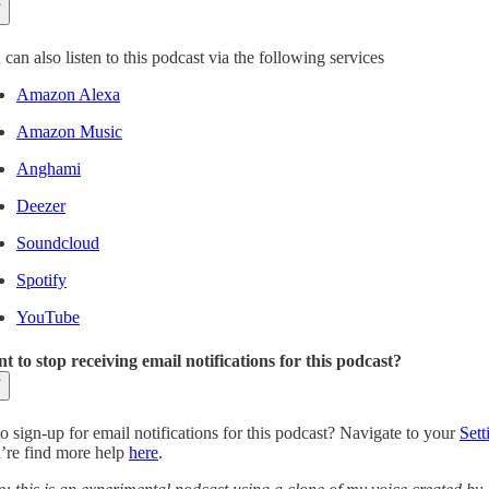
can also listen to this podcast via the following services
Amazon Alexa
Amazon Music
Anghami
Deezer
Soundcloud
Spotify
YouTube
t to stop receiving email notifications for this podcast?
o sign-up for email notifications for this podcast? Navigate to your
Sett
’re find more help
here
.