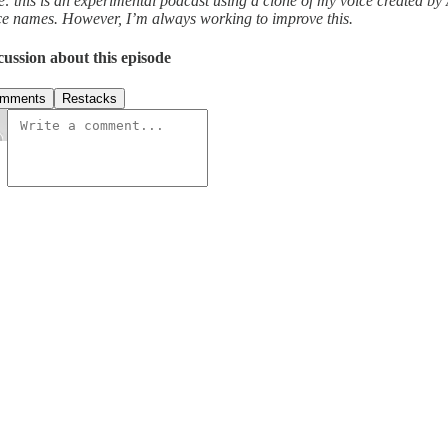
e: this is an experimental podcast using a clone of my voice created by
ce names. However, I’m always working to improve this.
cussion about this episode
mments
Restacks