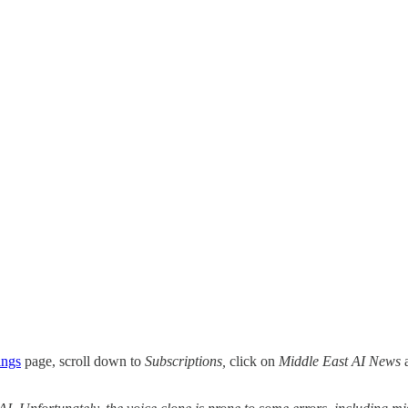
ings
page, scroll down to
Subscriptions,
click on
Middle East AI News
a