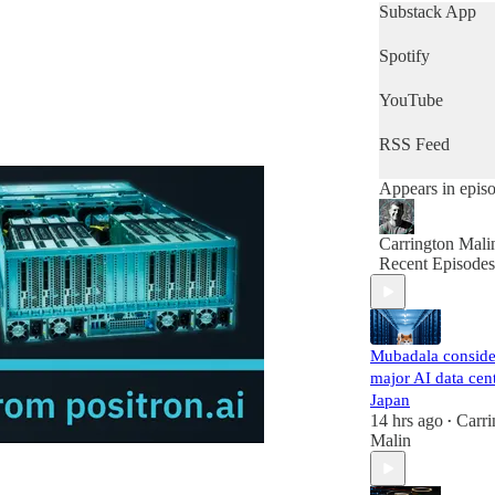
get a quick snap
Substack App
of the day's new
then this is the
Spotify
podcast for you.
YouTube
RSS Feed
Appears in epis
Carrington Mali
Recent Episodes
Mubadala conside
major AI data cent
Japan
14 hrs ago
Carri
•
Malin