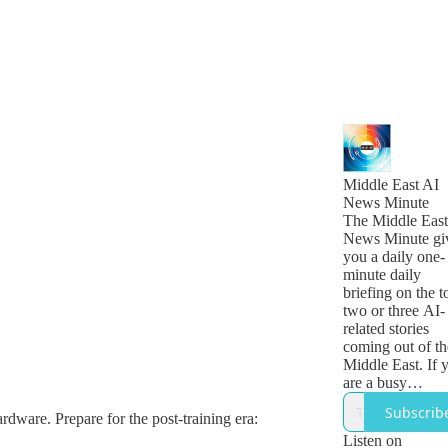
Middle East AI
News Minute
The Middle East
News Minute gi
you a daily one-
minute daily
briefing on the t
two or three AI-
related stories
coming out of th
Middle East. If 
are a busy
technology, busi
Subscrib
ardware. Prepare for the post-training era:
or government
leader who want
Listen on