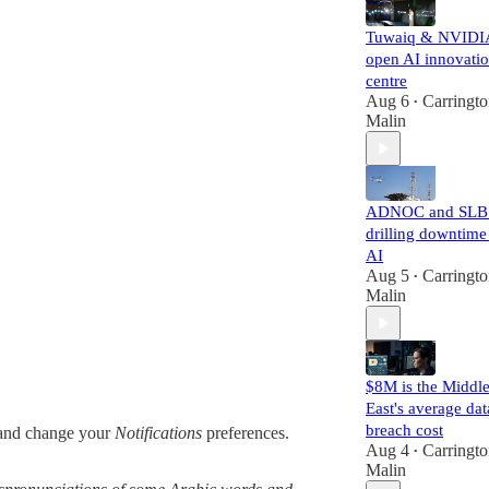
Tuwaiq & NVIDI
open AI innovati
centre
Aug 6
Carringt
•
Malin
ADNOC and SLB 
drilling downtime
AI
Aug 5
Carringt
•
Malin
$8M is the Middl
East's average dat
breach cost
nd change your
Notifications
preferences.
Aug 4
Carringt
•
Malin