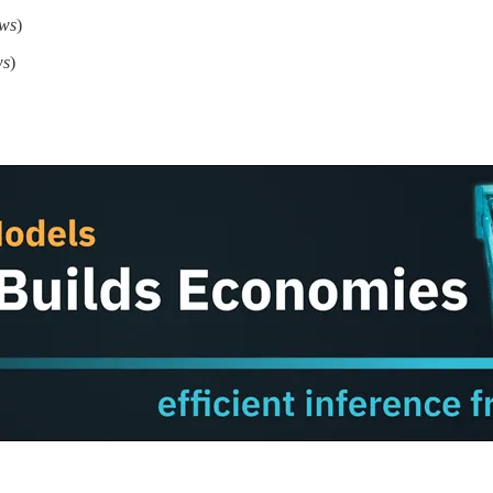
ews
)
ws
)