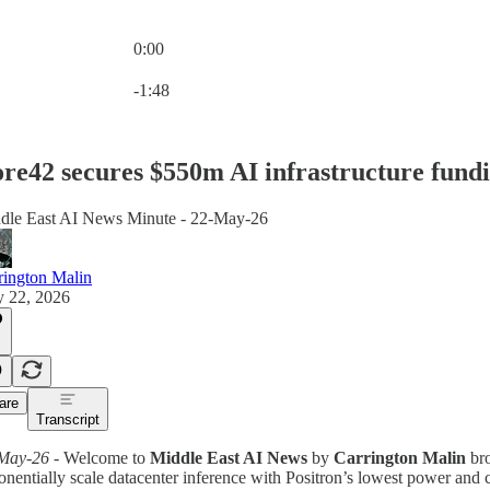
0:00
Current time: 0:00 / Total time: -1:48
-1:48
re42 secures $550m AI infrastructure fund
dle East AI News Minute - 22-May-26
rington Malin
 22, 2026
are
Transcript
May-26
- Welcome to
Middle East AI News
by
Carrington Malin
bro
nentially scale datacenter inference with Positron’s lowest power and co