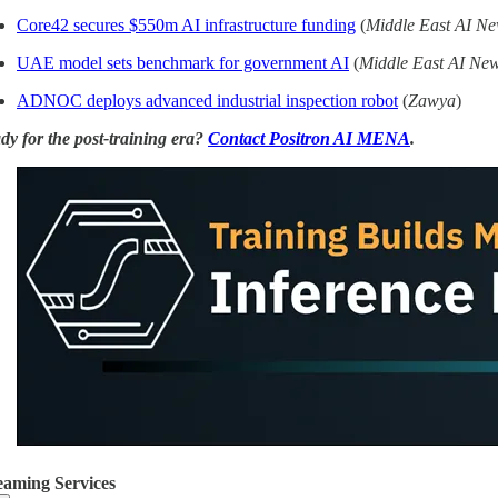
Core42 secures $550m AI infrastructure funding
(
Middle East AI N
UAE model sets benchmark for government AI
(
Middle East AI Ne
ADNOC deploys advanced industrial inspection robot
(
Zawya
)
dy for the post-training era?
Contact Positron AI MENA
.
eaming Services