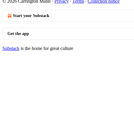
© 2026 Carrington Malin
·
Privacy
∙
Terms
∙
Collection notice
Start your Substack
Get the app
Substack
is the home for great culture