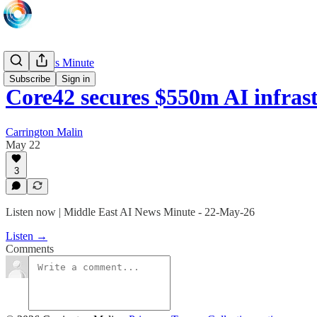
Daily News Minute
Subscribe
Sign in
Core42 secures $550m AI infra
Carrington Malin
May 22
3
Listen now | Middle East AI News Minute - 22-May-26
Listen →
Comments