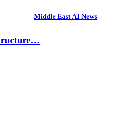
Middle East AI News
structure…