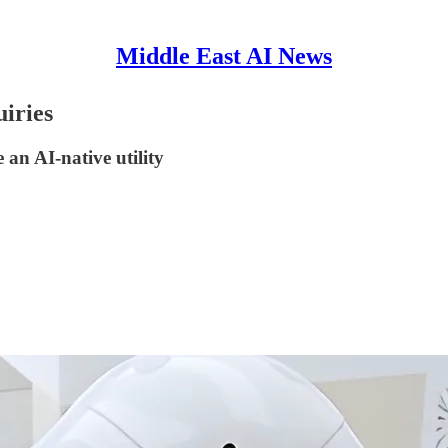
Middle East AI News
uiries
 an AI-native utility