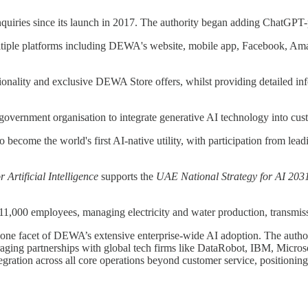
nquiries since its launch in 2017. The authority began adding ChatGPT
multiple platforms including DEWA's website, mobile app, Facebook, Am
ionality and exclusive DEWA Store offers, whilst providing detailed inf
overnment organisation to integrate generative AI technology into cust
on to become the world's first AI-native utility, with participation from
 Artificial Intelligence
supports the
UAE National Strategy for AI 203
000 employees, managing electricity and water production, transmission
t one facet of DEWA’s extensive enterprise-wide AI adoption. The authori
raging partnerships with global tech firms like DataRobot, IBM, Micro
ration across all core operations beyond customer service, positioning