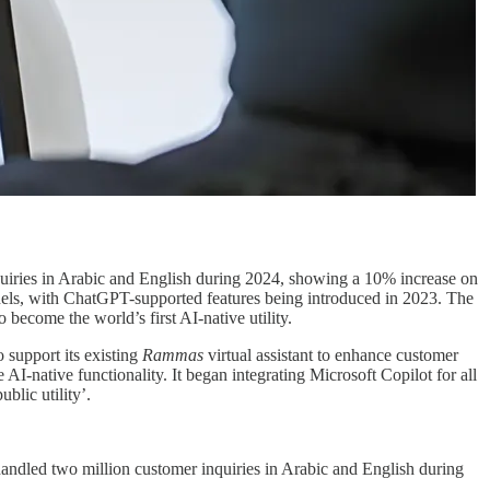
uiries in Arabic and English during 2024, showing a 10% increase on
nels, with ChatGPT-supported features being introduced in 2023. The
o become the world’s first AI-native utility.
 support its existing
Rammas
virtual assistant to enhance customer
AI-native functionality. It began integrating Microsoft Copilot for all
blic utility’.
andled two million customer inquiries in Arabic and English during