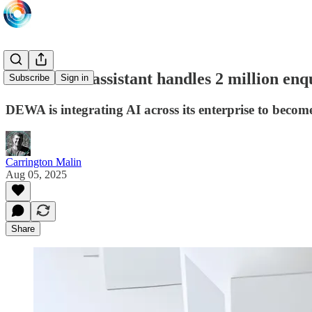
DEWA's AI assistant handles 2 million enq
Subscribe
Sign in
DEWA is integrating AI across its enterprise to become
Carrington Malin
Aug 05, 2025
Share