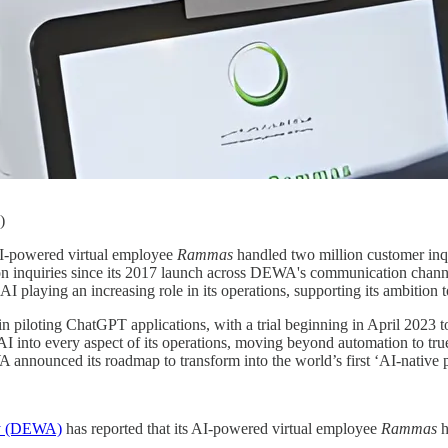
)
AI-powered virtual employee
Rammas
handled two million customer inq
lion inquiries since its 2017 launch across DEWA's communication chan
AI playing an increasing role in its operations, supporting its ambition t
in piloting ChatGPT applications, with a trial beginning in April 2023 to
I into every aspect of its operations, moving beyond automation to true 
 announced its roadmap to transform into the world’s first ‘AI-native pu
ity (DEWA)
has reported that its AI-powered virtual employee
Rammas
h