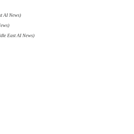
st AI News)
News)
dle East AI News)