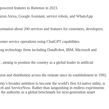
-powered features to
Rammas
in 2023.
azon Alexa, Google Assistant, service robots, and WhatsApp
ormation about 200 services and features for customers, developers,
omer service operations using ChatGPT capabilities.
 leading technology firms including DataRobot, IBM, Microsoft and
1
, aiming to position the country as a global leader in artificial
 and distribution across the emirate since its establishment in 1992.
ty’s broader ambition to become the world's first AI-native utility, is
soft and ServiceNow. Rather than languishing in endless experiments
 the authority as a global benchmark for next-generation smart