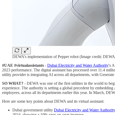
DEWA’s implementation of Pepper robot (Image credit: DEWA
#UAE #virtualassistants
-
Dubai Electricity and Water Authority
's 
2023 performance. The digital assistant has processed over 11.4 mil
utility provider is integrating AI across all departments, with Generate 
SO WHAT?
- DEWA was one of the first utilities in the world to beg
experience. The authority is setting a global precedent by embedding A
employees, across all its departments earlier this year. In March, DEWA
Here are some key points about DEWA and its virtual assistant:
Dubai government utility
Dubai Electricity and Water Author
2024, showing a 10% year-on-year increase.