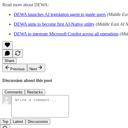
Read more about DEWA:
DEWA launches AI legislation agent to guide users
(Middle Ea
DEWA aims to become first AI-Native utility
(Middle East AI 
DEWA to integrate Microsoft Copilot across all operations
(Mid
Share
Previous
Next
Discussion about this post
Comments
Restacks
Top
Latest
Discussions