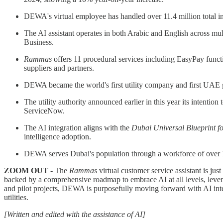
DEWA's virtual employee has handled over 11.4 million total i
The AI assistant operates in both Arabic and English across 
Business.
Rammas
offers 11 procedural services including EasyPay funct
suppliers and partners.
DEWA became the world's first utility company and first UAE g
The utility authority announced earlier in this year its intenti
ServiceNow.
The AI integration aligns with the
Dubai Universal Blueprint for
intelligence adoption.
DEWA serves Dubai's population through a workforce of over 11,
ZOOM OUT
- The
Rammas
virtual customer service assistant is jus
backed by a comprehensive roadmap to embrace AI at all levels, leve
and pilot projects, DEWA is purposefully moving forward with AI integ
utilities.
[Written and edited with the assistance of AI]