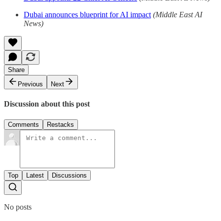
Dubai announces blueprint for AI impact
(Middle East AI
News)
Share
Previous
Next
Discussion about this post
Comments
Restacks
Top
Latest
Discussions
No posts