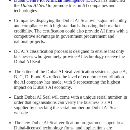
Dubai Centre for Artificial Intelligence (DCAI)
has launched
the
Dubai AI Seal
to promote trust in AI companies and
technologies.
Companies displaying the Dubai AI Seal will signal reliability
and compliance with high standards, boosting their market
credibility. The certification could also provide AI firms with a
competitive advantage in government procurement and
national projects.
DCAI’s classification process is designed to ensure that only
businesses who genuinely provide AI technology receive the
Dubai AI Seal.
The 6 tiers of the Dubai AI Seal verification system - grade A,
B, C, D, E and S - reflect the level of economic contribution
the AI company has made, with S representing the highest
impact on Dubai’s AI economy.
Each Dubai AI Seal will come with a unique serial number, in
order that organisations can verify the business is a AI
supplier by checking the serial number on Dubai AI Seal
website.
The new Dubai AI Seal verification programme is open to all
Dubai-licensed technology firms, and applications are