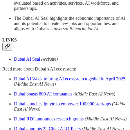
evaluated based on activities, services, AI workforce, and
partnerships.
The Dubai AI Seal highlights the economic importance of AI
and its potential to create new jobs and opportunities, and
aligns with Dubai's
Universal Blueprint for AI
.
LINKS
Dubai AI Seal
(website)
Read more about Dubai’s AI ecosystem:
Dubai AI Week to bring AI ecosystem together in April 2025
(Middle East AI News)
Dubai boasts 800 AI companies
(Middle East AI News)
Dubai launches Ignyte to empower 100,000 start-ups
(Middle
East AI News)
Dubai RDI announces research grants
(Middle East AI News)
Dubai appoints 22 Chief AI Officers
(Middle East AI News)