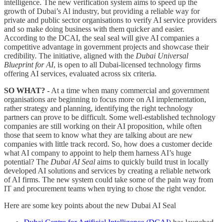
intelligence. The new verification system aims to speed up the
growth of Dubai’s Al industry, but providing a reliable way for
private and public sector organisations to verify AI service providers
and so make doing business with them quicker and easier.
According to the DCAI, the seal seal will give AI companies a
competitive advantage in government projects and showcase their
credibility. The initiative, aligned with the
Dubai Universal
Blueprint for AI
, is open to all Dubai-licensed technology firms
offering AI services, evaluated across six criteria.
SO WHAT?
-
At a time when many commercial and government
organisations are beginning to focus more on AI implementation,
rather strategy and planning, identifying the right technology
partners can prove to be difficult. Some well-established technology
companies are still working on their AI proposition, while often
those that seem to know what they are talking about are new
companies with little track record. So, how does a customer decide
what AI company to appoint to help them harness AI’s huge
potential? The
Dubai AI Seal
aims to quickly build trust in locally
developed AI solutions and services by creating a reliable network
of AI firms. The new system could take some of the pain way from
IT and procurement teams when trying to chose the right vendor.
Here are some key points about the new Dubai AI Seal