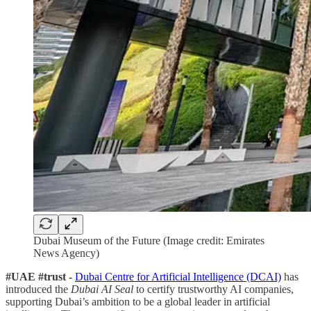
Dubai Museum of the Future (Image credit: Emirates
News Agency)
#UAE #trust -
Dubai Centre for Artificial Intelligence (DCAI)
has
introduced the
Dubai AI Seal
to certify trustworthy AI companies,
supporting Dubai’s ambition to be a global leader in artificial