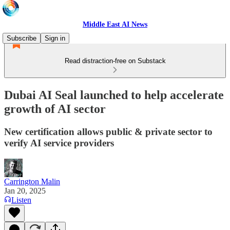
Middle East AI News
Subscribe
Sign in
Read distraction-free on Substack
Dubai AI Seal launched to help accelerate
growth of AI sector
New certification allows public & private sector to
verify AI service providers
Carrington Malin
Jan 20, 2025
Listen