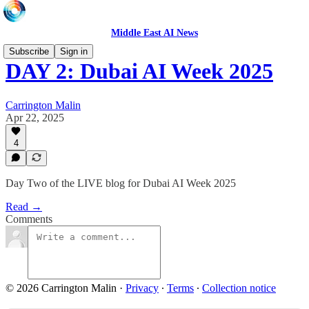
Middle East AI News
Subscribe
Sign in
DAY 2: Dubai AI Week 2025
Carrington Malin
Apr 22, 2025
4
Day Two of the LIVE blog for Dubai AI Week 2025
Read →
Comments
© 2026 Carrington Malin
·
Privacy
∙
Terms
∙
Collection notice