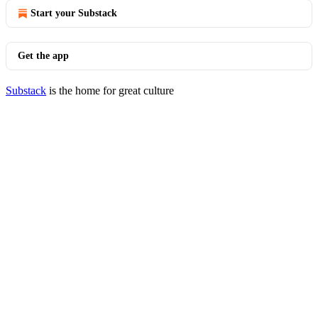
Start your Substack
Get the app
Substack
is the home for great culture