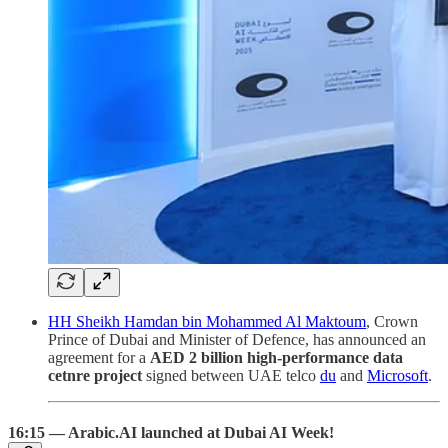
HH Sheikh Hamdan bin Mohammed Al Maktoum
, Crown
Prince of Dubai and Minister of Defence, has announced an
agreement for a
AED 2 billion high-performance data
cetnre project
signed between UAE telco
du
and
Microsoft
.
16:15 — Arabic.AI launched at Dubai AI Week!