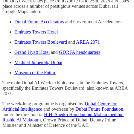
Dubai AI Week takes place from April 21st to 25th, 2025 and takes
place across a number of prestigious venues across Dubai (all
Google Maps links):
Dubai Future Accelerators
and Government Accelerators
Emirates Towers Hotel
Emirates Towers Boulevard
and
AREA 2071
Grand Hyatt Hotel
and
GDRFA headquarters
Madinat Jumeirah, Dubai
Museum of the Future
The main Dubai AI Week exhibit area is in the Emirates Towers,
specifically the Emirates Towers Boulevard, also known as AREA
2071.
The week-long programme is organised by
Dubai Centre for
Artificial Intelligence
and overseen by
Dubai Future Foundation
,
under the direction of
H.H. Sheikh Hamdan bin Mohammed bin
Rashid Al Maktoum
, Crown Prince of Dubai, Deputy Prime
Minister and Minister of Defence of the UAE.