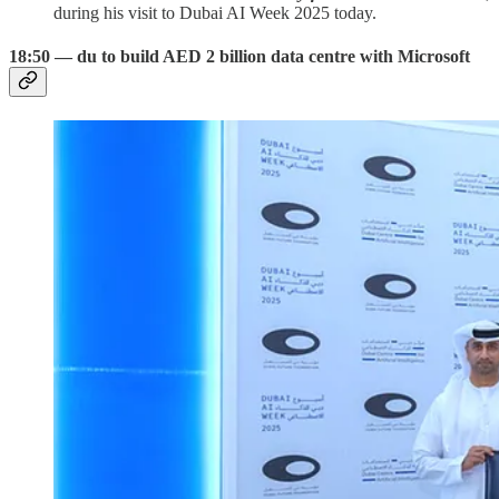
during his visit to Dubai AI Week 2025 today.
18:50 — du to build AED 2 billion data centre with Microsoft