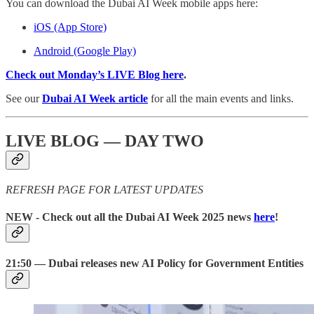
You can download the Dubai AI Week mobile apps here:
iOS (App Store)
Android (Google Play)
Check out Monday’s LIVE Blog here
.
See our
Dubai AI Week article
for all the main events and links.
LIVE BLOG — DAY TWO
REFRESH PAGE FOR LATEST UPDATES
NEW
- Check out all the Dubai AI Week 2025 news
here
!
21:50 — Dubai releases new AI Policy for Government Entities