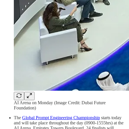
AI Arena on Monday (Image Credit: Dubai Future
Foundation)
The
Global Prompt Engineering Championship
starts today
and will take place throughout the day (0900-1555hrs) at the
AI Arena, Emirates Towers Boulevard. 24 finalists will