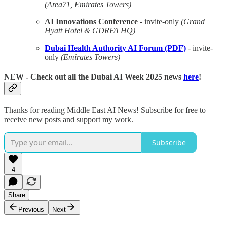
(Area71, Emirates Towers)
AI Innovations Conference
- invite-only
(Grand
Hyatt Hotel & GDRFA HQ)
Dubai Health Authority AI Forum (PDF)
- invite-
only
(Emirates Towers)
NEW
- Check out all the Dubai AI Week 2025 news
here
!
Thanks for reading Middle East AI News! Subscribe for free to
receive new posts and support my work.
Subscribe
4
Share
Previous
Next