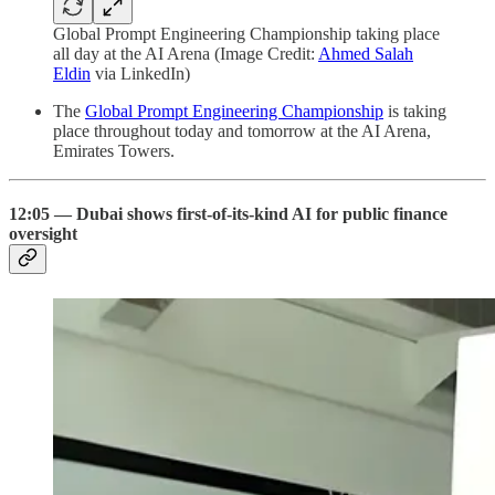
Global Prompt Engineering Championship taking place
all day at the AI Arena (Image Credit:
Ahmed Salah
Eldin
via LinkedIn)
The
Global Prompt Engineering Championship
is taking
place throughout today and tomorrow at the AI Arena,
Emirates Towers.
12:05 — Dubai shows first-of-its-kind AI for public finance
oversight