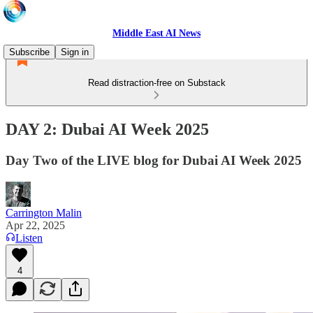
Middle East AI News
Subscribe
Sign in
Read distraction-free on Substack
DAY 2: Dubai AI Week 2025
Day Two of the LIVE blog for Dubai AI Week 2025
Carrington Malin
Apr 22, 2025
Listen
4