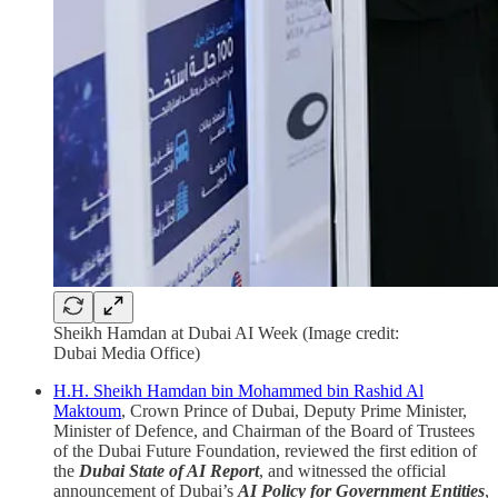
Sheikh Hamdan at Dubai AI Week (Image credit:
Dubai Media Office)
H.H. Sheikh Hamdan bin Mohammed bin Rashid Al
Maktoum
, Crown Prince of Dubai, Deputy Prime Minister,
Minister of Defence, and Chairman of the Board of Trustees
of the Dubai Future Foundation, reviewed the first edition of
the
Dubai State of AI Report
, and witnessed the official
announcement of Dubai’s
AI Policy for Government Entities
,