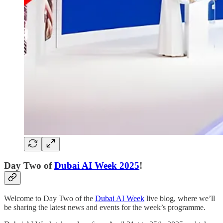
Day Two of
Dubai AI Week 2025
!
Welcome to Day Two of the
Dubai AI Week
live blog, where we’ll
be sharing the latest news and events for the week’s programme.