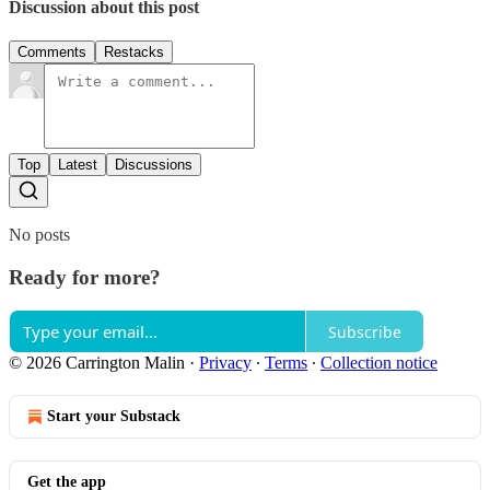
Discussion about this post
Comments
Restacks
Top
Latest
Discussions
No posts
Ready for more?
Subscribe
© 2026 Carrington Malin
·
Privacy
∙
Terms
∙
Collection notice
Start your Substack
Get the app