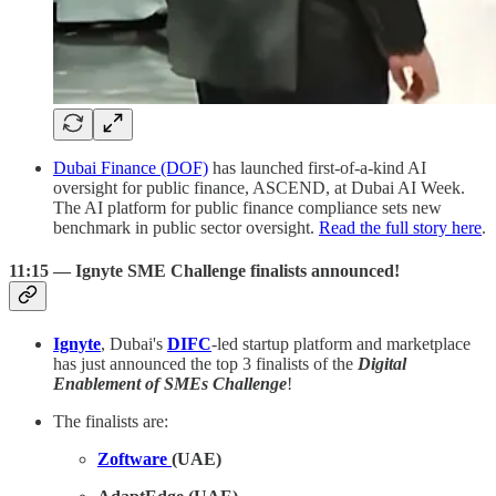
Dubai Finance (DOF)
has launched first-of-a-kind AI
oversight for public finance, ASCEND, at Dubai AI Week.
The AI platform for public finance compliance sets new
benchmark in public sector oversight.
Read the full story here
.
11:15 — Ignyte SME Challenge finalists announced!
Ignyte
, Dubai's
DIFC
-led startup platform and marketplace
has just announced the top 3 finalists of the
Digital
Enablement of SMEs Challenge
!
The finalists are:
Zoftware
(UAE)