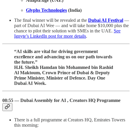
AdaptEdge (UAE)
Glyphs Technologies
(India)
The final winner will be revealed at the
Dubai AI Festival
—
part of Dubai AI Wee — and will take home $10,000 plus the
chance to pilot their solution with SMEs in the UAE.
See
Ignyte’s LinkedIn post for more details
.
“AI skills are vital for driving government
excellence and advancing us on our path towards
the future.”
H.H. Sheikh Hamdan bin Mohammed bin Rashid
Al Maktoum, Crown Prince of Dubai & Deputy
Prime Minister, Minister of Defence. Day One
Dubai AI Week.
08:55 — Dubai Assembly for AI , Creators HQ Programme
There is a full programme at Creators HQ, Emirates Towers
this morning: