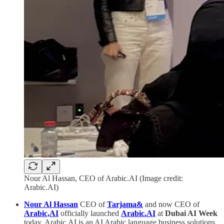
Nour Al Hassan, CEO of Arabic.AI (Image credit:
Arabic.AI)
Nour Al Hassan
CEO of
Tarjama&
and now CEO of
Arabic,AI
officially launched
Arabic.AI
at
Dubai AI Week
today. Arabic.AI is an AI Arabic language business solutions