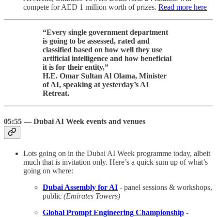
compete for AED 1 million worth of prizes.
Read more here
“Every single government department
is going to be assessed, rated and
classified based on how well they use
artificial intelligence and how beneficial
it is for their entity,”
H.E. Omar Sultan Al Olama, Minister
of AI, speaking at yesterday’s AI
Retreat.
05:55 — Dubai AI Week events and venues
Lots going on in the Dubai AI Week programme today, albeit
much that is invitation only. Here’s a quick sum up of what’s
going on where:
Dubai Assembly for AI
- panel sessions & workshops,
public
(Emirates Towers)
Global Prompt Engineering Championship
-