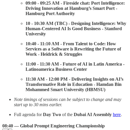
09:00 - 09:25 AM - Fireside chat: Port Intelligence:
Driving Innovation at Hamburg’s Smart Port -
Hamburg Port Authority
10 - 10:30 AM (TBC) - Designing Intelligence: Why
Human-Centered AI Is Good Business - Stanford
University
10:40 - 11:10 AM - From Talent to Code: How
Services as a Software is Rewriting the Future of
Work - Heidrick & Struggles
11:00 - 11:30 AM - Future of AI in Latin America -
Latinoamerica Business Center
11:30 AM - 12:00 PM - Delivering Insights on AI’s
Transformative Role in Education - Hamdan Bin
Mohammed Smart University (HBMSU)
Note timings of sessions can be subject to change and may
start up to 30 mins earlier.
Full agenda for
Day Two
of the
Dubai AI Assembly
here
.
08:40 — Global Prompt Engineering Championship