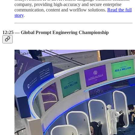
company, providing high-accuracy and secure enterprise
communication, content and worlflow solutions.
Read the full
story
.
12:25 — Global Prompt Engineering Championship