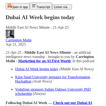
Open in app
Transcript
Listen via...
Dubai AI Week begins today
Middle East AI News Minute - 21-Apr-25
Carrington Malin
Apr 21, 2025
21-Apr-25
-
Middle East AI News Minute
- an artificial
intelligence news roundup - brought to you by
Carrington
Malin -
Marketing for an AI First World
. In this podcast:
Dubai AI Week begins today
(Middle East AI News)
King Saud University prepares for Transformation
Hackathon
(Arab News)
Vodafone sponsors Sultan Qaboos University PhD
scholarship
(Zawya)
Following Dubai AI Week —
Check out our Dubai AI