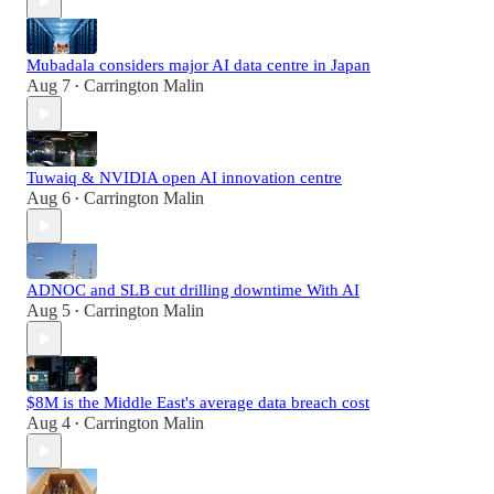
Mubadala considers major AI data centre in Japan
Aug 7
Carrington Malin
•
Tuwaiq & NVIDIA open AI innovation centre
Aug 6
Carrington Malin
•
ADNOC and SLB cut drilling downtime With AI
Aug 5
Carrington Malin
•
$8M is the Middle East's average data breach cost
Aug 4
Carrington Malin
•