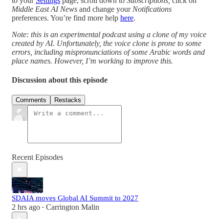
to your
Settings
page, scroll down to
Subscriptions,
click on
Middle East AI News
and change your
Notifications
preferences. You’re find more help
here
.
Note: this is an experimental podcast using a clone of my voice
created by AI. Unfortunately, the voice clone is prone to some
errors, including mispronunciations of some Arabic words and
place names. However, I’m working to improve this.
Discussion about this episode
Comments
Restacks
Recent Episodes
SDAIA moves Global AI Summit to 2027
2 hrs ago
Carrington Malin
•