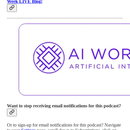
Week LIVE Blog!
Want to stop receiving email notifications for this podcast?
Or to sign-up for email notifications for this podcast? Navigate