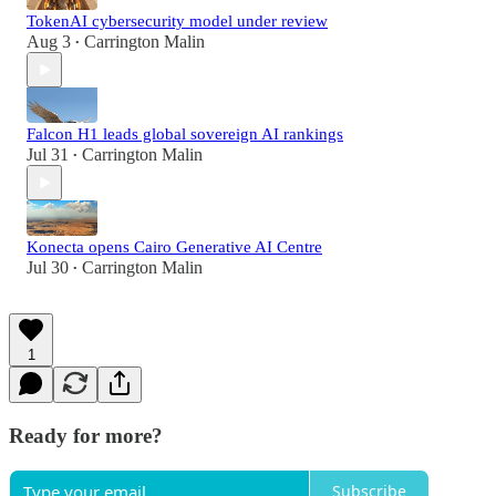
TokenAI cybersecurity model under review
Aug 3
Carrington Malin
•
Falcon H1 leads global sovereign AI rankings
Jul 31
Carrington Malin
•
Konecta opens Cairo Generative AI Centre
Jul 30
Carrington Malin
•
1
Ready for more?
Subscribe