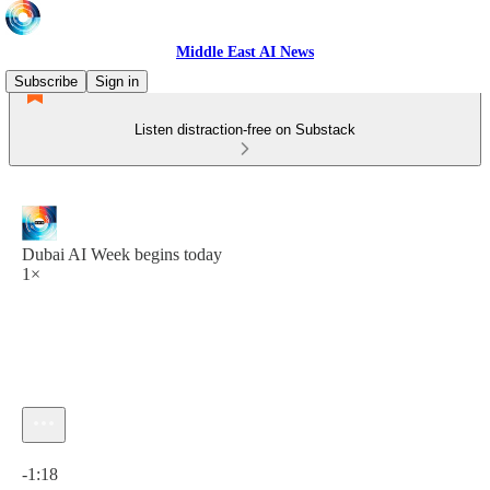
Middle East AI News
Subscribe
Sign in
Listen distraction-free on Substack
Dubai AI Week begins today
1×
Current time: 0:00 / Total time: -1:18
-1:18