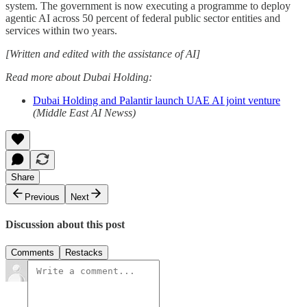
system. The government is now executing a programme to deploy
agentic AI across 50 percent of federal public sector entities and
services within two years.
[Written and edited with the assistance of AI]
Read more about Dubai Holding:
Dubai Holding and Palantir launch UAE AI joint venture
(Middle East AI Newss)
Share
Previous
Next
Discussion about this post
Comments
Restacks