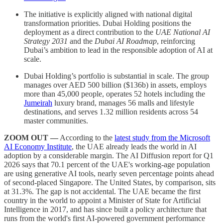
The initiative is explicitly aligned with national digital
transformation priorities. Dubai Holding positions the
deployment as a direct contribution to the
UAE National AI
Strategy 2031
and the
Dubai AI Roadmap
, reinforcing
Dubai’s ambition to lead in the responsible adoption of AI at
scale.
Dubai Holding’s portfolio is substantial in scale. The group
manages over AED 500 billion ($136b) in assets, employs
more than 45,000 people, operates 52 hotels including the
Jumeirah
luxury brand, manages 56 malls and lifestyle
destinations, and serves 1.32 million residents across 54
master communities.
ZOOM OUT —
According to the
latest study from the Microsoft
AI Economy Institute
, the UAE already leads the world in AI
adoption by a considerable margin. The AI Diffusion report for Q1
2026 says that 70.1 percent of the UAE's working-age population
are using generative AI tools, nearly seven percentage points ahead
of second-placed Singapore. The United States, by comparison, sits
at 31.3%. The gap is not accidental. The UAE became the first
country in the world to appoint a Minister of State for Artificial
Intelligence in 2017, and has since built a policy architecture that
runs from the world's first AI-powered government performance