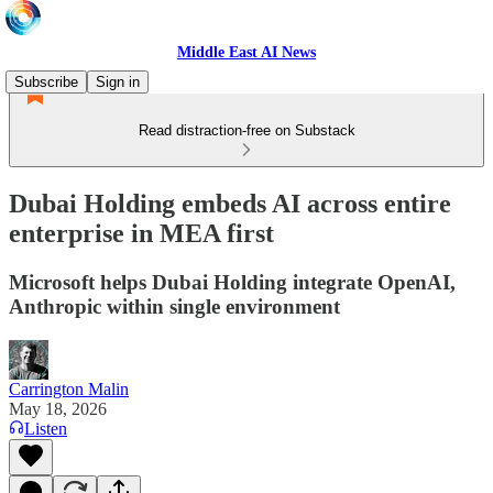
Middle East AI News
Subscribe
Sign in
Read distraction-free on Substack
Dubai Holding embeds AI across entire
enterprise in MEA first
Microsoft helps Dubai Holding integrate OpenAI,
Anthropic within single environment
Carrington Malin
May 18, 2026
Listen