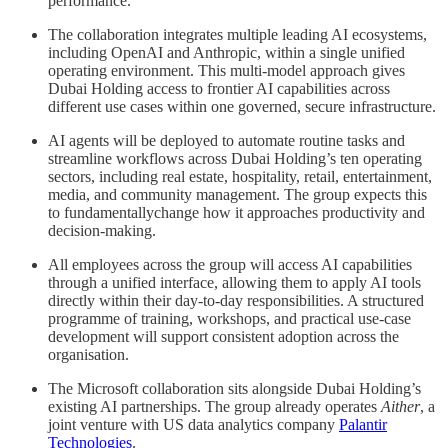
performance.
The collaboration integrates multiple leading AI ecosystems,
including OpenAI and Anthropic, within a single unified
operating environment. This multi-model approach gives
Dubai Holding access to frontier AI capabilities across
different use cases within one governed, secure infrastructure.
AI agents will be deployed to automate routine tasks and
streamline workflows across Dubai Holding’s ten operating
sectors, including real estate, hospitality, retail, entertainment,
media, and community management. The group expects this
to fundamentallychange how it approaches productivity and
decision-making.
All employees across the group will access AI capabilities
through a unified interface, allowing them to apply AI tools
directly within their day-to-day responsibilities. A structured
programme of training, workshops, and practical use-case
development will support consistent adoption across the
organisation.
The Microsoft collaboration sits alongside Dubai Holding’s
existing AI partnerships. The group already operates
Aither
, a
joint venture with US data analytics company
Palantir
Technologies
.