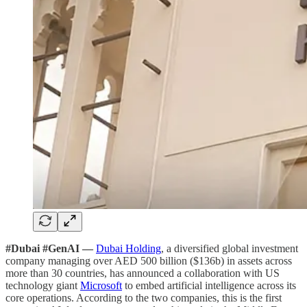
#Dubai #GenAI —
Dubai Holding
, a diversified global investment
company managing over AED 500 billion ($136b) in assets across
more than 30 countries, has announced a collaboration with US
technology giant
Microsoft
to embed artificial intelligence across its
core operations. According to the two companies, this is the first