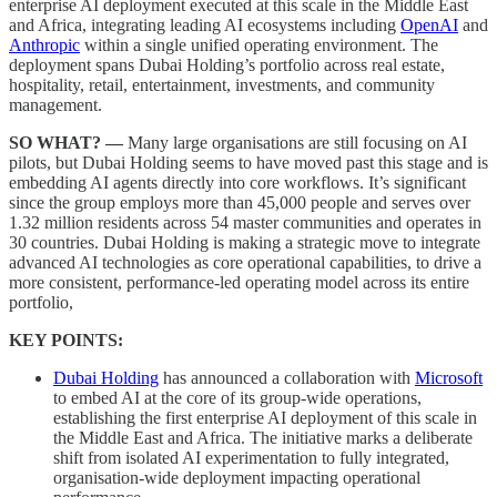
enterprise AI deployment executed at this scale in the Middle East
and Africa, integrating leading AI ecosystems including
OpenAI
and
Anthropic
within a single unified operating environment. The
deployment spans Dubai Holding’s portfolio across real estate,
hospitality, retail, entertainment, investments, and community
management.
SO WHAT? —
Many large organisations are still focusing on AI
pilots, but Dubai Holding seems to have moved past this stage and is
embedding AI agents directly into core workflows. It’s significant
since the group employs more than 45,000 people and serves over
1.32 million residents across 54 master communities and operates in
30 countries. Dubai Holding is making a strategic move to integrate
advanced AI technologies as core operational capabilities, to drive a
more consistent, performance-led operating model across its entire
portfolio,
KEY POINTS:
Dubai Holding
has announced a collaboration with
Microsoft
to embed AI at the core of its group-wide operations,
establishing the first enterprise AI deployment of this scale in
the Middle East and Africa. The initiative marks a deliberate
shift from isolated AI experimentation to fully integrated,
organisation-wide deployment impacting operational