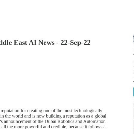
ddle East AI News - 22-Sep-22
putation for creating one of the most technologically
n the world and is now building a reputation as a global
th's announcement of the Dubai Robotics and Automation
s all the more powerful and credible, because it follows a