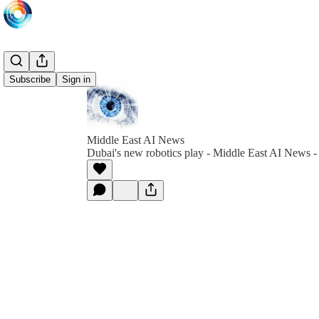
Subscribe
Sign in
Middle East AI News
Dubai's new robotics play - Middle East AI News 