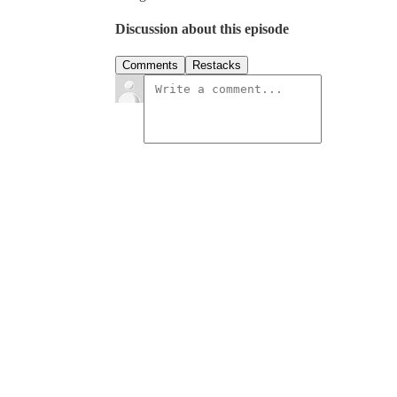
Discussion about this episode
Comments
Restacks