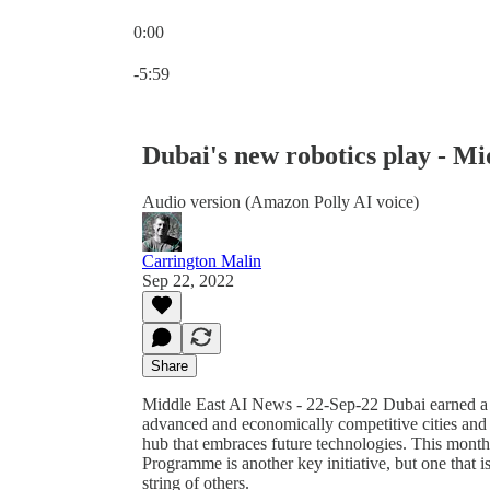
0:00
Current time: 0:00 / Total time: -5:59
-5:59
Dubai's new robotics play - Mi
Audio version (Amazon Polly AI voice)
Carrington Malin
Sep 22, 2022
Share
Middle East AI News - 22-Sep-22 Dubai earned a re
advanced and economically competitive cities and i
hub that embraces future technologies. This mon
Programme is another key initiative, but one that i
string of others.