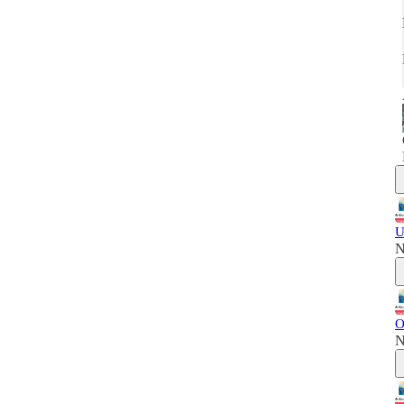
U
N
O
N