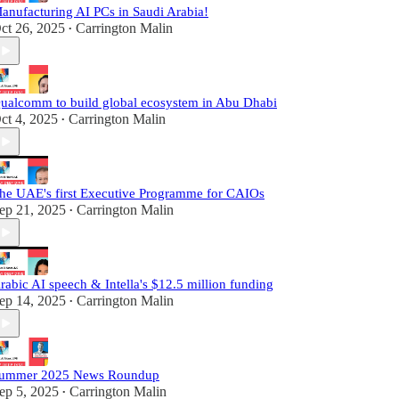
anufacturing AI PCs in Saudi Arabia!
ct 26, 2025
Carrington Malin
•
ualcomm to build global ecosystem in Abu Dhabi
ct 4, 2025
Carrington Malin
•
he UAE's first Executive Programme for CAIOs
ep 21, 2025
Carrington Malin
•
rabic AI speech & Intella's $12.5 million funding
ep 14, 2025
Carrington Malin
•
ummer 2025 News Roundup
ep 5, 2025
Carrington Malin
•