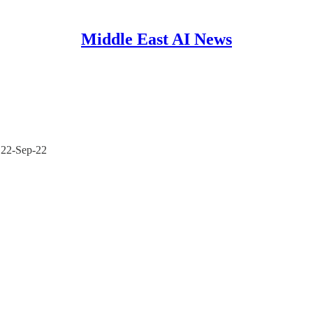
Middle East AI News
- 22-Sep-22