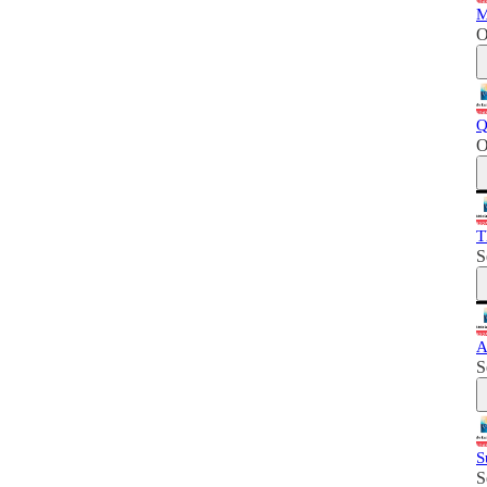
M
O
Q
O
T
S
A
S
S
S