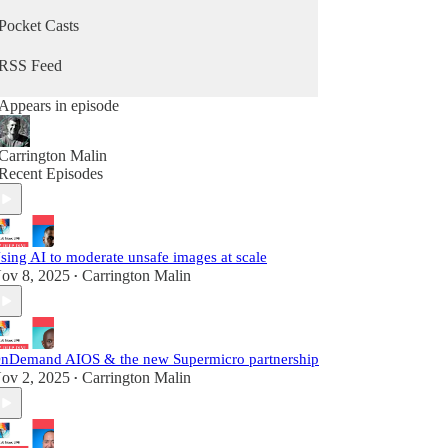
Pocket Casts
RSS Feed
Appears in episode
Carrington Malin
Recent Episodes
sing AI to moderate unsafe images at scale
ov 8, 2025
Carrington Malin
•
nDemand AIOS & the new Supermicro partnership
ov 2, 2025
Carrington Malin
•