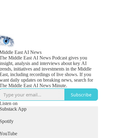
Middle East AI News
The Middle East AI News Podcast gives you
insight, analysis and interviews about key AI
trends, initiatives and investments in the Middle
East, including recordings of live shows. If you
want daily updates on breaking news, search for
The Middle East AI News Minute.
Subscribe
Listen on
Substack App
Spotify
YouTube