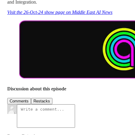
and Integration.
Visit the 26-Oct-24 show page on Middle East AI News
Discussion about this episode
Comments
Restacks