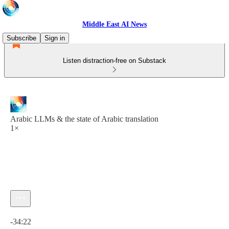
Middle East AI News
Subscribe
Sign in
Listen distraction-free on Substack
Arabic LLMs & the state of Arabic translation
1×
Current time: 0:00 / Total time: -34:22
-34:22