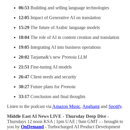
06:53
Building and selling language technologies
12:05
Impact of Generative AI on translation
15:29
The future of Arabic language models
18:04
The role of AI in content creation and translation
19:05
Integrating AI into business operations
20:02
Tarjama&’s new
Pronoia LLM
21:51
Fine-tuning AI models
26:47
Client needs and security
30:27
Future plans for
Pronoia
33:17
Conclusion and final thoughts
Listen to the podcast via
Amazon Music
,
Anghami
and
Spotify
.
Middle East AI News LIVE - Thursday Deep Dive
-
Thursdays 12 noon KSA | 1pm UAE | 9am GMT - - brought to
you by
OnDemand
- Turbocharged AI Product Development