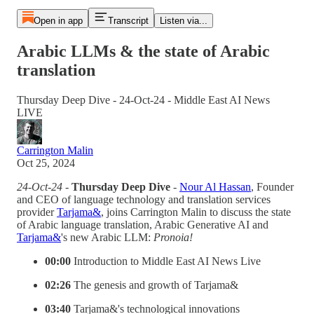
Open in app
Transcript
Listen via...
Arabic LLMs & the state of Arabic
translation
Thursday Deep Dive - 24-Oct-24 - Middle East AI News
LIVE
Carrington Malin
Oct 25, 2024
24-Oct-24 -
Thursday Deep Dive
-
Nour Al Hassan
, Founder
and CEO of language technology and translation services
provider
Tarjama&
, joins Carrington Malin to discuss the state
of Arabic language translation, Arabic Generative AI and
Tarjama&
's new Arabic LLM:
Pronoia!
00:00
Introduction to Middle East AI News Live
02:26
The genesis and growth of Tarjama&
03:40
Tarjama&'s technological innovations