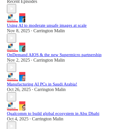
Recent Episodes
Using AI to moderate unsafe images at scale
Nov 8, 2025
Carrington Malin
•
OnDemand AIOS & the new Supermicro partnership
Nov 2, 2025
Carrington Malin
•
Manufacturing AI PCs in Saudi Arabia!
Oct 26, 2025
Carrington Malin
•
Qualcomm to build global ecosystem in Abu Dhabi
Oct 4, 2025
Carrington Malin
•