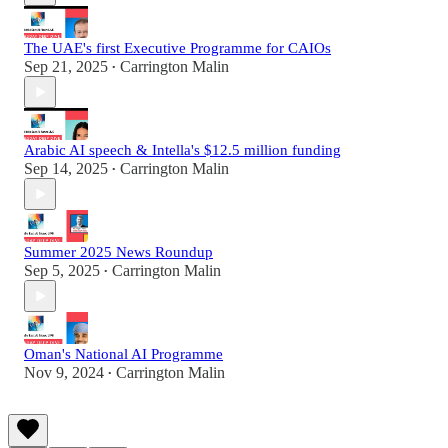
The UAE's first Executive Programme for CAIOs
Sep 21, 2025
Carrington Malin
•
Arabic AI speech & Intella's $12.5 million funding
Sep 14, 2025
Carrington Malin
•
Summer 2025 News Roundup
Sep 5, 2025
Carrington Malin
•
Oman's National AI Programme
Nov 9, 2024
Carrington Malin
•