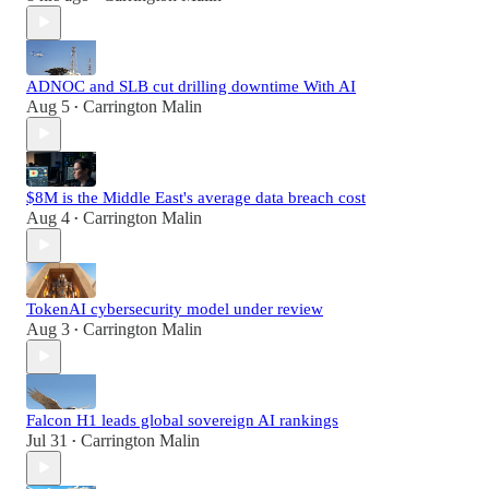
ADNOC and SLB cut drilling downtime With AI
Aug 5
Carrington Malin
•
$8M is the Middle East's average data breach cost
Aug 4
Carrington Malin
•
TokenAI cybersecurity model under review
Aug 3
Carrington Malin
•
Falcon H1 leads global sovereign AI rankings
Jul 31
Carrington Malin
•