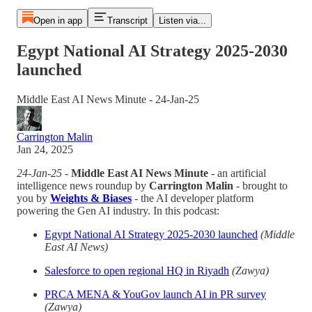
Open in app
Transcript
Listen via...
Egypt National AI Strategy 2025-2030
launched
Middle East AI News Minute - 24-Jan-25
Carrington Malin
Jan 24, 2025
24-Jan-25
-
Middle East AI News Minute
- an artificial
intelligence news roundup by
Carrington Malin
- brought to
you by
Weights & Biases
- the AI developer platform
powering the Gen AI industry. In this podcast:
Egypt National AI Strategy 2025-2030 launched
(Middle
East AI News)
Salesforce to open regional HQ in Riyadh
(Zawya)
PRCA MENA & YouGov launch AI in PR survey
(Zawya)