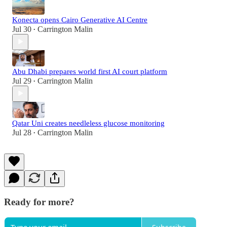
Konecta opens Cairo Generative AI Centre
Jul 30
Carrington Malin
•
Abu Dhabi prepares world first AI court platform
Jul 29
Carrington Malin
•
Qatar Uni creates needleless glucose monitoring
Jul 28
Carrington Malin
•
Ready for more?