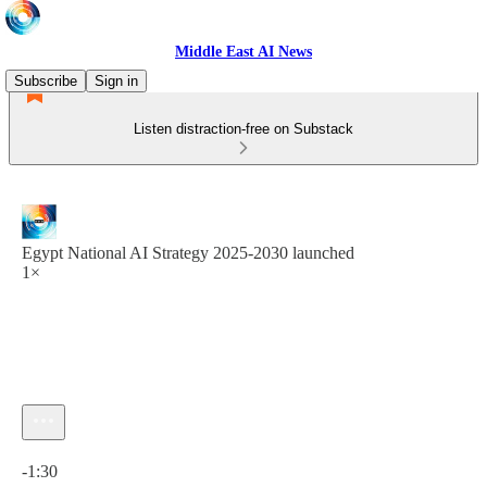
Middle East AI News
Subscribe
Sign in
Listen distraction-free on Substack
Egypt National AI Strategy 2025-2030 launched
1×
Current time: 0:00 / Total time: -1:30
-1:30