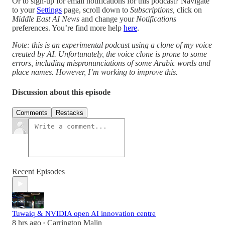
Or to sign-up for email notifications for this podcast? Navigate
to your
Settings
page, scroll down to
Subscriptions,
click on
Middle East AI News
and change your
Notifications
preferences. You’re find more help
here
.
Note: this is an experimental podcast using a clone of my voice
created by AI. Unfortunately, the voice clone is prone to some
errors, including mispronunciations of some Arabic words and
place names. However, I’m working to improve this.
Discussion about this episode
Comments
Restacks
Recent Episodes
Tuwaiq & NVIDIA open AI innovation centre
8 hrs ago
Carrington Malin
•