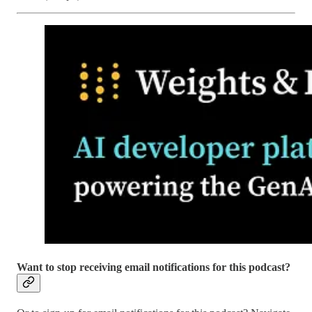
Want to stop receiving email notifications for this podcast?