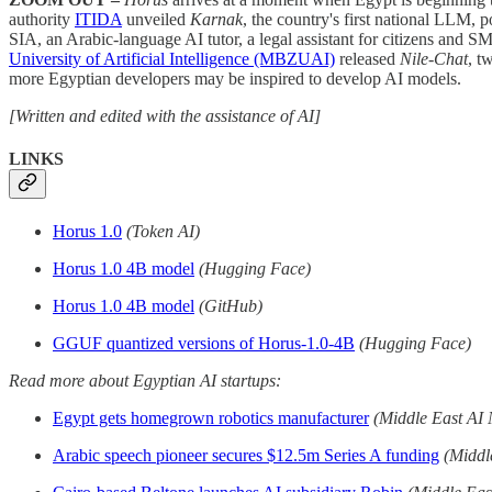
authority
ITIDA
unveiled
Karnak
, the country's first national LLM, 
SIA, an Arabic-language AI tutor, a legal assistant for citizens and SM
University of Artificial Intelligence (MBZUAI)
released
Nile-Chat
, t
more Egyptian developers may be inspired to develop AI models.
[Written and edited with the assistance of AI]
LINKS
Horus 1.0
(Token AI)
Horus 1.0 4B model
(Hugging Face)
Horus 1.0 4B model
(GitHub)
GGUF quantized versions of Horus-1.0-4B
(Hugging Face)
Read more about Egyptian AI startups:
Egypt gets homegrown robotics manufacturer
(Middle East AI
Arabic speech pioneer secures $12.5m Series A funding
(Middl