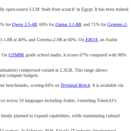
 fully open-source LLM ‘built from scratch’ in Egypt. It has been trained
73% for
Qwen 3.5-4B
, 69% for
Llama 3.1-8B
, and 71% for
Gemma-2-
3.1-8B
at 40%, and
Gemma-2-9B
at 60%. On
ERQA
, an Arabic
. On
GSM8K
grade school maths, it scores 67% compared with 88%
ntisation) compressed variant at 2.3GB. This range allows
ited compute budgets.
-line benchmarks, scoring 84% on
Terminal Bench
. It is available via
oices across 10 languages including Arabic, extending TokenAI’s
family planned to expand capabilities, while maintaining cultural
I startups. In February 2026, Egypt's IT industry development