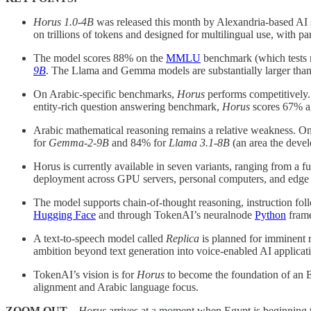
Horus 1.0-4B
was released this month by Alexandria-based AI 
on trillions of tokens and designed for multilingual use, with pa
The model scores 88% on the
MMLU
benchmark (which tests 
9B
. The Llama and Gemma models are substantially larger tha
On Arabic-specific benchmarks,
Horus
performs competitively.
entity-rich question answering benchmark,
Horus
scores 67% a
Arabic mathematical reasoning remains a relative weakness. O
for
Gemma-2-9B
and 84% for
Llama 3.1-8B
(an area the deve
Horus is currently available in seven variants, ranging from 
deployment across GPU servers, personal computers, and edge d
The model supports chain-of-thought reasoning, instruction fo
Hugging Face
and through TokenAI’s neuralnode
Python
fram
A text-to-speech model called
Replica
is planned for imminent r
ambition beyond text generation into voice-enabled AI applicat
TokenAI’s vision is for
Horus
to become the foundation of an E
alignment and Arabic language focus.
ZOOM OUT –
Horus
arrives at a moment when Egypt is beginning t