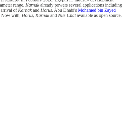
arameter range.
Karnak
already powers several applications including
 arrival of
Karnak
and
Horus
, Abu Dhabi's
Mohamed bin Zayed
t. Now with,
Horus
,
Karnak
and
Nile-Chat
available as open source,