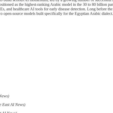
positioned as the highest-ranking Arabic model in the 30 to 80 billion p
Es, and healthcare AI tools for early disease detection. Long before the
wo open-source models built specifically for the Egyptian Arabic dialec
 News)
e East AI News)