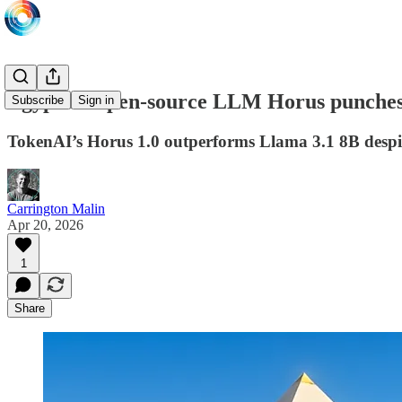
Egyptian open-source LLM Horus punches 
Subscribe
Sign in
TokenAI’s Horus 1.0 outperforms Llama 3.1 8B despit
Carrington Malin
Apr 20, 2026
1
Share