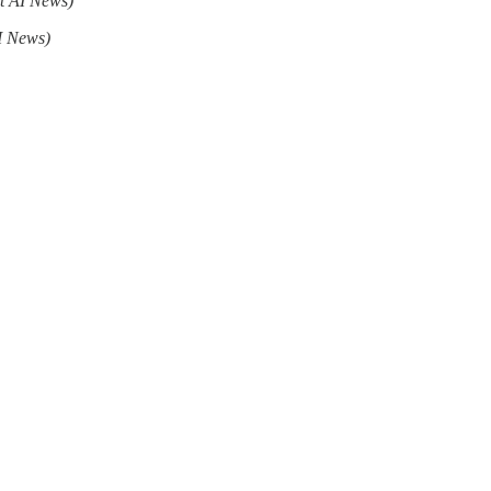
t AI News)
I News)