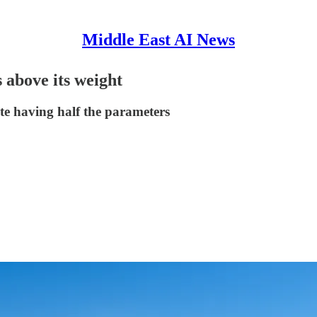
Middle East AI News
above its weight
e having half the parameters