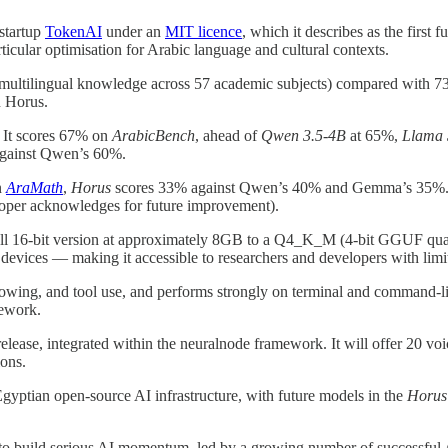
startup
TokenAI
under an
MIT licence
, which it describes as the first
rticular optimisation for Arabic language and cultural contexts.
multilingual knowledge across 57 academic subjects) compared with 
n Horus.
 It scores 67% on
ArabicBench
, ahead of
Qwen 3.5-4B
at 65%,
Llama 
gainst Qwen’s 60%.
n
AraMath
,
Horus
scores 33% against Qwen’s 40% and Gemma’s 35%
loper acknowledges for future improvement).
a full 16-bit version at approximately 8GB to a Q4_K_M (4-bit GGUF qua
evices — making it accessible to researchers and developers with lim
llowing, and tool use, and performs strongly on terminal and command
ework.
elease, integrated within the neuralnode framework. It will offer 20 v
ions.
gyptian open-source AI infrastructure, with future models in the
Horus
o build serious AI momentum, led by a growing number of successful A