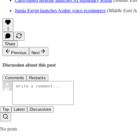
Cairo-based Beltone launches AI subsidiary Robin
(Middle Eas
Jumia Egypt launches Arabic voice ecommerce
(Middle East A
1
Share
Previous
Next
Discussion about this post
Comments
Restacks
Top
Latest
Discussions
No posts