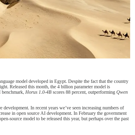
language model developed in Egypt. Despite the fact that the country
ght. Released this month, the 4 billion parameter model is
LM benchmark,
Horus 1.0-4B
scores 88 percent, outperforming
Qwen
are development. In recent years we’ve seen increasing numbers of
ncrease in open source AI development. In February the government
en-source model to be released this year, but perhaps over the past