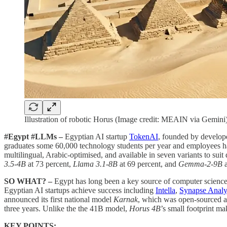
Illustration of robotic Horus (Image credit: MEAIN via Gemini
#Egypt #LLMs –
Egyptian AI startup
TokenAI
, founded by develop
graduates some 60,000 technology students per year and employees half
multilingual, Arabic-optimised, and available in seven variants to
3.5-4B
at 73 percent,
Llama 3.1-8B
at 69 percent, and
Gemma-2-9B
a
SO WHAT? –
Egypt has long been a key source of computer science 
Egyptian AI startups achieve success including
Intella
,
Synapse Analy
announced its first national model
Karnak
, which was open-sourced as
three years. Unlike the the 41B model,
Horus 4B
’s small footprint ma
KEY POINTS: