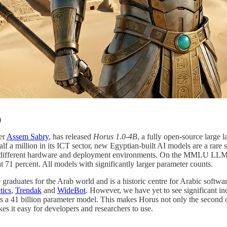
)
er
Assem Sabry
, has released
Horus 1.0-4B
, a fully open-source large 
 a million in its ICT sector, new Egyptian-built AI models are a rare si
 suit different hardware and deployment environments. On the MMLU L
t 71 percent. All models with significantly larger parameter counts.
graduates for the Arab world and is a historic centre for Arabic softw
tics
,
Trendak
and
WideBot
. However, we have yet to see significant i
 a 41 billion parameter model. This makes Horus not only the second op
kes it easy for developers and researchers to use.