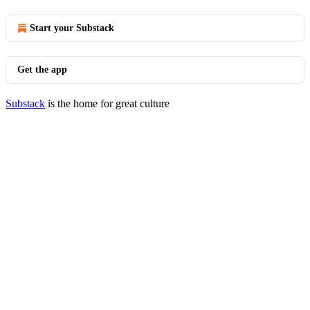
Start your Substack
Get the app
Substack
is the home for great culture