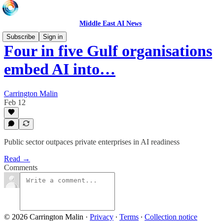
Middle East AI News
Subscribe
Sign in
Four in five Gulf organisations
embed AI into…
Carrington Malin
Feb 12
Public sector outpaces private enterprises in AI readiness
Read →
Comments
© 2026 Carrington Malin
·
Privacy
∙
Terms
∙
Collection notice