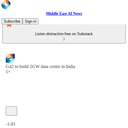
Middle East AI News
Subscribe
Sign in
Listen distraction-free on Substack
G42 to build 2GW data centre in India
1×
Current time: 0:00 / Total time: -1:43
-1:43