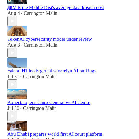
$8M is the Middle East's average data breach cost
Aug 4
Carrington Malin
•
TokenAI cybersecurity model under review
Aug 3
Carrington Malin
•
Falcon H1 leads global sovereign AI rankings
Jul 31
Carrington Malin
•
Konecta opens Cairo Generative AI Centre
Jul 30
Carrington Malin
•
Abu Dhabi prepares world first AI court platform