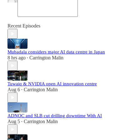
Recent Episodes
Mubadala considers major AI data centre in Japan
8 hrs ago
Carrington Malin
•
Tuwaiq & NVIDIA open AI innovation centre
Aug 6
Carrington Malin
•
ADNOC and SLB cut drilling downtime With AI
Aug 5
Carrington Malin
•