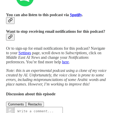
You can also listen to this podcast via
Spotify
.
Want to stop receiving email notifications for this podcast?
Or to sign-up for email notifications for this podcast? Navigate
to your
Settings
page, scroll down to
Subscriptions,
click on
Middle East AI News
and change your
Notifications
preferences. You’re find more help
here
.
Note: this is an experimental podcast using a clone of my voice
created by AI. Unfortunately, the voice clone is prone to some
errors, including mispronunciations of some Arabic words and
place names. However, I’m working to improve this!
Discussion about this episode
Comments
Restacks