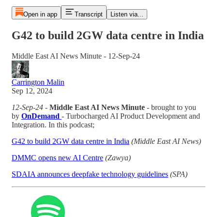
Open in app
Transcript
Listen via...
G42 to build 2GW data centre in India
Middle East AI News Minute - 12-Sep-24
Carrington Malin
Sep 12, 2024
12-Sep-24
-
Middle East AI News Minute
- brought to you
by
OnDemand
- Turbocharged AI Product Development and
Integration. In this podcast;
G42 to build 2GW data centre in India
(Middle East AI News)
DMMC opens new AI Centre
(Zawya)
SDAIA announces deepfake technology guidelines
(SPA)