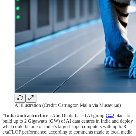
AI illustration (Credit: Carrington Malin via Musavir.ai)
#India #infrastructure
- Abu Dhabi-based AI group
G42
plans to
build up to 2 Gigawatts (GW) of AI data centres in India and deploy
what could be one of India’s largest supercomputers with up to 8
exaFLOP performance, according to comments made to local media