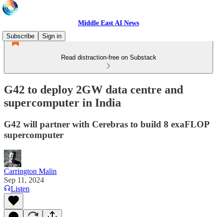
Middle East AI News
Subscribe
Sign in
Read distraction-free on Substack
G42 to deploy 2GW data centre and
supercomputer in India
G42 will partner with Cerebras to build 8 exaFLOP
supercomputer
Carrington Malin
Sep 11, 2024
Listen