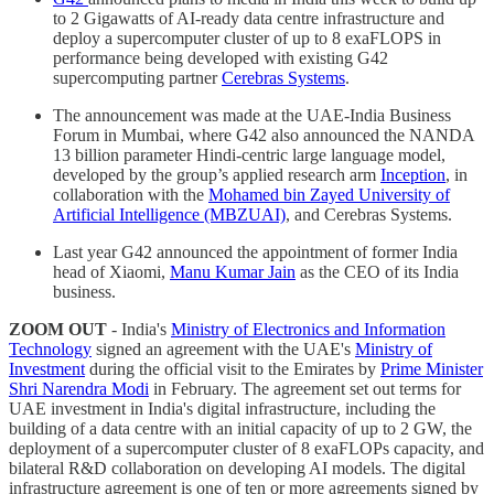
to 2 Gigawatts of AI-ready data centre infrastructure and
deploy a supercomputer cluster of up to 8 exaFLOPS in
performance being developed with existing G42
supercomputing partner
Cerebras Systems
.
The announcement was made at the UAE-India Business
Forum in Mumbai, where G42 also announced the NANDA
13 billion parameter Hindi-centric large language model,
developed by the group’s applied research arm
Inception
, in
collaboration with the
Mohamed bin Zayed University of
Artificial Intelligence (MBZUAI)
, and Cerebras Systems.
Last year G42 announced the appointment of former India
head of Xiaomi,
Manu Kumar Jain
as the CEO of its India
business.
ZOOM OUT
- India's
Ministry of Electronics and Information
Technology
signed an agreement with the UAE's
Ministry of
Investment
during the official visit to the Emirates by
Prime Minister
Shri Narendra Modi
in February. The agreement set out terms for
UAE investment in India's digital infrastructure, including the
building of a data centre with an initial capacity of up to 2 GW, the
deployment of a supercomputer cluster of 8 exaFLOPs capacity, and
bilateral R&D collaboration on developing AI models. The digital
infrastructure agreement is one of ten or more agreements signed by