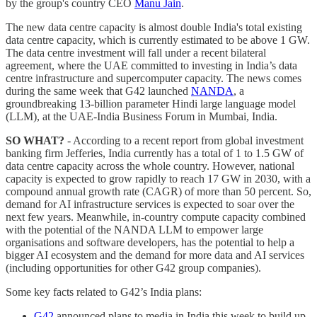
by the group's country CEO
Manu Jain
.
The new data centre capacity is almost double India's total existing
data centre capacity, which is currently estimated to be above 1 GW.
The data centre investment will fall under a recent bilateral
agreement, where the UAE committed to investing in India’s data
centre infrastructure and supercomputer capacity. The news comes
during the same week that G42 launched
NANDA
, a
groundbreaking 13-billion parameter Hindi large language model
(LLM), at the UAE-India Business Forum in Mumbai, India.
SO WHAT?
- According to a recent report from global investment
banking firm Jefferies, India currently has a total of 1 to 1.5 GW of
data centre capacity across the whole country. However, national
capacity is expected to grow rapidly to reach 17 GW in 2030, with a
compound annual growth rate (CAGR) of more than 50 percent. So,
demand for AI infrastructure services is expected to soar over the
next few years. Meanwhile, in-country compute capacity combined
with the potential of the NANDA LLM to empower large
organisations and software developers, has the potential to help a
bigger AI ecosystem and the demand for more data and AI services
(including opportunities for other G42 group companies).
Some key facts related to G42’s India plans:
G42
announced plans to media in India this week to build up