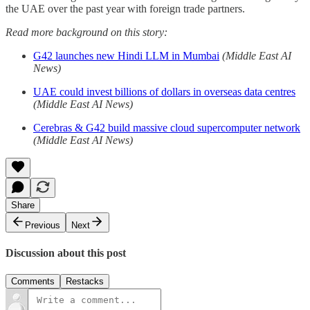
the UAE over the past year with foreign trade partners.
Read more background on this story:
G42 launches new Hindi LLM in Mumbai
(Middle East AI
News)
UAE could invest billions of dollars in overseas data centres
(Middle East AI News)
Cerebras & G42 build massive cloud supercomputer network
(Middle East AI News)
Share
Previous
Next
Discussion about this post
Comments
Restacks