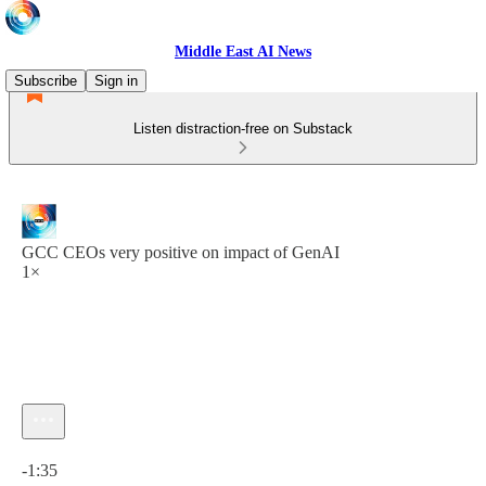
Middle East AI News
Subscribe
Sign in
Listen distraction-free on Substack
GCC CEOs very positive on impact of GenAI
1×
Current time: 0:00 / Total time: -1:35
-1:35