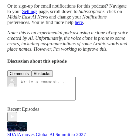
Or to sign-up for email notifications for this podcast? Navigate
to your
Settings
page, scroll down to
Subscriptions,
click on
Middle East AI News
and change your
Notifications
preferences. You’re find more help
here
.
Note: this is an experimental podcast using a clone of my voice
created by AI. Unfortunately, the voice clone is prone to some
errors, including mispronunciations of some Arabic words and
place names. However, I’m working to improve this.
Discussion about this episode
Comments
Restacks
Recent Episodes
SDAIA moves Global AI Summit to 2027