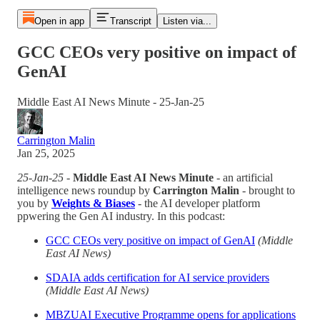
Open in app
Transcript
Listen via...
GCC CEOs very positive on impact of
GenAI
Middle East AI News Minute - 25-Jan-25
Carrington Malin
Jan 25, 2025
25-Jan-25
-
Middle East AI News Minute
- an artificial
intelligence news roundup by
Carrington Malin
- brought to
you by
Weights & Biases
- the AI developer platform
ppwering the Gen AI industry. In this podcast:
GCC CEOs very positive on impact of GenAI
(Middle
East AI News)
SDAIA adds certification for AI service providers
(Middle East AI News)
MBZUAI Executive Programme opens for applications