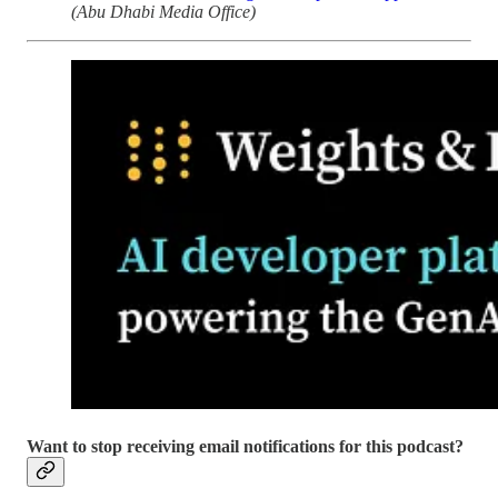
(Abu Dhabi Media Office)
Want to stop receiving email notifications for this podcast?