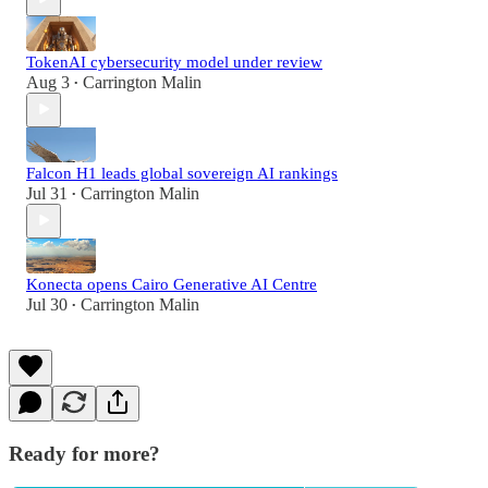
TokenAI cybersecurity model under review
Aug 3
Carrington Malin
•
Falcon H1 leads global sovereign AI rankings
Jul 31
Carrington Malin
•
Konecta opens Cairo Generative AI Centre
Jul 30
Carrington Malin
•
Ready for more?