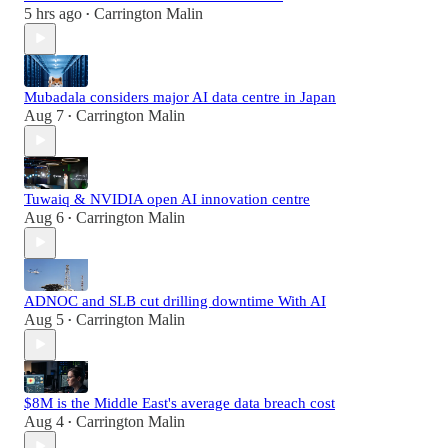
5 hrs ago
Carrington Malin
•
Mubadala considers major AI data centre in Japan
Aug 7
Carrington Malin
•
Tuwaiq & NVIDIA open AI innovation centre
Aug 6
Carrington Malin
•
ADNOC and SLB cut drilling downtime With AI
Aug 5
Carrington Malin
•
$8M is the Middle East's average data breach cost
Aug 4
Carrington Malin
•