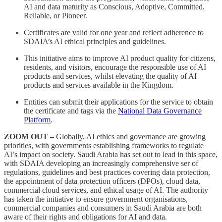
AI and data maturity as Conscious, Adoptive, Committed,
Reliable, or Pioneer.
Certificates are valid for one year and reflect adherence to
SDAIA’s AI ethical principles and guidelines.
This initiative aims to improve AI product quality for citizens,
residents, and visitors, encourage the responsible use of AI
products and services, whilst elevating the quality of AI
products and services available in the Kingdom.
Entities can submit their applications for the service to obtain
the certificate and tags via the
National Data Governance
Platform
.
ZOOM OUT –
Globally, AI ethics and governance are growing
priorities, with governments establishing frameworks to regulate
AI’s impact on society. Saudi Arabia has set out to lead in this space,
with SDAIA developing an increasingly comprehensive ser of
regulations, guidelines and best practices covering data protection,
the appointment of data protection officers (DPOs), cloud data,
commercial cloud services, and ethical usage of AI. The authority
has taken the initiative to ensure government organisations,
commercial companies and consumers in Saudi Arabia are both
aware of their rights and obligations for AI and data.