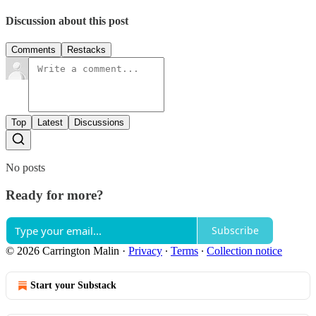
Discussion about this post
Comments
Restacks
Top
Latest
Discussions
No posts
Ready for more?
Subscribe
© 2026 Carrington Malin
·
Privacy
∙
Terms
∙
Collection notice
Start your Substack