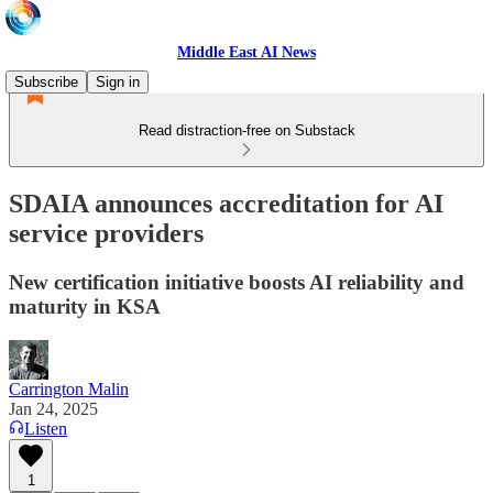
Middle East AI News
Subscribe
Sign in
Read distraction-free on Substack
SDAIA announces accreditation for AI
service providers
New certification initiative boosts AI reliability and
maturity in KSA
Carrington Malin
Jan 24, 2025
Listen
1