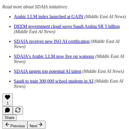
Read more about SDAIA initiatives:
Arabic LLM index launched at GAIN
(Middle East AI News)
DEEM government cloud saves Saudi Arabia SR 5 billion
(Middle East AI News)
SDAIA receives new ISO AI certification
(Middle East AI
News)
SDAIA's Arabic LLM now live on watsonx
(Middle East AI
News)
SDAIA targets top potential AI talent
(Middle East AI News)
Saudi to train 300,000 school students in AI
(Middle East AI
News)
1
Share
Previous
Next