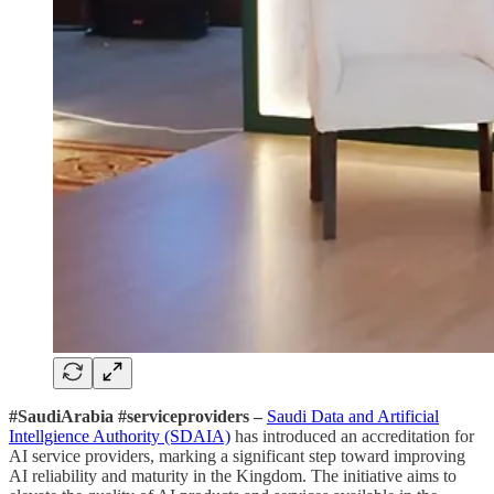
#SaudiArabia #serviceproviders –
Saudi Data and Artificial
Intellgience Authority (SDAIA)
has introduced an accreditation for
AI service providers, marking a significant step toward improving
AI reliability and maturity in the Kingdom. The initiative aims to