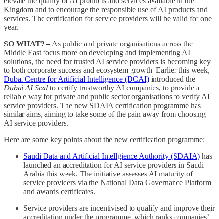
elevate the quality of AI products and services available in the
Kingdom and to encourage the responsible use of AI products and
services. The certification for service providers will be valid for one
year.
SO WHAT? –
As public and private organisations across the
Middle East focus more on developing and implementing AI
solutions, the need for trusted AI service providers is becoming key
to both corporate success and ecosystem growth. Earlier this week,
Dubai Centre for Artificial Intelligence (DCAI)
introduced the
Dubai AI Seal
to certify trustworthy AI companies, to provide a
reliable way for private and public sector organisations to verify AI
service providers. The new SDAIA certification programme has
similar aims, aiming to take some of the pain away from choosing
AI service providers.
Here are some key points about the new certification programme:
Saudi Data and Artificial Intellgience Authority (SDAIA)
has
launched an accreditation for AI service providers in Saudi
Arabia this week. The initiative assesses AI maturity of
service providers via the National Data Governance Platform
and awards certificates.
Service providers are incentivised to qualify and improve their
accreditation under the programme, which ranks companies’