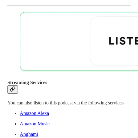
Streaming Services
You can also listen to this podcast via the following services
Amazon Alexa
Amazon Music
Anghami