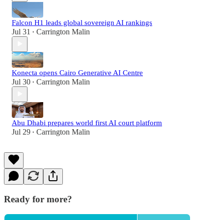
Falcon H1 leads global sovereign AI rankings
Jul 31
Carrington Malin
•
Konecta opens Cairo Generative AI Centre
Jul 30
Carrington Malin
•
Abu Dhabi prepares world first AI court platform
Jul 29
Carrington Malin
•
Ready for more?