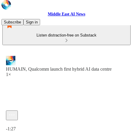
Middle East AI News
Subscribe
Sign in
Listen distraction-free on Substack
HUMAIN, Qualcomm launch first hybrid AI data centre
1×
Current time: 0:00 / Total time: -1:27
-1:27