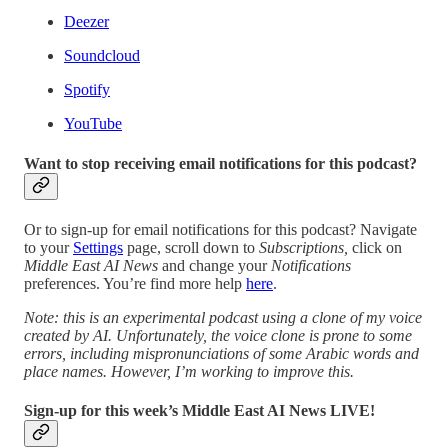
Deezer
Soundcloud
Spotify
YouTube
Want to stop receiving email notifications for this podcast?
Or to sign-up for email notifications for this podcast? Navigate
to your
Settings
page, scroll down to
Subscriptions,
click on
Middle East AI News
and change your
Notifications
preferences. You’re find more help
here
.
Note: this is an experimental podcast using a clone of my voice
created by AI. Unfortunately, the voice clone is prone to some
errors, including mispronunciations of some Arabic words and
place names. However, I’m working to improve this.
Sign-up for this week’s Middle East AI News LIVE!