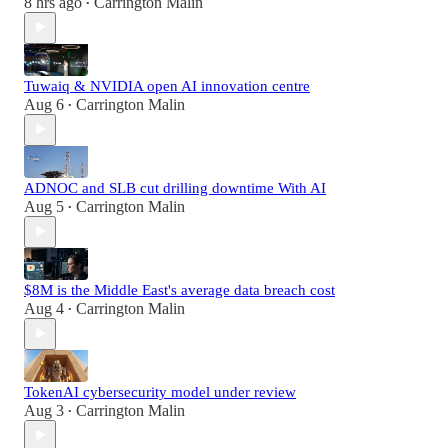
8 hrs ago
Carrington Malin
•
Tuwaiq & NVIDIA open AI innovation centre
Aug 6
Carrington Malin
•
ADNOC and SLB cut drilling downtime With AI
Aug 5
Carrington Malin
•
$8M is the Middle East's average data breach cost
Aug 4
Carrington Malin
•
TokenAI cybersecurity model under review
Aug 3
Carrington Malin
•