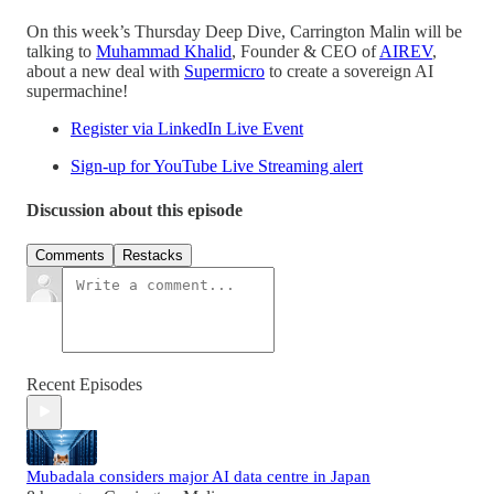
On this week’s Thursday Deep Dive, Carrington Malin will be
talking to
Muhammad Khalid
, Founder & CEO of
AIREV
,
about a new deal with
Supermicro
to create a sovereign AI
supermachine!
Register via LinkedIn Live Event
Sign-up for YouTube Live Streaming alert
Discussion about this episode
Comments
Restacks
Recent Episodes
Mubadala considers major AI data centre in Japan