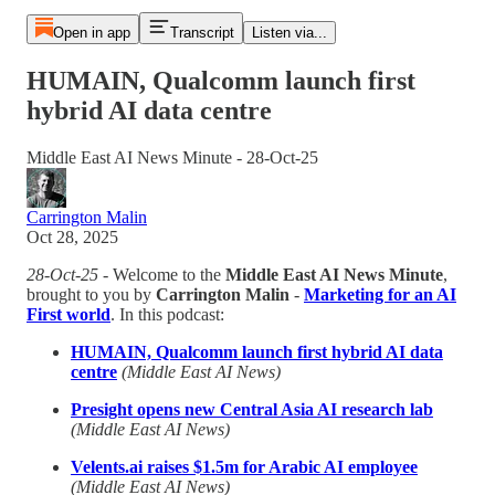
Open in app
Transcript
Listen via...
HUMAIN, Qualcomm launch first
hybrid AI data centre
Middle East AI News Minute - 28-Oct-25
Carrington Malin
Oct 28, 2025
28-Oct-25
- Welcome to the
Middle East AI News Minute
,
brought to you by
Carrington Malin
-
Marketing for an AI
First world
. In this podcast:
HUMAIN, Qualcomm launch first hybrid AI data
centre
(Middle East AI News)
Presight opens new Central Asia AI research lab
(Middle East AI News)
Velents.ai raises $1.5m for Arabic AI employee
(Middle East AI News)