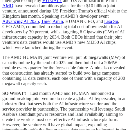
intelligence company
HUMAIN
and US AI infrastructure firm
AMD
have revealed ambitious plans for their $10 billion joint
venture, announced during US President Trump’s official visit to the
Kingdom last month. Speaking at AMD’s developer event
Advancing AI 2025
,
Tareq Amin
, HUMAN CEO, and
Lisa Su
,
CEO AMD, committed to reducing total cost of ownership for AI
developers by 30 percent, whilst targeting 6 Gigawatts (GW) of AI
infrastructure capacity by 2034. Both CEOs hinted that their joint
venture’s data centres would use AMD’s new MI350 AI chips,
which were launched during the event.
The AMD-HUMAIN joint venture will put 50 megawatts (MW) of
capacity online by the end of 2025 and then build out a 50MW
module every quarter for the foreseeable future. Amin also revealed
that construction has already started to build two large campuses
containing 11 data centers, each one of them with a capacity of 200
megawatt capacity each.
SO WHAT?
- Last month AMD and HUMAN announced a
groundbreaking joint venture to create a global AI hyperscaler, in an
industry first that sees both the AI infrastructure vendor and the
service provider in partnership. The partnership will leverage Saudi
Arabia's abundant power resources and land availability aiming to
create the world's most cost-effective AI infrastructure platform.
However, the venture will have global impact, expanding
internationally with the first overseas data centre to be located in the