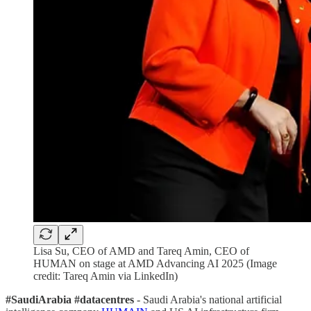
Lisa Su, CEO of AMD and Tareq Amin, CEO of
HUMAN on stage at AMD Advancing AI 2025 (Image
credit: Tareq Amin via LinkedIn)
#SaudiArabia #datacentres
- Saudi Arabia's national artificial