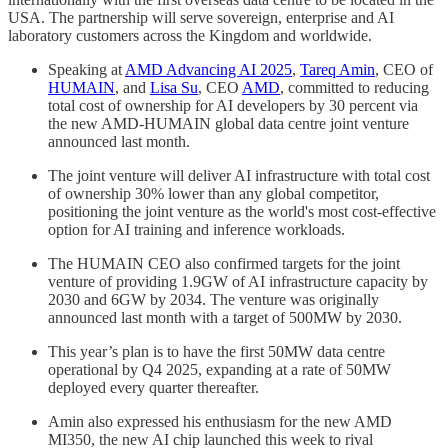
USA. The partnership will serve sovereign, enterprise and AI
laboratory customers across the Kingdom and worldwide.
Speaking at
AMD Advancing AI 2025
,
Tareq Amin
, CEO of
HUMAIN
, and
Lisa Su
, CEO
AMD
, committed to reducing
total cost of ownership for AI developers by 30 percent via
the new AMD-HUMAIN global data centre joint venture
announced last month.
The joint venture will deliver AI infrastructure with total cost
of ownership 30% lower than any global competitor,
positioning the joint venture as the world's most cost-effective
option for AI training and inference workloads.
The HUMAIN CEO also confirmed targets for the joint
venture of providing 1.9GW of AI infrastructure capacity by
2030 and 6GW by 2034. The venture was originally
announced last month with a target of 500MW by 2030.
This year’s plan is to have the first 50MW data centre
operational by Q4 2025, expanding at a rate of 50MW
deployed every quarter thereafter.
Amin also expressed his enthusiasm for the new AMD
MI350, the new AI chip launched this week to rival