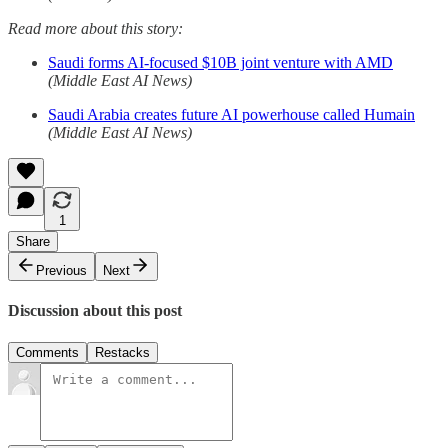
Read more about this story:
Saudi forms AI-focused $10B joint venture with AMD
(Middle East AI News)
Saudi Arabia creates future AI powerhouse called Humain
(Middle East AI News)
1
Share
Previous
Next
Discussion about this post
Comments
Restacks