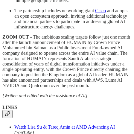
multiple geographic markets.
The partnership includes networking giant
Cisco
and adopts
an open ecosystem approach, inviting additional technology
and financial partners to participate in addressing global AI
infrastructure energy challenges.
ZOOM OUT
- The ambitious scaling targets follow just one month
after the launch announcement of HUMAIN by Crown Prince
Mohammed bin Salman as a Public Investment Fund-owned AI
company designed to operate across the entire AI value chain. The
formation of HUMAIN represents Saudi Arabia's strategic
consolidation of years of digital transformation initiatives under a
single operating entity, with the Crown Prince directly chairing the
company to position the Kingdom as a global AI leader. HUMAIN
has also announced partnerships and deals with AWS, Luma AI
NVIDIA and Qualcomm over the past month.
[Written and edited with the assistance of AI]
LINKS
Watch Lisa Su & Tareq Amin at AMD Advancing AI
(YouTube)