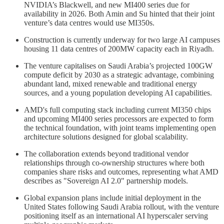
NVIDIA’s Blackwell, and new MI400 series due for
availability in 2026. Both Amin and Su hinted that their joint
venture’s data centres would use MI350s.
Construction is currently underway for two large AI campuses
housing 11 data centres of 200MW capacity each in Riyadh.
The venture capitalises on Saudi Arabia’s projected 100GW
compute deficit by 2030 as a strategic advantage, combining
abundant land, mixed renewable and traditional energy
sources, and a young population developing AI capabilities.
AMD's full computing stack including current MI350 chips
and upcoming MI400 series processors are expected to form
the technical foundation, with joint teams implementing open
architecture solutions designed for global scalability.
The collaboration extends beyond traditional vendor
relationships through co-ownership structures where both
companies share risks and outcomes, representing what AMD
describes as "Sovereign AI 2.0" partnership models.
Global expansion plans include initial deployment in the
United States following Saudi Arabia rollout, with the venture
positioning itself as an international AI hyperscaler serving