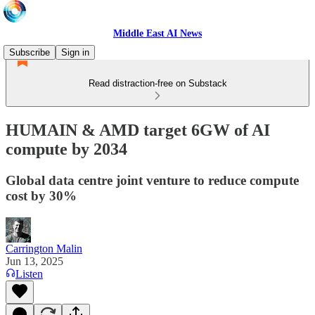
Middle East AI News
Subscribe
Sign in
Read distraction-free on Substack
HUMAIN & AMD target 6GW of AI
compute by 2034
Global data centre joint venture to reduce compute
cost by 30%
Carrington Malin
Jun 13, 2025
Listen