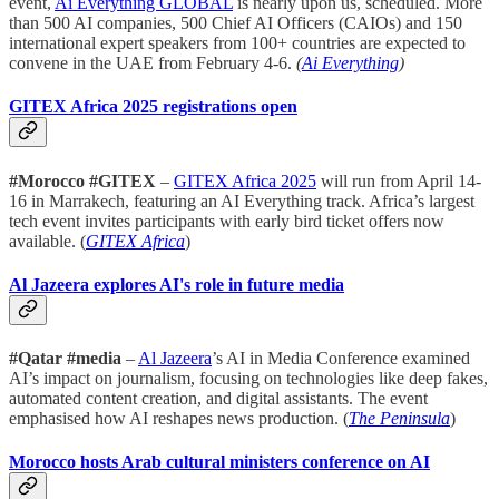
event,
Ai Everything GLOBAL
is nearly upon us, scheduled. More
than 500 AI companies, 500 Chief AI Officers (CAIOs) and 150
international expert speakers from 100+ countries are expected to
convene in the UAE from February 4-6.
(
Ai Everything
)
GITEX Africa 2025 registrations open
#Morocco #GITEX
–
GITEX Africa 2025
will run from April 14-
16 in Marrakech, featuring an AI Everything track. Africa’s largest
tech event invites participants with early bird ticket offers now
available. (
GITEX Africa
)
Al Jazeera explores AI's role in future media
#Qatar #media
–
Al Jazeera
’s AI in Media Conference examined
AI’s impact on journalism, focusing on technologies like deep fakes,
automated content creation, and digital assistants. The event
emphasised how AI reshapes news production. (
The Peninsula
)
Morocco hosts Arab cultural ministers conference on AI