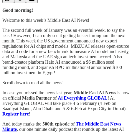
Good morning!
Welcome to this week’s Middle East AI News!
The second full week of January was an eventful week, to say the
least! However, I can only see it getting busier throughout the next
month. This week the US government announced new export
regulations for AI chips and models, MBZUAI releases open-source
data and code for a new benchmark to measure AI model inclusivity,
and Malaysia and the UAE sign an tech investment accord. Also
brand-creator platform Halo AI announced a $6 million seed
funding round, and Spanish BPO multinational announced $100
million investment in Egypt!
Scroll down to read all the news!
In case you missed the news last year,
Middle East AI News
is now
an official
Media Partner
of
Ai Everything GLOBAL
! Ai
Everything GLOBAL will take place 4-6 February (4-Feb on
Saadiyat Island, Abu Dhabi and 5 & 6-Feb at Expo City in Dubai).
Register here
!
And today marks the
500th
episode
of
The Middle East News
Minute
, our one minute daily podcast that rounds up the latest AI