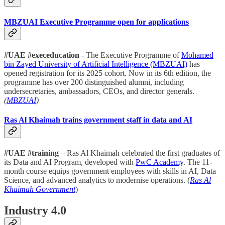
MBZUAI Executive Programme open for applications
#UAE #execeducation
- The Executive Programme of
Mohamed
bin Zayed University of Artificial Intelligence (MBZUAI)
has
opened registration for its 2025 cohort. Now in its 6th edition, the
programme has over 200 distinguished alumni, including
undersecretaries, ambassadors, CEOs, and director generals.
(
MBZUAI
)
Ras Al Khaimah trains government staff in data and AI
#UAE #training
– Ras Al Khaimah celebrated the first graduates of
its Data and AI Program, developed with
PwC Academy
. The 11-
month course equips government employees with skills in AI, Data
Science, and advanced analytics to modernise operations. (
Ras Al
Khaimah Government
)
Industry 4.0