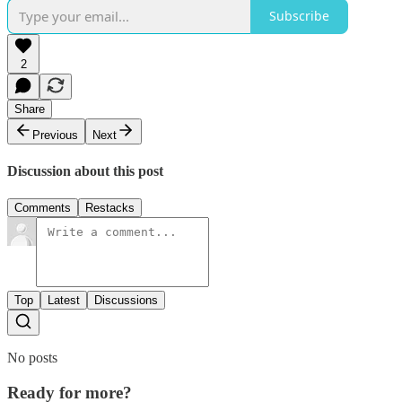
Subscribe
2
Share
Previous
Next
Discussion about this post
Comments
Restacks
Top
Latest
Discussions
No posts
Ready for more?