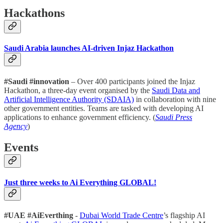
Hackathons
Saudi Arabia launches AI-driven Injaz Hackathon
#Saudi #innovation
– Over 400 participants joined the Injaz
Hackathon, a three-day event organised by the
Saudi Data and
Artificial Intelligence Authority (SDAIA)
in collaboration with nine
other government entities. Teams are tasked with developing AI
applications to enhance government efficiency. (
Saudi Press
Agency
)
Events
Just three weeks to Ai Everything GLOBAL!
#UAE #AiEverthing
-
Dubai World Trade Centre
’s flagship AI