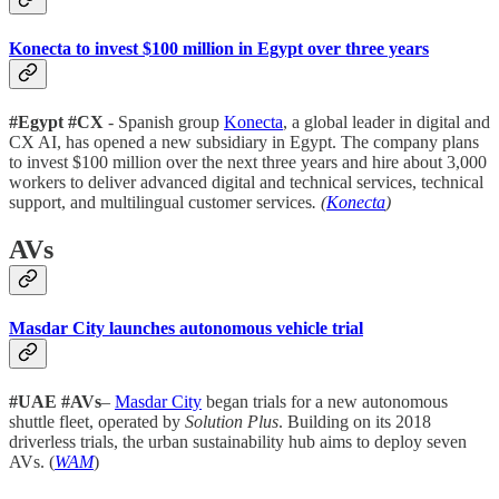
Konecta to invest $100 million in Egypt over three years
#Egypt #CX
- Spanish group
Konecta
, a global leader in digital and
CX AI, has opened a new subsidiary in Egypt. The company plans
to invest $100 million over the next three years and hire about 3,000
workers to deliver advanced digital and technical services, technical
support, and multilingual customer services
. (
Konecta
)
AVs
Masdar City launches autonomous vehicle trial
#UAE #AVs
–
Masdar City
began trials for a new autonomous
shuttle fleet, operated by
Solution Plus
. Building on its 2018
driverless trials, the urban sustainability hub aims to deploy seven
AVs. (
WAM
)