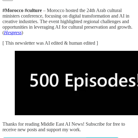
#Morocco #culture
– Morocco hosted the 24th Arab cultural
ministers conference, focusing on digital transformation and AI in
creative industries. The event highlighted regional challenges and
opportunities in leveraging AI for cultural preservation and growth.
(
Hespress
)
[ This newsletter was AI edited & human edited ]
Thanks for reading Middle East AI News! Subscribe for free to
receive new posts and support my work.