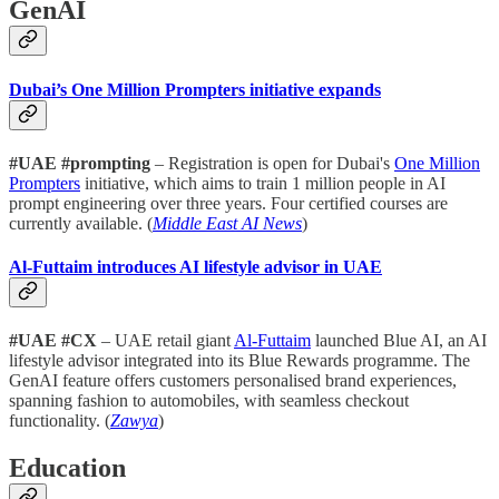
GenAI
Dubai’s One Million Prompters initiative expands
#UAE #prompting
– Registration is open for Dubai's
One Million
Prompters
initiative, which aims to train 1 million people in AI
prompt engineering over three years. Four certified courses are
currently available. (
Middle East AI News
)
Al-Futtaim introduces AI lifestyle advisor in UAE
#UAE #CX
– UAE retail giant
Al-Futtaim
launched Blue AI, an AI
lifestyle advisor integrated into its Blue Rewards programme. The
GenAI feature offers customers personalised brand experiences,
spanning fashion to automobiles, with seamless checkout
functionality. (
Zawya
)
Education