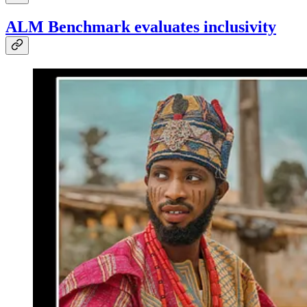
ALM Benchmark evaluates inclusivity