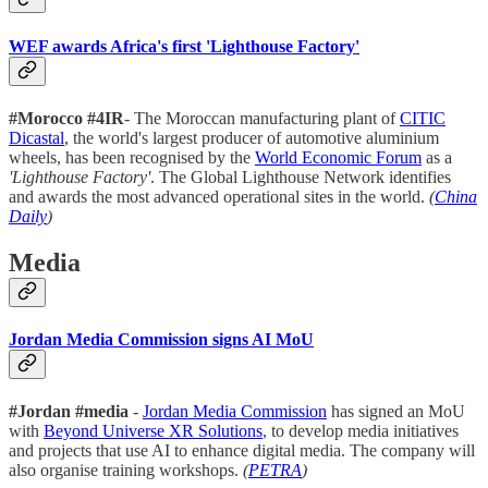
WEF awards Africa's first 'Lighthouse Factory'
#Morocco #4IR
- The Moroccan manufacturing plant of
CITIC
Dicastal
, the world's largest producer of automotive aluminium
wheels, has been recognised by the
World Economic Forum
as a
'Lighthouse Factory'
. The Global Lighthouse Network identifies
and awards the most advanced operational sites in the world.
(
China
Daily
)
Media
Jordan Media Commission signs AI MoU
#Jordan #media
-
Jordan Media Commission
has signed an MoU
with
Beyond Universe XR Solutions
, to develop media initiatives
and projects that use AI to enhance digital media. The company will
also organise training workshops.
(
PETRA
)