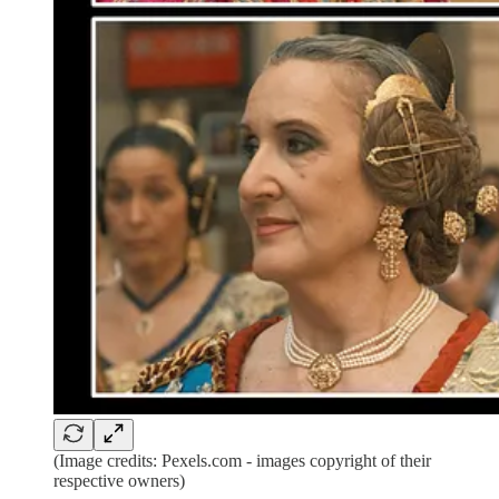
(Image credits: Pexels.com - images copyright of their
respective owners)