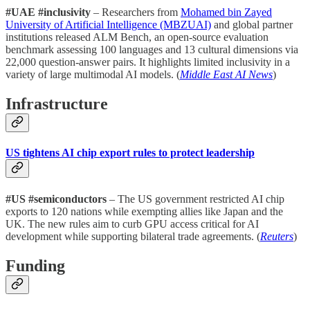
#UAE #inclusivity
– Researchers from
Mohamed bin Zayed
University of Artificial Intelligence (MBZUAI)
and global partner
institutions released ALM Bench, an open-source evaluation
benchmark assessing 100 languages and 13 cultural dimensions via
22,000 question-answer pairs. It highlights limited inclusivity in a
variety of large multimodal AI models. (
Middle East AI News
)
Infrastructure
US tightens AI chip export rules to protect leadership
#US #semiconductors
– The US government restricted AI chip
exports to 120 nations while exempting allies like Japan and the
UK. The new rules aim to curb GPU access critical for AI
development while supporting bilateral trade agreements. (
Reuters
)
Funding