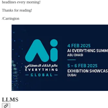
headlines every morning!
Thanks for reading!
/Carrington
LLMS