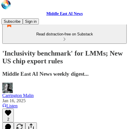
Middle East AI News
Subscribe
Sign in
Read distraction-free on Substack
'Inclusivity benchmark' for LMMs; New
US chip export rules
Middle East AI News weekly digest...
Carrington Malin
Jan 16, 2025
Listen
2