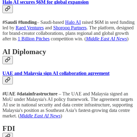
Halo AI secures $6M for global expansion
#Saudi #funding
– Saudi-based
Halo AI
raised $6M in seed funding
led by
Raed Ventures
and
Shorooq Partners
. The platform, designed
for brand-creator collaborations, plans regional and global growth
after its
1 Billion Pitches
competition win. (
Middle East AI News
)
AI Diplomacy
UAE and Malaysia sign AI collaboration agreement
#UAE #datainfrastructure
– The UAE and Malaysia signed an
MoU under Malaysia's AI policy framework. The agreement targets
AI use in national security and data centre infrastructure, supporting
Malaysia's position as Southeast Asia’s fastest-growing data centre
market. (
Middle East AI News
)
FDI