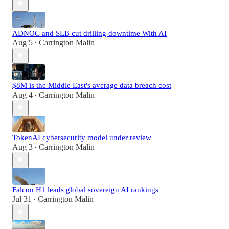
ADNOC and SLB cut drilling downtime With AI
Aug 5
Carrington Malin
•
$8M is the Middle East's average data breach cost
Aug 4
Carrington Malin
•
TokenAI cybersecurity model under review
Aug 3
Carrington Malin
•
Falcon H1 leads global sovereign AI rankings
Jul 31
Carrington Malin
•