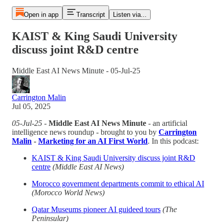
Open in app
Transcript
Listen via...
KAIST & King Saudi University
discuss joint R&D centre
Middle East AI News Minute - 05-Jul-25
Carrington Malin
Jul 05, 2025
05-Jul-25
-
Middle East AI News Minute
- an artificial
intelligence news roundup - brought to you by
Carrington
Malin
-
Marketing for an AI First World
. In this podcast:
KAIST & King Saudi University discuss joint R&D
centre
(Middle East AI News)
Morocco government departments commit to ethical AI
(Morocco World News)
Qatar Museums pioneer AI guideed tours
(The
Peninsular)