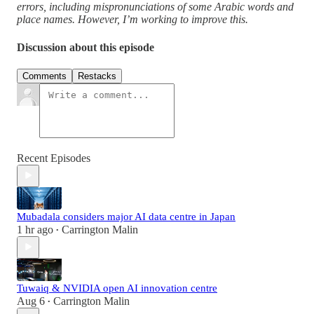
errors, including mispronunciations of some Arabic words and
place names. However, I’m working to improve this.
Discussion about this episode
Comments
Restacks
Recent Episodes
Mubadala considers major AI data centre in Japan
1 hr ago
Carrington Malin
•
Tuwaiq & NVIDIA open AI innovation centre
Aug 6
Carrington Malin
•