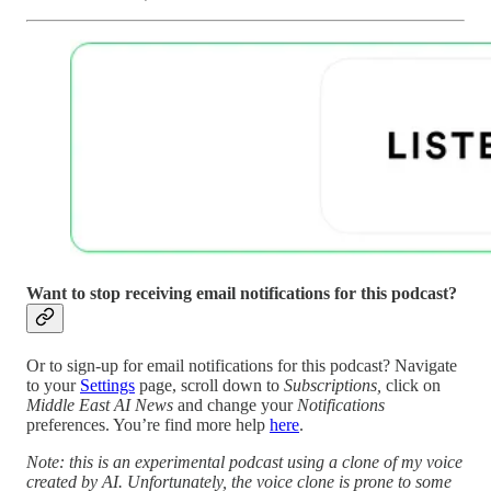
Want to stop receiving email notifications for this podcast?
Or to sign-up for email notifications for this podcast? Navigate
to your
Settings
page, scroll down to
Subscriptions,
click on
Middle East AI News
and change your
Notifications
preferences. You’re find more help
here
.
Note: this is an experimental podcast using a clone of my voice
created by AI. Unfortunately, the voice clone is prone to some