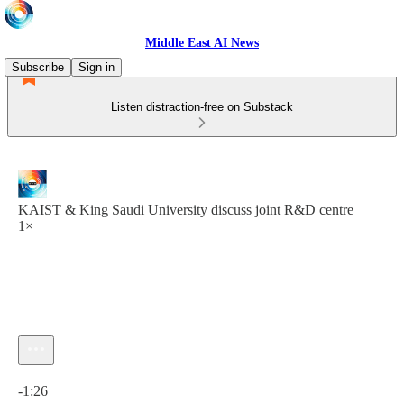
Middle East AI News
Subscribe
Sign in
Listen distraction-free on Substack
KAIST & King Saudi University discuss joint R&D centre
1×
Current time: 0:00 / Total time: -1:26
-1:26