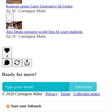
Konecta opens Cairo Generative AI Centre
Jul 30
Carrington Malin
•
Abu Dhabi prepares world first AI court platform
Jul 29
Carrington Malin
•
4
Ready for more?
Subscribe
© 2026 Carrington Malin
·
Privacy
∙
Terms
∙
Collection notice
Start your Substack