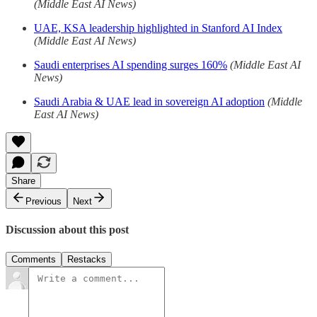
(Middle East AI News)
UAE, KSA leadership highlighted in Stanford AI Index
(Middle East AI News)
Saudi enterprises AI spending surges 160%
(Middle East AI
News)
Saudi Arabia & UAE lead in sovereign AI adoption
(Middle
East AI News)
Share
Previous
Next
Discussion about this post
Comments
Restacks