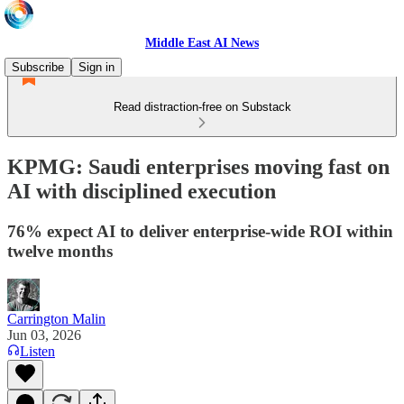
Middle East AI News
Subscribe
Sign in
Read distraction-free on Substack
KPMG: Saudi enterprises moving fast on
AI with disciplined execution
76% expect AI to deliver enterprise-wide ROI within
twelve months
Carrington Malin
Jun 03, 2026
Listen