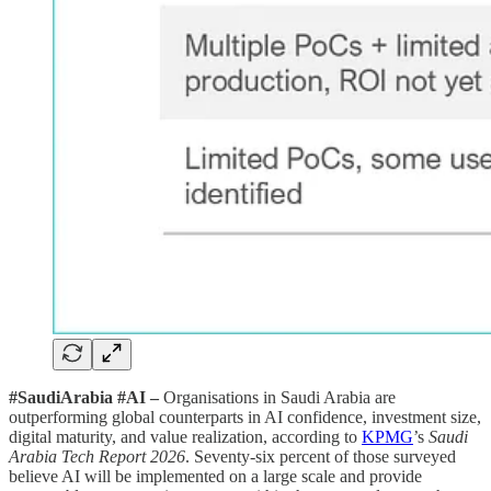
#SaudiArabia #AI –
Organisations in Saudi Arabia are
outperforming global counterparts in AI confidence, investment size,
digital maturity, and value realization, according to
KPMG
’s
Saudi
Arabia Tech Report 2026
. Seventy-six percent of those surveyed
believe AI will be implemented on a large scale and provide