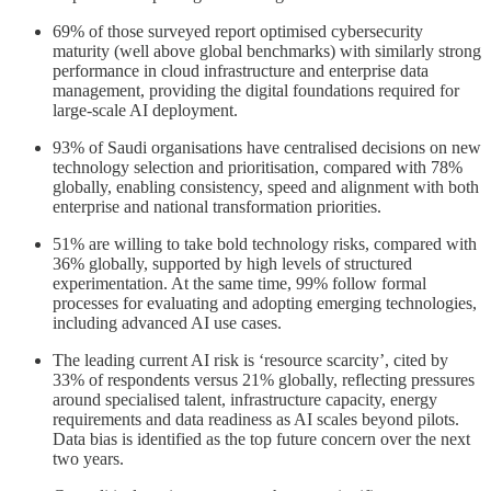
69% of those surveyed report optimised cybersecurity
maturity (well above global benchmarks) with similarly strong
performance in cloud infrastructure and enterprise data
management, providing the digital foundations required for
large-scale AI deployment.
93% of Saudi organisations have centralised decisions on new
technology selection and prioritisation, compared with 78%
globally, enabling consistency, speed and alignment with both
enterprise and national transformation priorities.
51% are willing to take bold technology risks, compared with
36% globally, supported by high levels of structured
experimentation. At the same time, 99% follow formal
processes for evaluating and adopting emerging technologies,
including advanced AI use cases.
The leading current AI risk is ‘resource scarcity’, cited by
33% of respondents versus 21% globally, reflecting pressures
around specialised talent, infrastructure capacity, energy
requirements and data readiness as AI scales beyond pilots.
Data bias is identified as the top future concern over the next
two years.