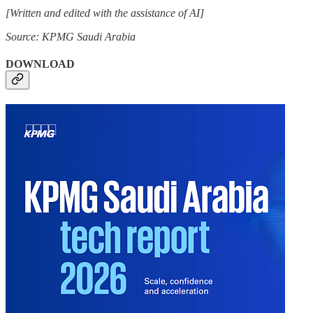
[Written and edited with the assistance of AI]
Source: KPMG Saudi Arabia
DOWNLOAD