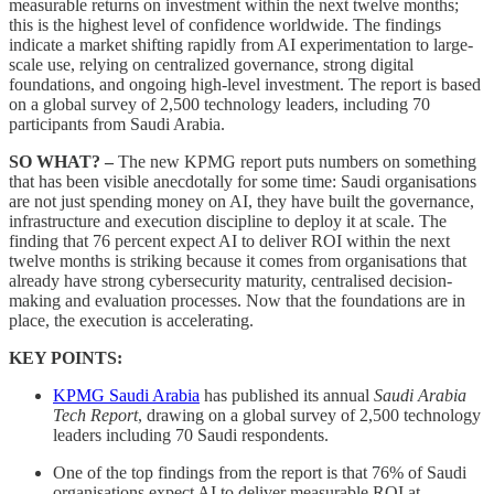
measurable returns on investment within the next twelve months;
this is the highest level of confidence worldwide. The findings
indicate a market shifting rapidly from AI experimentation to large-
scale use, relying on centralized governance, strong digital
foundations, and ongoing high-level investment. The report is based
on a global survey of 2,500 technology leaders, including 70
participants from Saudi Arabia.
SO WHAT? –
The new KPMG report puts numbers on something
that has been visible anecdotally for some time: Saudi organisations
are not just spending money on AI, they have built the governance,
infrastructure and execution discipline to deploy it at scale. The
finding that 76 percent expect AI to deliver ROI within the next
twelve months is striking because it comes from organisations that
already have strong cybersecurity maturity, centralised decision-
making and evaluation processes. Now that the foundations are in
place, the execution is accelerating.
KEY POINTS:
KPMG Saudi Arabia
has published its annual
Saudi Arabia
Tech Report
, drawing on a global survey of 2,500 technology
leaders including 70 Saudi respondents.
One of the top findings from the report is that 76% of Saudi
organisations expect AI to deliver measurable ROI at