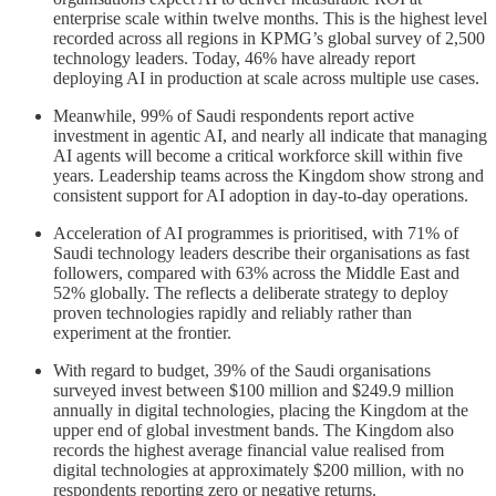
enterprise scale within twelve months. This is the highest level
recorded across all regions in KPMG’s global survey of 2,500
technology leaders. Today, 46% have already report
deploying AI in production at scale across multiple use cases.
Meanwhile, 99% of Saudi respondents report active
investment in agentic AI, and nearly all indicate that managing
AI agents will become a critical workforce skill within five
years. Leadership teams across the Kingdom show strong and
consistent support for AI adoption in day-to-day operations.
Acceleration of AI programmes is prioritised, with 71% of
Saudi technology leaders describe their organisations as fast
followers, compared with 63% across the Middle East and
52% globally. The reflects a deliberate strategy to deploy
proven technologies rapidly and reliably rather than
experiment at the frontier.
With regard to budget, 39% of the Saudi organisations
surveyed invest between $100 million and $249.9 million
annually in digital technologies, placing the Kingdom at the
upper end of global investment bands. The Kingdom also
records the highest average financial value realised from
digital technologies at approximately $200 million, with no
respondents reporting zero or negative returns.