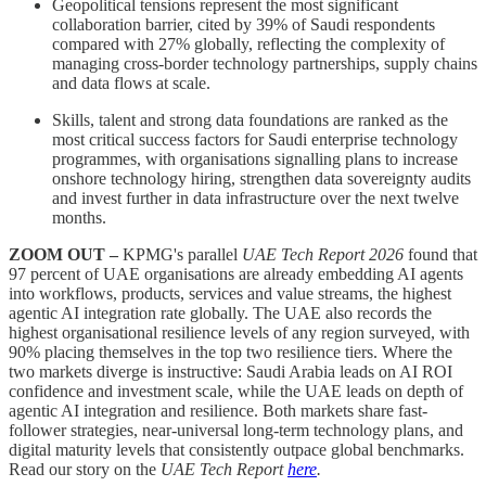
Geopolitical tensions represent the most significant
collaboration barrier, cited by 39% of Saudi respondents
compared with 27% globally, reflecting the complexity of
managing cross-border technology partnerships, supply chains
and data flows at scale.
Skills, talent and strong data foundations are ranked as the
most critical success factors for Saudi enterprise technology
programmes, with organisations signalling plans to increase
onshore technology hiring, strengthen data sovereignty audits
and invest further in data infrastructure over the next twelve
months.
ZOOM OUT –
KPMG's parallel
UAE Tech Report 2026
found that
97 percent of UAE organisations are already embedding AI agents
into workflows, products, services and value streams, the highest
agentic AI integration rate globally. The UAE also records the
highest organisational resilience levels of any region surveyed, with
90% placing themselves in the top two resilience tiers. Where the
two markets diverge is instructive: Saudi Arabia leads on AI ROI
confidence and investment scale, while the UAE leads on depth of
agentic AI integration and resilience. Both markets share fast-
follower strategies, near-universal long-term technology plans, and
digital maturity levels that consistently outpace global benchmarks.
Read our story on the
UAE Tech Report
here
.