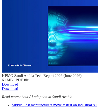
KPMG Saudi Arabia Tech Report 2026 (June 2026)
6.1MB ∙ PDF file
Download
Download
Read more about AI adoption in Saudi Arabia:
Middle East manufacturers move fastest on industrial AI