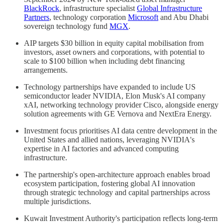
BlackRock
, infrastructure specialist
Global Infrastructure
Partners
, technology corporation
Microsoft
and Abu Dhabi
sovereign technology fund
MGX
.
AIP targets $30 billion in equity capital mobilisation from
investors, asset owners and corporations, with potential to
scale to $100 billion when including debt financing
arrangements.
Technology partnerships have expanded to include US
semiconductor leader NVIDIA, Elon Musk's AI company
xAI, networking technology provider Cisco, alongside energy
solution agreements with GE Vernova and NextEra Energy.
Investment focus prioritises AI data centre development in the
United States and allied nations, leveraging NVIDIA's
expertise in AI factories and advanced computing
infrastructure.
The partnership's open-architecture approach enables broad
ecosystem participation, fostering global AI innovation
through strategic technology and capital partnerships across
multiple jurisdictions.
Kuwait Investment Authority's participation reflects long-term