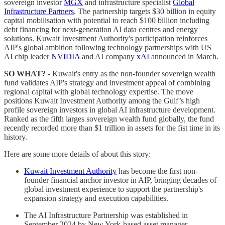
sovereign investor
MGX
and infrastructure specialist
Global
Infrastructure Partners
. The partnership targets $30 billion in equity
capital mobilisation with potential to reach $100 billion including
debt financing for next-generation AI data centres and energy
solutions. Kuwait Investment Authority's participation reinforces
AIP's global ambition following technology partnerships with US
AI chip leader
NVIDIA
and AI company
xAI
announced in March.
SO WHAT?
- Kuwait's entry as the non-founder sovereign wealth
fund validates AIP's strategy and investment appeal of combining
regional capital with global technology expertise. The move
positions Kuwait Investment Authority among the Gulf’s high
profile sovereign investors in global AI infrastructure development.
Ranked as the fifth larges sovereign wealth fund globally, the fund
recently recorded more than $1 trillion in assets for the fist time in its
history.
Here are some more details of about this story:
Kuwait Investment Authority
has become the first non-
founder financial anchor investor in AIP, bringing decades of
global investment experience to support the partnership's
expansion strategy and execution capabilities.
The AI Infrastructure Partnership was established in
September 2024 by New York-based asset manager