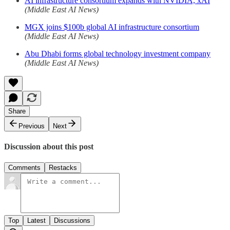
AI infrastructure consortium expands with NVIDIA, xAI
(Middle East AI News)
MGX joins $100b global AI infrastructure consortium
(Middle East AI News)
Abu Dhabi forms global technology investment company
(Middle East AI News)
Share
Previous
Next
Discussion about this post
Comments
Restacks
Top
Latest
Discussions