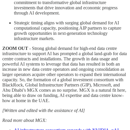
commitment to transformative global infrastructure
investments that drive innovation and economic progress
through AI development.
Strategic timing aligns with surging global demand for AI
computational capacity, positioning AIP partners to capture
growth opportunities in next-generation technology
infrastructure markets.
ZOOM OUT
- Strong global demand for high-end data centre
infrastructure to support AI has prompted a global land-grab for data
centre contracts and installations. The growth in data usage and
powerful AI systems to leverage that data has resulted in both an
increase in new data centre operators and ongoing consolidation as
larger operators acquire other operators to expand their international
capacity. So, the formation of a global investment consortium with
BlackRock, Global Infrastructure Partners (GIP), Microsoft, and
Abu Dhabi’s MGX comes as no surprise. MGX is a natural fit here,
being able to draw on funding, AI expertise and data centre know-
how at home in the UAE.
[Written and edited with the assistance of AI]
Read more about MGX: