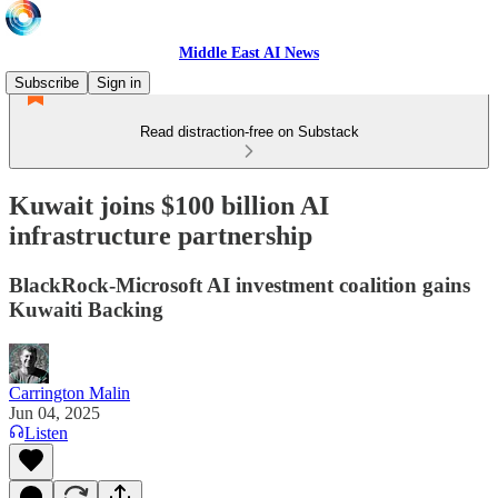
Middle East AI News
Subscribe
Sign in
Read distraction-free on Substack
Kuwait joins $100 billion AI
infrastructure partnership
BlackRock-Microsoft AI investment coalition gains
Kuwaiti Backing
Carrington Malin
Jun 04, 2025
Listen