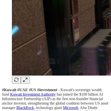
#Kuwait #UAE #US #investment
- Kuwait's sovereign wealth
fund
Kuwait Investment Authority
has joined the $100 billion AI
Infrastructure Partnership (AIP) as the first non-founder financial
anchor investor, strengthening the global coalition between US asset
manager
BlackRock
, technology giant
Microsoft
, Abu Dhabi