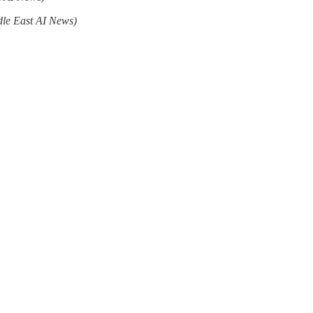
dle East AI News)