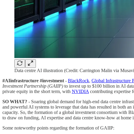
Data centre AI illustration (Credit: Carrington Malin via Musavi
#AIinfrastructure #investment
-
BlackRock
,
Global Infrastructure 
Investment Partnership (GAIIP)
to invest up to $100 billion in AI dat
private equity in the short term, with
NVIDIA
contributing expertise f
SO WHAT?
- Soaring global demand for high-end data centre infrastr
and powerful AI systems to leverage that data has resulted in both an 
capacity. So, the formation of a global investment consortium with B
to draw on funding, AI expertise and data centre know-how at home 
Some noteworthy points regarding the formation of GAIIP: