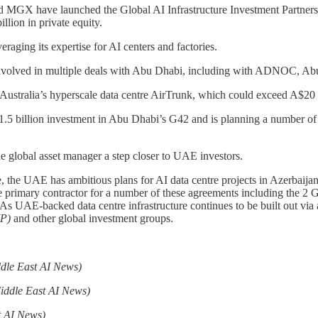
d MGX have launched the Global AI Infrastructure Investment Partnershi
illion in private equity.
ging its expertise for AI centers and factories.
een involved in multiple deals with Abu Dhabi, including with ADNOC,
ustralia’s hyperscale data centre AirTrunk, which could exceed A$20 bi
.5 billion investment in Abu Dhabi’s G42 and is planning a number of la
e global asset manager a step closer to UAE investors.
ure, the UAE has ambitious plans for AI data centre projects in Azerbai
 primary contractor for a number of these agreements including the 2 
UAE-backed data centre infrastructure continues to be built out via a
IP)
and other global investment groups.
dle East AI News)
iddle East AI News)
t AI News)