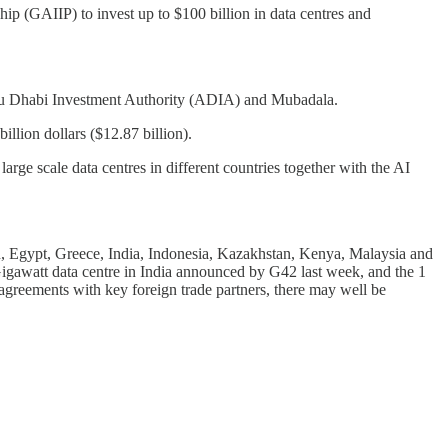
p (GAIIP) to invest up to $100 billion in data centres and
 Abu Dhabi Investment Authority (ADIA) and Mubadala.
llion dollars ($12.87 billion).
rge scale data centres in different countries together with the AI
jan, Egypt, Greece, India, Indonesia, Kazakhstan, Kenya, Malaysia and
Gigawatt data centre in India announced by G42 last week, and the 1
greements with key foreign trade partners, there may well be