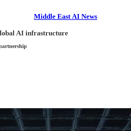
Middle East AI News
lobal AI infrastructure
partnership