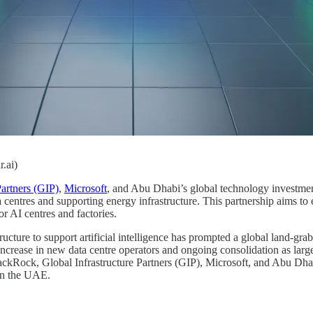
r.ai)
Partners (GIP)
,
Microsoft
, and Abu Dhabi’s global technology investm
a centres and supporting energy infrastructure. This partnership aims t
or AI centres and factories.
ucture to support artificial intelligence has prompted a global land-grab
increase in new data centre operators and ongoing consolidation as large
lackRock, Global Infrastructure Partners (GIP), Microsoft, and Abu Dha
in the UAE.