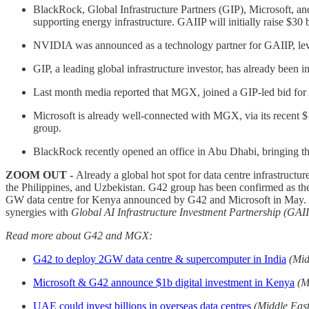
BlackRock, Global Infrastructure Partners (GIP), Microsoft, an
supporting energy infrastructure. GAIIP will initially raise $30 b
NVIDIA was announced as a technology partner for GAIIP, levera
GIP, a leading global infrastructure investor, has already b
Last month media reported that MGX, joined a GIP-led bid for A
Microsoft is already well-connected with MGX, via its recent $1
group.
BlackRock recently opened an office in Abu Dhabi, bringing th
ZOOM OUT -
Already a global hot spot for data centre infrastruct
the Philippines, and Uzbekistan. G42 group has been confirmed as the
GW data centre for Kenya announced by G42 and Microsoft in May. As 
synergies with
Global AI Infrastructure Investment Partnership (GAI
Read more about G42 and MGX:
G42 to deploy 2GW data centre & supercomputer in India
(Mid
Microsoft & G42 announce $1b digital investment in Kenya
(M
UAE could invest billions in overseas data centres
(Middle Eas