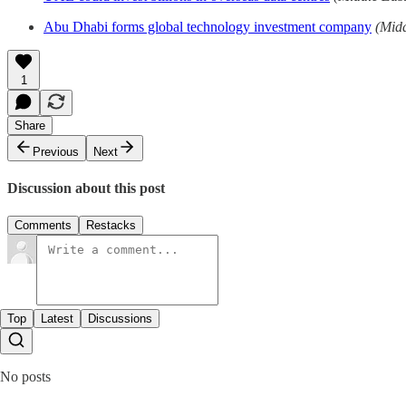
Abu Dhabi forms global technology investment company
(Mid
1
Share
Previous
Next
Discussion about this post
Comments
Restacks
Top
Latest
Discussions
No posts