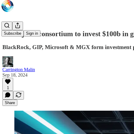
MGX joins consortium to invest $100b in g
Subscribe
Sign in
BlackRock, GIP, Microsoft & MGX form investment 
Carrington Malin
Sep 18, 2024
1
Share