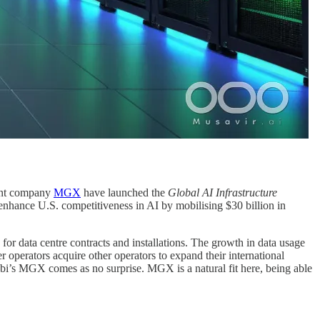
ent company
MGX
have launched the
Global AI Infrastructure
o enhance U.S. competitiveness in AI by mobilising $30 billion in
 for data centre contracts and installations. The growth in data usage
r operators acquire other operators to expand their international
bi’s MGX comes as no surprise. MGX is a natural fit here, being able