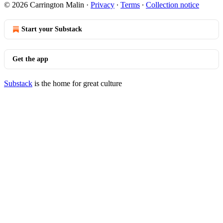
© 2026 Carrington Malin
·
Privacy
∙
Terms
∙
Collection notice
Start your Substack
Get the app
Substack
is the home for great culture