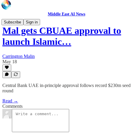
Middle East AI News
Subscribe
Sign in
Mal gets CBUAE approval to
launch Islamic…
Carrington Malin
May 18
Central Bank UAE in-principle approval follows record $230m seed
round
Read →
Comments