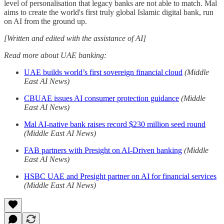
level of personalisation that legacy banks are not able to match. Mal
aims to create the world's first truly global Islamic digital bank, run
on AI from the ground up.
[Written and edited with the assistance of AI]
Read more about UAE banking:
UAE builds world’s first sovereign financial cloud
(Middle
East AI News)
CBUAE issues AI consumer protection guidance
(Middle
East AI News)
Mal AI-native bank raises record $230 million seed round
(Middle East AI News)
FAB partners with Presight on AI-Driven banking
(Middle
East AI News)
HSBC UAE and Presight partner on AI for financial services
(Middle East AI News)