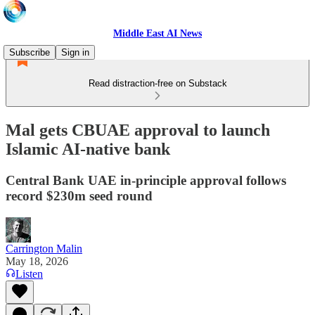
Middle East AI News
Subscribe
Sign in
Read distraction-free on Substack
Mal gets CBUAE approval to launch
Islamic AI-native bank
Central Bank UAE in-principle approval follows
record $230m seed round
Carrington Malin
May 18, 2026
Listen