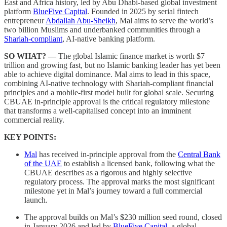
East and Africa history, led by Abu Dhabi-based global investment
platform
BlueFive Capital
. Founded in 2025 by serial fintech
entrepreneur
Abdallah Abu-Sheikh
, Mal aims to serve the world’s
two billion Muslims and underbanked communities through a
Shariah-compliant
, AI-native banking platform.
SO WHAT? —
The global Islamic finance market is worth $7
trillion and growing fast, but no Islamic banking leader has yet been
able to achieve digital dominance. Mal aims to lead in this space,
combining AI-native technology with Shariah-compliant financial
principles and a mobile-first model built for global scale. Securing
CBUAE in-principle approval is the critical regulatory milestone
that transforms a well-capitalised concept into an imminent
commercial reality.
KEY POINTS:
Mal
has received in-principle approval from the
Central Bank
of the UAE
to establish a licensed bank, following what the
CBUAE describes as a rigorous and highly selective
regulatory process. The approval marks the most significant
milestone yet in Mal’s journey toward a full commercial
launch.
The approval builds on Mal’s $230 million seed round, closed
in January 2026 and led by
BlueFive Capital
, a global