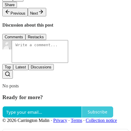
Share
Previous
Next
Discussion about this post
Comments
Restacks
Top
Latest
Discussions
No posts
Ready for more?
Subscribe
© 2026 Carrington Malin
·
Privacy
∙
Terms
∙
Collection notice