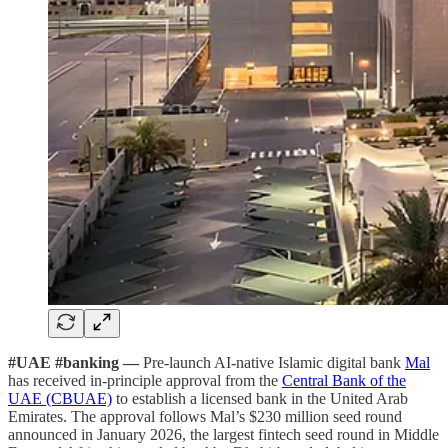
#UAE #banking —
Pre-launch AI-native Islamic digital bank
Mal
has received in-principle approval from the
Central Bank of the
UAE (CBUAE)
to establish a licensed bank in the United Arab
Emirates. The approval follows Mal’s $230 million seed round
announced in January 2026, the largest fintech seed round in Middle