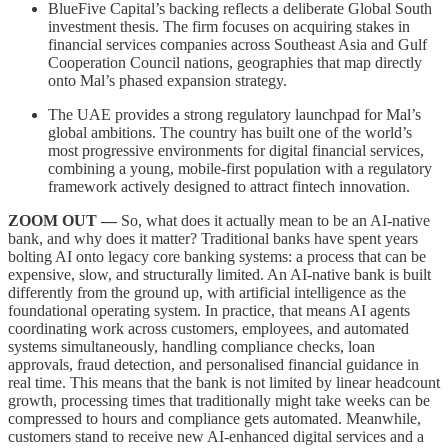
BlueFive Capital’s backing reflects a deliberate Global South
investment thesis. The firm focuses on acquiring stakes in
financial services companies across Southeast Asia and Gulf
Cooperation Council nations, geographies that map directly
onto Mal’s phased expansion strategy.
The UAE provides a strong regulatory launchpad for Mal’s
global ambitions. The country has built one of the world’s
most progressive environments for digital financial services,
combining a young, mobile-first population with a regulatory
framework actively designed to attract fintech innovation.
ZOOM OUT —
So, what does it actually mean to be an AI-native
bank, and why does it matter? Traditional banks have spent years
bolting AI onto legacy core banking systems: a process that can be
expensive, slow, and structurally limited. An AI-native bank is built
differently from the ground up, with artificial intelligence as the
foundational operating system. In practice, that means AI agents
coordinating work across customers, employees, and automated
systems simultaneously, handling compliance checks, loan
approvals, fraud detection, and personalised financial guidance in
real time. This means that the bank is not limited by linear headcount
growth, processing times that traditionally might take weeks can be
compressed to hours and compliance gets automated. Meanwhile,
customers stand to receive new AI-enhanced digital services and a