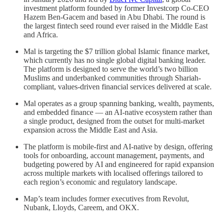
investment platform founded by former Investcorp Co-CEO
Hazem Ben-Gacem and based in Abu Dhabi. The round is
the largest fintech seed round ever raised in the Middle East
and Africa.
Mal is targeting the $7 trillion global Islamic finance market,
which currently has no single global digital banking leader.
The platform is designed to serve the world’s two billion
Muslims and underbanked communities through Shariah-
compliant, values-driven financial services delivered at scale.
Mal operates as a group spanning banking, wealth, payments,
and embedded finance — an AI-native ecosystem rather than
a single product, designed from the outset for multi-market
expansion across the Middle East and Asia.
The platform is mobile-first and AI-native by design, offering
tools for onboarding, account management, payments, and
budgeting powered by AI and engineered for rapid expansion
across multiple markets with localised offerings tailored to
each region’s economic and regulatory landscape.
Map’s team includes former executives from Revolut,
Nubank, Lloyds, Careem, and OKX.