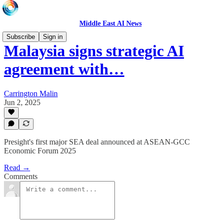
Middle East AI News
Subscribe
Sign in
Malaysia signs strategic AI
agreement with…
Carrington Malin
Jun 2, 2025
Presight's first major SEA deal announced at ASEAN-GCC
Economic Forum 2025
Read →
Comments