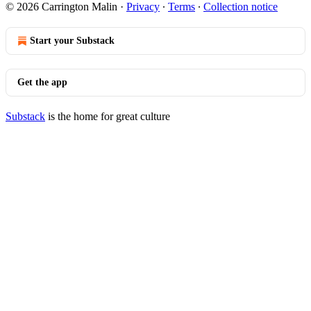
© 2026 Carrington Malin
·
Privacy
∙
Terms
∙
Collection notice
Start your Substack
Get the app
Substack
is the home for great culture