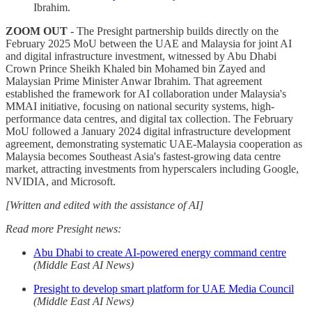
Ibrahim.
ZOOM OUT
- The Presight partnership builds directly on the
February 2025 MoU between the UAE and Malaysia for joint AI
and digital infrastructure investment, witnessed by Abu Dhabi
Crown Prince Sheikh Khaled bin Mohamed bin Zayed and
Malaysian Prime Minister Anwar Ibrahim. That agreement
established the framework for AI collaboration under Malaysia's
MMAI initiative, focusing on national security systems, high-
performance data centres, and digital tax collection. The February
MoU followed a January 2024 digital infrastructure development
agreement, demonstrating systematic UAE-Malaysia cooperation as
Malaysia becomes Southeast Asia's fastest-growing data centre
market, attracting investments from hyperscalers including Google,
NVIDIA, and Microsoft.
[Written and edited with the assistance of AI]
Read more Presight news:
Abu Dhabi to create AI-powered energy command centre
(Middle East AI News)
Presight to develop smart platform for UAE Media Council
(Middle East AI News)