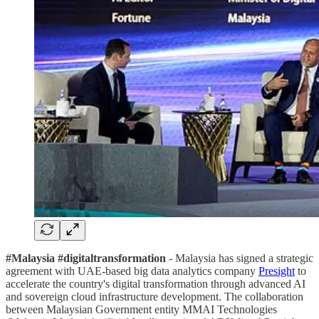
#Malaysia #digitaltransformation
- Malaysia has signed a strategic
agreement with UAE-based big data analytics company
Presight
to
accelerate the country's digital transformation through advanced AI
and sovereign cloud infrastructure development. The collaboration
between Malaysian Government entity MMAI Technologies