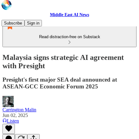
Middle East AI News
Subscribe
Sign in
Read distraction-free on Substack
Malaysia signs strategic AI agreement
with Presight
Presight's first major SEA deal announced at
ASEAN-GCC Economic Forum 2025
Carrington Malin
Jun 02, 2025
Listen