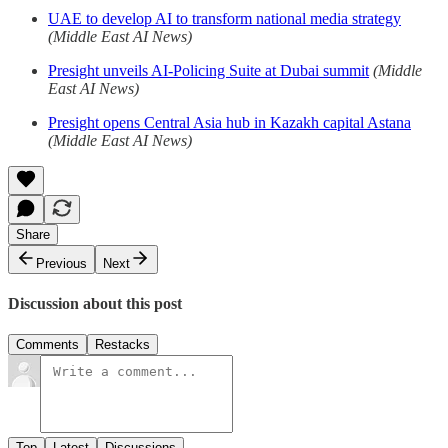
UAE to develop AI to transform national media strategy
(Middle East AI News)
Presight unveils AI-Policing Suite at Dubai summit
(Middle
East AI News)
Presight opens Central Asia hub in Kazakh capital Astana
(Middle East AI News)
Share
Previous
Next
Discussion about this post
Comments
Restacks
Top
Latest
Discussions