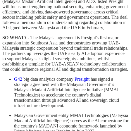
(Malaysia Madani Artificial Intelligence) and ADX-listed Presight
will focus on strengthening national security, enhancing government
efficiency, and driving data-powered governance across critical
sectors including public safety and government operations. The deal
follows a memorandum of understanding regarding collaboration in
AI signed between Malaysia and the UAE in February,
SO WHAT?
- The Malaysia agreement is Presight's first major
expansion into Southeast Asia and demonstrates growing UAE-
Malaysia strategic cooperation beyond traditional trade relationships.
The partnership leverages the UAE's early AI adoption experience
to support Malaysia's digital sovereignty ambitions, whilst
establishing a template for UAE-ASEAN technology collaboration
that could influence regional AI and digital transformation strategies.
G42
big data analytics company
Presight
has signed a
strategic agreement with the Malaysian Government’’s
Malaysia Madani Artificial Intelligence initiative (MMAI
Technologies) to accelerate the country's digital
transformation through advanced AI and sovereign cloud
infrastructure development.
Malaysian Government entity MMAI Technologies (Malaysia
Madani Artificial Intelligence) serves as the AI cornerstone for
the country's MADANI economic framework launched by