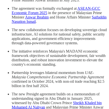
Prime Minister Anwar Ibrahim in July 2023.
The agreement was formally exchanged at
ASEAN-GCC
Economic Forum 2025
in the presence of Malaysian Prime
Minister
Anwar Ibrahim
and Home Affairs Minister
Saifuddin
Nasution Ismail
.
The new collaboration focuses on developing sovereign cloud
infrastructure, AI solutions for national safety, public security
applications, and government efficiency improvements
through data-powered governance systems.
The initiative reinforces Malaysia's MADANI economic
framework objectives of sustainable development, fair wealth
distribution, and robust innovation investment to elevate the
country's economic standing.
Partnership leverages bilateral momentum from
UAE-
Malaysia Comprehensive Economic Partnership Agreement
confirmed in October 2024, with non-oil trade reaching $2.5
billion in first half 2024.
The new Presight agreement builds on a memorandum of
understanding signed in Abu Dhabi in January 2025,
witnessed by Abu Dhabi Crown Prince
Sheikh Khaled bin
Mohamed Al Nahyan
and Malaysian Prime Minister Anwar