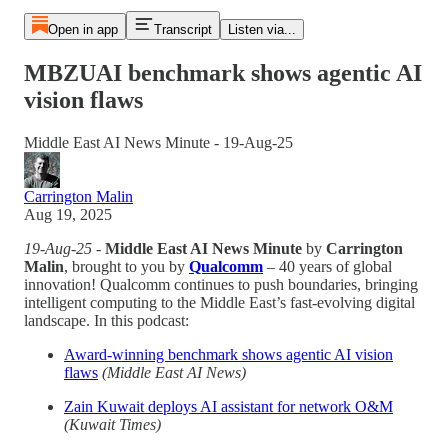
Open in app
Transcript
Listen via...
MBZUAI benchmark shows agentic AI
vision flaws
Middle East AI News Minute - 19-Aug-25
Carrington Malin
Aug 19, 2025
19-Aug-25
-
Middle East AI News Minute
by
Carrington
Malin
, brought to you by
Qualcomm
– 40 years of global
innovation! Qualcomm continues to push boundaries, bringing
intelligent computing to the Middle East’s fast-evolving digital
landscape. In this podcast:
Award-winning benchmark shows agentic AI vision
flaws
(Middle East AI News)
Zain Kuwait deploys AI assistant for network O&M
(Kuwait Times)