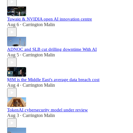
Tuwaiq & NVIDIA open AI innovation centre
Aug 6
Carrington Malin
•
ADNOC and SLB cut drilling downtime With AI
Aug 5
Carrington Malin
•
$8M is the Middle East's average data breach cost
Aug 4
Carrington Malin
•
TokenAI cybersecurity model under review
Aug 3
Carrington Malin
•