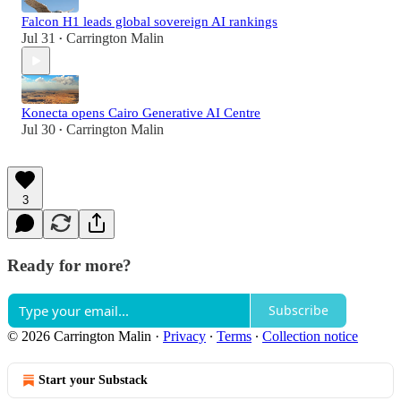
Falcon H1 leads global sovereign AI rankings
Jul 31
Carrington Malin
•
Konecta opens Cairo Generative AI Centre
Jul 30
Carrington Malin
•
3
Ready for more?
Subscribe
© 2026 Carrington Malin
·
Privacy
∙
Terms
∙
Collection notice
Start your Substack