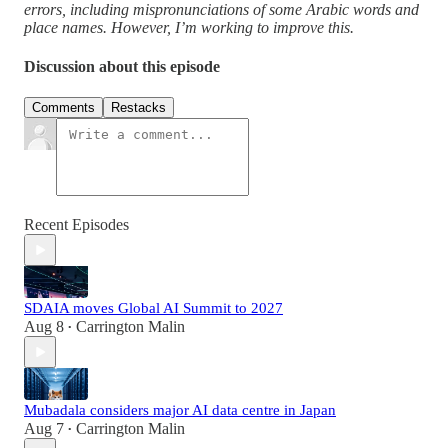
errors, including mispronunciations of some Arabic words and
place names. However, I’m working to improve this.
Discussion about this episode
Comments
Restacks
Recent Episodes
SDAIA moves Global AI Summit to 2027
Aug 8
Carrington Malin
•
Mubadala considers major AI data centre in Japan
Aug 7
Carrington Malin
•