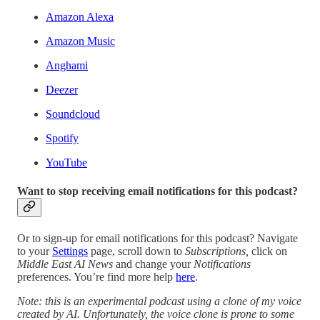
Amazon Alexa
Amazon Music
Anghami
Deezer
Soundcloud
Spotify
YouTube
Want to stop receiving email notifications for this podcast?
Or to sign-up for email notifications for this podcast? Navigate
to your
Settings
page, scroll down to
Subscriptions,
click on
Middle East AI News
and change your
Notifications
preferences. You’re find more help
here
.
Note: this is an experimental podcast using a clone of my voice
created by AI. Unfortunately, the voice clone is prone to some