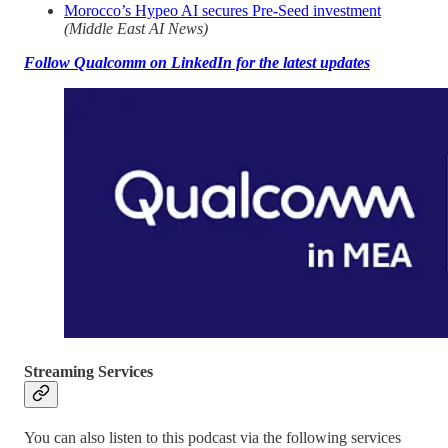
Morocco’s Hypeo AI secures Pre-Seed investment
(Middle East AI News)
Follow Qualcomm on LinkedIn for the latest updates
Streaming Services
You can also listen to this podcast via the following services