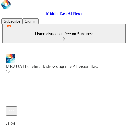
Middle East AI News
Subscribe
Sign in
Listen distraction-free on Substack
MBZUAI benchmark shows agentic AI vision flaws
1×
Current time: 0:00 / Total time: -1:24
-1:24