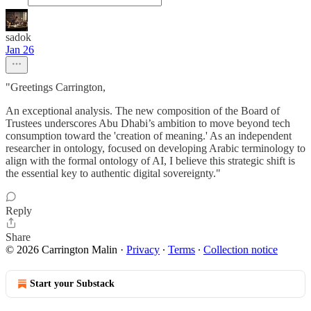
sadok
Jan 26
"Greetings Carrington,
An exceptional analysis. The new composition of the Board of
Trustees underscores Abu Dhabi’s ambition to move beyond tech
consumption toward the 'creation of meaning.' As an independent
researcher in ontology, focused on developing Arabic terminology to
align with the formal ontology of AI, I believe this strategic shift is
the essential key to authentic digital sovereignty."
Reply
Share
© 2026 Carrington Malin
·
Privacy
∙
Terms
∙
Collection notice
Start your Substack