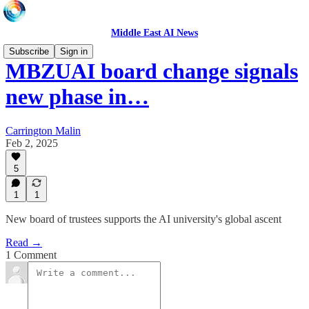
Middle East AI News
Subscribe
Sign in
MBZUAI board change signals
new phase in…
Carrington Malin
Feb 2, 2025
5
1
1
New board of trustees supports the AI university's global ascent
Read →
1 Comment