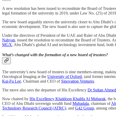
A new resolution has been issued to reconstitute the Board of Trustee
legal formation of the university in 2019, under Law No. (25) of 2019
The new board arguably moves the university closer to Abu Dhabi’s cor
economic development. The new board is also sure to capture the globa
Under the directives of President of the UAE and Ruler of Abu Dhab
Nahyan
, issued the resolution to reconstitute the Board of Trustees.
MGX
, Abu Dhabi’s global AI and technology investment fund, both
What’s changed with the formation of a new board of trustees?
The university’s new board of trustees is nine members-strong, making 
Oncological Imaging at the
University of Oxford
, (and former inter
Kai-Fu Lee
, Chairman and CEO of
Sinovation Ventures
.
The move also sees the departure of His Excellency
Dr Sultan Ahmed
Now chaired by
His Excellency Khaldoon Khalifa Al Mubarak
, the 
CEO of Abu Dhabi sovereign wealth fund
Mubadala
, chairman of
Ab
Technology Research Council (ATRC)
, and
G42 Group
, among other