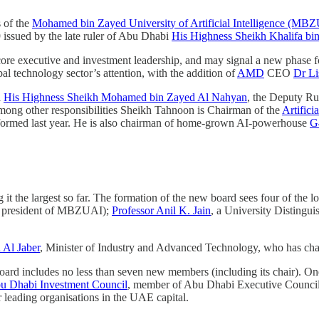
s of the
Mohamed bin Zayed University of Artificial Intelligence (MB
 issued by the late ruler of Abu Dhabi
His Highness Sheikh Khalifa b
e executive and investment leadership, and may signal a new phase for t
l technology sector’s attention, with the addition of
AMD
CEO
Dr Li
i
His Highness Sheikh Mohamed bin Zayed Al Nahyan
, the Deputy R
 Among other responsibilities Sheikh Tahnoon is Chairman of the
Artific
 formed last year. He is also chairman of home-grown AI-powerhouse
G
it the largest so far. The formation of the new board sees four of the lo
im president of MBZUAI);
Professor Anil K. Jain
, a University Distingui
 Al Jaber
, Minister of Industry and Advanced Technology, who has chair
board includes no less than seven new members (including its chair). 
u Dhabi Investment Council
, member of Abu Dhabi Executive Counci
 leading organisations in the UAE capital.