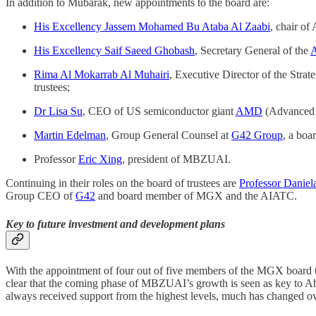
In addition to Mubarak, new appointments to the board are:
His Excellency Jassem Mohamed Bu Ataba Al Zaabi
, chair of
His Excellency Saif Saeed Ghobash
, Secretary General of the
A
Rima Al Mokarrab Al Muhairi
, Executive Director of the Strat
trustees;
Dr Lisa Su
, CEO of US semiconductor giant
AMD
(Advanced 
Martin Edelman
, Group General Counsel at
G42 Group
, a boa
Professor
Eric Xing
, president of MBZUAI.
Continuing in their roles on the board of trustees are
Professor Daniel
Group CEO of
G42
and board member of MGX and the AIATC.
Key to future investment and development plans
With the appointment of four out of five members of the MGX board t
clear that the coming phase of MBZUAI’s growth is seen as key to Abu
always received support from the highest levels, much has changed ove