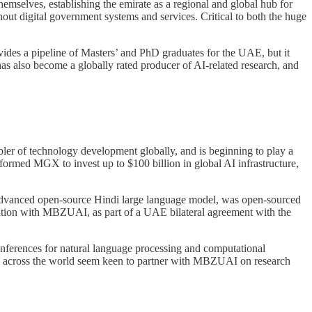
emselves, establishing the emirate as a regional and global hub for
out digital government systems and services. Critical to both the huge
vides a pipeline of Masters’ and PhD graduates for the UAE, but it
as also become a globally rated producer of AI-related research, and
abler of technology development globally, and is beginning to play a
 formed MGX to invest up to $100 billion in global AI infrastructure,
advanced open-source Hindi large language model, was open-sourced
ration with MBZUAI, as part of a UAE bilateral agreement with the
conferences for natural language processing and computational
ties across the world seem keen to partner with MBZUAI on research