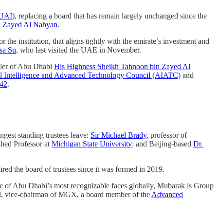
ZUAI)
, replacing a board that has remain largely unchanged since the
in Zayed Al Nahyan
.
he institution, that aligns tightly with the emirate’s investment and
sa Su
, who last visited the UAE in November.
uler of Abu Dhabi
His Highness Sheikh Tahnoon bin Zayed Al
ial Intelligence and Advanced Technology Council (AIATC)
and
42
.
ngest standing trustees leave:
Sir Michael Brady
, professor of
shed Professor at
Michigan State University
; and Beijing-based
Dr.
ed the board of trustees since it was formed in 2019.
One of Abu Dhabi’s most recognizable faces globally, Mubarak is Group
l, vice-chairman of MGX, a board member of the
Advanced