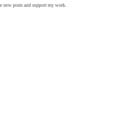
ive new posts and support my work.