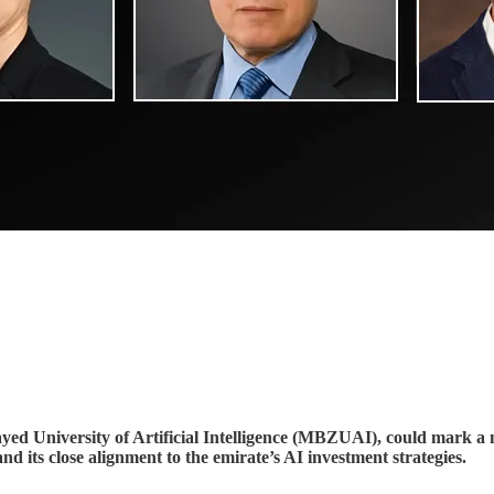
d University of Artificial Intelligence (MBZUAI), could mark a ne
d its close alignment to the emirate’s AI investment strategies.