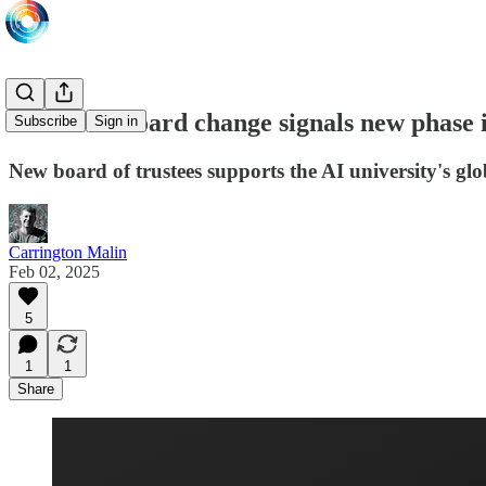
MBZUAI board change signals new phase i
Subscribe
Sign in
New board of trustees supports the AI university's glo
Carrington Malin
Feb 02, 2025
5
1
1
Share