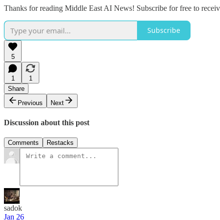
Thanks for reading Middle East AI News! Subscribe for free to rece
Subscribe
5
1
1
Share
Previous
Next
Discussion about this post
Comments
Restacks
sadok
Jan 26