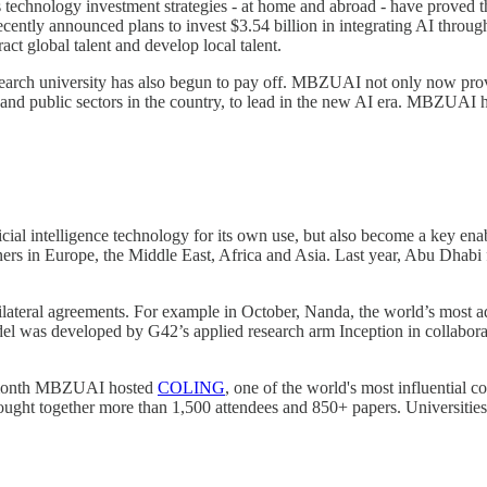
technology investment strategies - at home and abroad - have proved th
cently announced plans to invest $3.54 billion in integrating AI through
act global talent and develop local talent.
research university has also begun to pay off. MBZUAI not only now pro
and public sectors in the country, to lead in the new AI era. MBZUAI h
icial intelligence technology for its own use, but also become a key en
tners in Europe, the Middle East, Africa and Asia. Last year, Abu Dhabi
ateral agreements. For example in October, Nanda, the world’s most 
del was developed by G42’s applied research arm Inception in collabo
t month MBZUAI hosted
COLING
, one of the world's most influential 
t brought together more than 1,500 attendees and 850+ papers. Universi