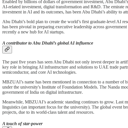
Enabled by billions of dollars of government investment, Abu Dhabi’s 
AI-related investment, digital transformation and R&D. The emirate re
investment in AI and its outcomes, has been Abu Dhabi’s ability to attr
Abu Dhabi’s bold plan to create the world’s first graduate-level AI 
has been pivotal in preparing executive leadership across government 
recently a new hub for AI startups.
A contributor to Abu Dhabi’s global AI influence
The past five years has seen Abu Dhabi not only invest deeper in artif
key role in bringing AI infrastructure and solutions to UAE trade par
semiconductor, and core AI technologies.
MBZUAI’s name has been mentioned in connection to a number of bil
under the university's Institute of Foundation Models. The Nanda mo
government of India on digital infrastructure.
Meanwhile, MBZUAI’s academic standing continues to grow. Las
linguistics (an important focus for the university). The global even
projects, due to its world-class talent and resources.
A touch of star-power