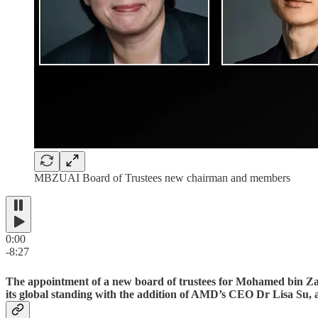
MBZUAI Board of Trustees new chairman and members
0:00
-8:27
The appointment of a new board of trustees for Mohamed bin Zaye
its global standing with the addition of AMD’s CEO Dr Lisa Su, an