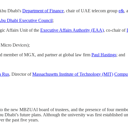
 Abu Dhabi's
Department of Finance
, chair of UAE telecom group
e&
, 
bu Dhabi Executive Council
;
egic Affairs Unit of the
Executive Affairs Authority (EAA)
, co-chair of
Micro Devices);
rd member of MGX, and partner at global law firm
Paul Hastings
; and
a Rus
, Director of
Massachusetts Institute of Technology (MIT)
Compute
o the new MBZUAI board of trustees, and the presence of four members
 Dhabi’s future plans. Although the university was first established u
r the past five years.