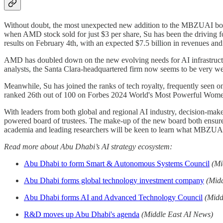
Without doubt, the most unexpected new addition to the MBZUAI bo
when AMD stock sold for just $3 per share, Su has been the driving f
results on February 4th, with an expected $7.5 billion in revenues and
AMD has doubled down on the new evolving needs for AI infrastructure
analysts, the Santa Clara-headquartered firm now seems to be very wel
Meanwhile, Su has joined the ranks of tech royalty, frequently seen
ranked 26th out of 100 on Forbes 2024 World's Most Powerful Women
With leaders from both global and regional AI industry, decision-mak
powered board of trustees. The make-up of the new board both ensures t
academia and leading researchers will be keen to learn what MBZUAI
Read more about Abu Dhabi’s AI strategy ecosystem:
Abu Dhabi to form Smart & Autonomous Systems Council
(Mi
Abu Dhabi forms global technology investment company
(Mid
Abu Dhabi forms AI and Advanced Technology Council
(Midd
R&D moves up Abu Dhabi's agenda
(Middle East AI News)