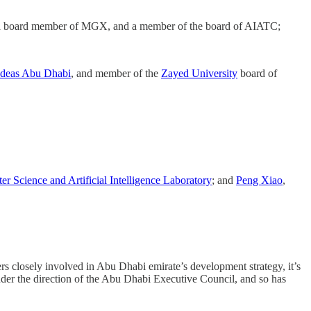
a board member of MGX, and a member of the board of AIATC;
Ideas Abu Dhabi
, and member of the
Zayed University
board of
r Science and Artificial Intelligence Laboratory
; and
Peng Xiao
,
 closely involved in Abu Dhabi emirate’s development strategy, it’s
nder the direction of the Abu Dhabi Executive Council, and so has