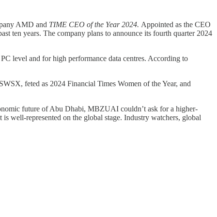
company AMD and
TIME CEO of the Year 2024.
Appointed as the CEO
ast ten years. The company plans to announce its fourth quarter 2024
 PC level and for high performance data centres. According to
nd SWSX, feted as 2024 Financial Times Women of the Year, and
 economic future of Abu Dhabi, MBZUAI couldn’t ask for a higher-
 is well-represented on the global stage. Industry watchers, global