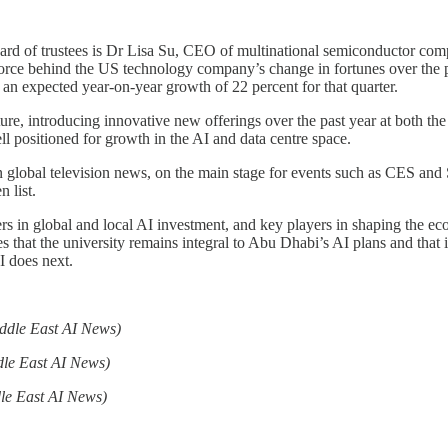
ard of trustees is Dr Lisa Su, CEO of multinational semiconductor 
orce behind the US technology company’s change in fortunes over the p
 an expected year-on-year growth of 22 percent for that quarter.
, introducing innovative new offerings over the past year at both the
l positioned for growth in the AI and data centre space.
 on global television news, on the main stage for events such as CES a
 list.
ers in global and local AI investment, and key players in shaping the
hat the university remains integral to Abu Dhabi’s AI plans and that it
 does next.
ddle East AI News)
dle East AI News)
le East AI News)