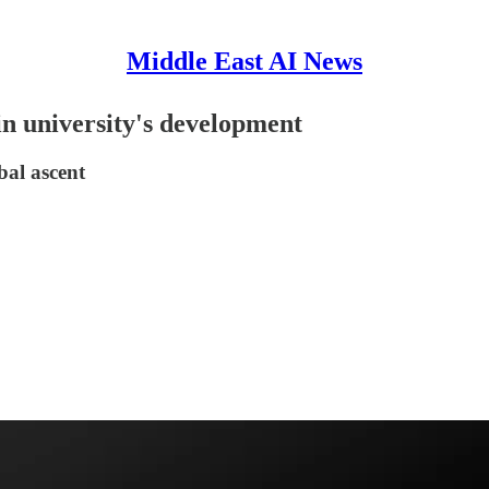
Middle East AI News
n university's development
bal ascent