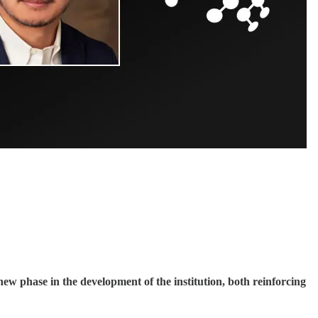
w phase in the development of the institution, both reinforcing