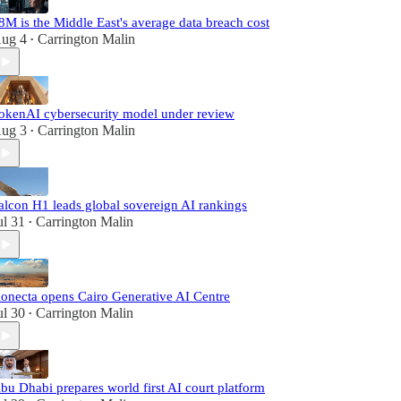
8M is the Middle East's average data breach cost
ug 4
Carrington Malin
•
okenAI cybersecurity model under review
ug 3
Carrington Malin
•
alcon H1 leads global sovereign AI rankings
ul 31
Carrington Malin
•
onecta opens Cairo Generative AI Centre
ul 30
Carrington Malin
•
bu Dhabi prepares world first AI court platform