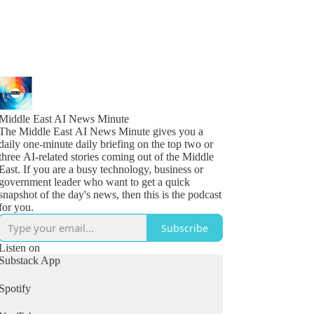
Middle East AI News Minute
The Middle East AI News Minute gives you a
daily one-minute daily briefing on the top two or
three AI-related stories coming out of the Middle
East. If you are a busy technology, business or
government leader who want to get a quick
snapshot of the day's news, then this is the podcast
for you.
Subscribe
Listen on
Substack App
Spotify