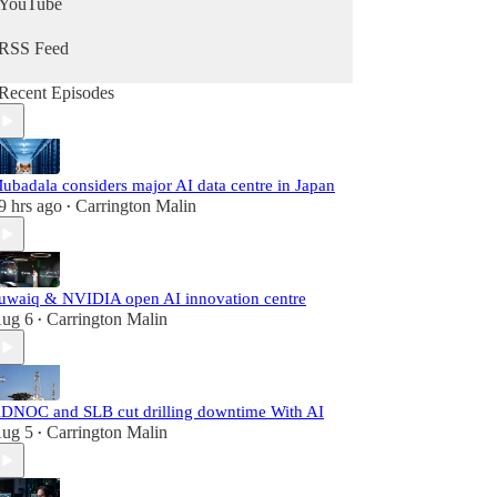
YouTube
RSS Feed
Recent Episodes
ubadala considers major AI data centre in Japan
9 hrs ago
Carrington Malin
•
uwaiq & NVIDIA open AI innovation centre
ug 6
Carrington Malin
•
DNOC and SLB cut drilling downtime With AI
ug 5
Carrington Malin
•