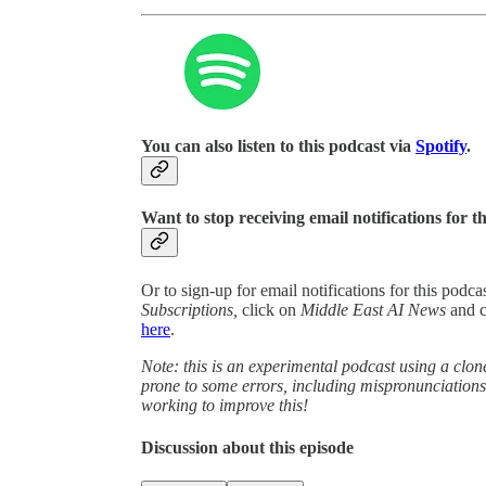
You can also listen to this podcast via
Spotify
.
Want to stop receiving email notifications for t
Or to sign-up for email notifications for this podc
Subscriptions,
click on
Middle East AI News
and 
here
.
Note: this is an experimental podcast using a clone
prone to some errors, including mispronunciatio
working to improve this!
Discussion about this episode