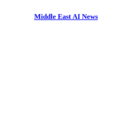
Middle East AI News