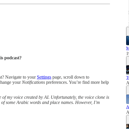
M
1
his podcast?
ast? Navigate to your
Settings
page, scroll down to
T
change your
Notifications
preferences. You’re find more help
A
 of my voice created by AI. Unfortunately, the voice clone is
ns of some Arabic words and place names. However, I’m
A
A