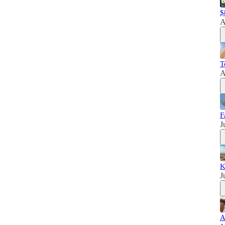
$
A
T
A
F
J
K
J
A