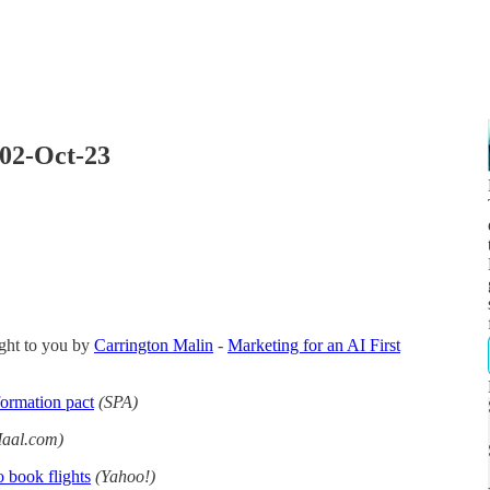
 02-Oct-23
ght to you by
Carrington Malin
-
Marketing for an AI First
formation pact
(SPA)
aal.com)
o book flights
(Yahoo!)