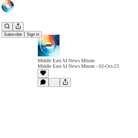
Subscribe
Sign in
Middle East AI News Minute
Middle East AI News Minute - 02-Oct-23