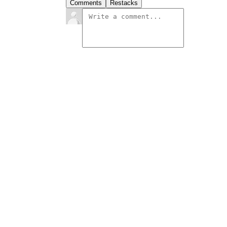
Comments
Restacks