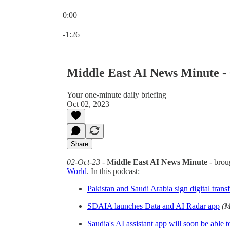
0:00
Current time: 0:00 / Total time: -1:26
-1:26
Middle East AI News Minute -
Your one-minute daily briefing
Oct 02, 2023
Share
02-Oct-23
- Mi
ddle East AI News Minute
- brou
World
. In this podcast:
Pakistan and Saudi Arabia sign digital trans
SDAIA launches Data and AI Radar app
(M
Saudia's AI assistant app will soon be able t