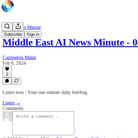
Daily News Minute
Subscribe
Sign in
Middle East AI News Minute - 
Carrington Malin
Feb 8, 2024
2
Listen now | Your one-minute daily briefing
Listen →
Comments