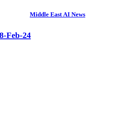
Middle East AI News
08-Feb-24