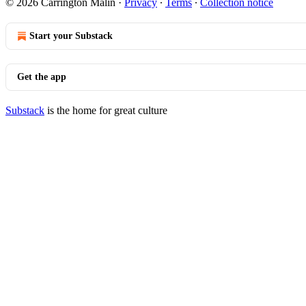
© 2026 Carrington Malin
·
Privacy
∙
Terms
∙
Collection notice
Start your Substack
Get the app
Substack
is the home for great culture