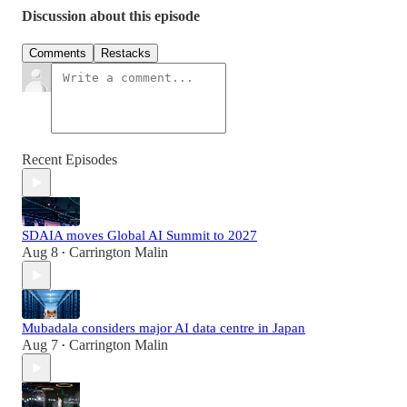
Discussion about this episode
Comments
Restacks
Recent Episodes
SDAIA moves Global AI Summit to 2027
Aug 8
Carrington Malin
•
Mubadala considers major AI data centre in Japan
Aug 7
Carrington Malin
•