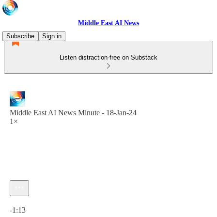
Middle East AI News
Subscribe
Sign in
Listen distraction-free on Substack
Middle East AI News Minute - 18-Jan-24
1×
Current time: 0:00 / Total time: -1:13
-1:13