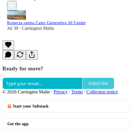
Konecta opens Cairo Generative AI Centre
Jul 30
Carrington Malin
•
Ready for more?
Subscribe
© 2026 Carrington Malin
·
Privacy
∙
Terms
∙
Collection notice
Start your Substack
Get the app