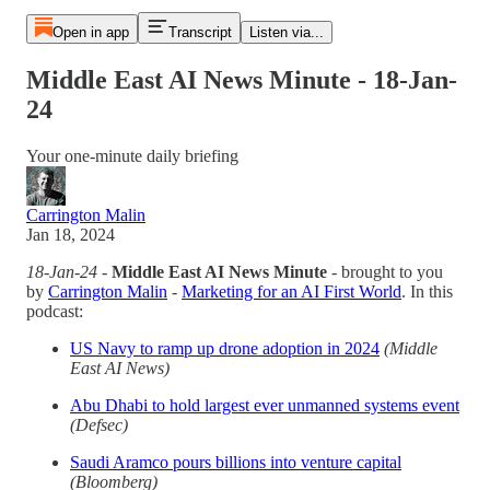
Open in app
Transcript
Listen via...
Middle East AI News Minute - 18-Jan-
24
Your one-minute daily briefing
Carrington Malin
Jan 18, 2024
18-Jan-24
-
Middle East AI News Minute
- brought to you
by
Carrington Malin
-
Marketing for an AI First World
. In this
podcast:
US Navy to ramp up drone adoption in 2024
(Middle
East AI News)
Abu Dhabi to hold largest ever unmanned systems event
(Defsec)
Saudi Aramco pours billions into venture capital
(Bloomberg)