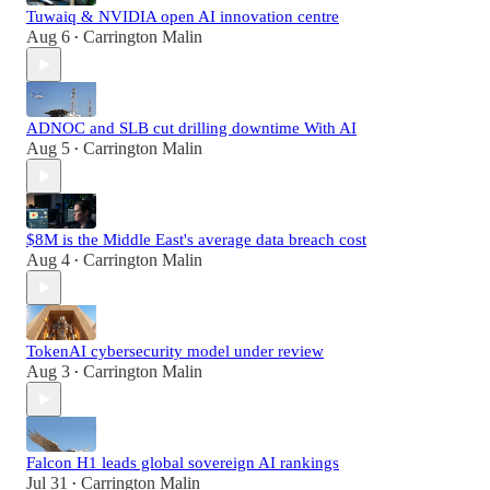
Tuwaiq & NVIDIA open AI innovation centre
Aug 6
Carrington Malin
•
ADNOC and SLB cut drilling downtime With AI
Aug 5
Carrington Malin
•
$8M is the Middle East's average data breach cost
Aug 4
Carrington Malin
•
TokenAI cybersecurity model under review
Aug 3
Carrington Malin
•
Falcon H1 leads global sovereign AI rankings
Jul 31
Carrington Malin
•