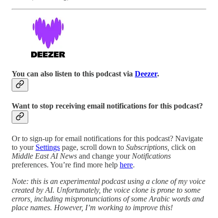
You can also listen to this podcast via
Deezer
.
Want to stop receiving email notifications for this podcast?
Or to sign-up for email notifications for this podcast? Navigate
to your
Settings
page, scroll down to
Subscriptions,
click on
Middle East AI News
and change your
Notifications
preferences. You’re find more help
here
.
Note: this is an experimental podcast using a clone of my voice
created by AI. Unfortunately, the voice clone is prone to some
errors, including mispronunciations of some Arabic words and
place names. However, I’m working to improve this!