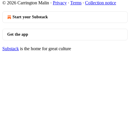
© 2026 Carrington Malin
·
Privacy
∙
Terms
∙
Collection notice
Start your Substack
Get the app
Substack
is the home for great culture