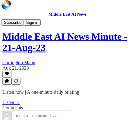
Middle East AI News
Daily News Minute
Subscribe
Sign in
Middle East AI News Minute -
21-Aug-23
Carrington Malin
Aug 21, 2023
Listen now | A one-minute daily briefing
Listen →
Comments