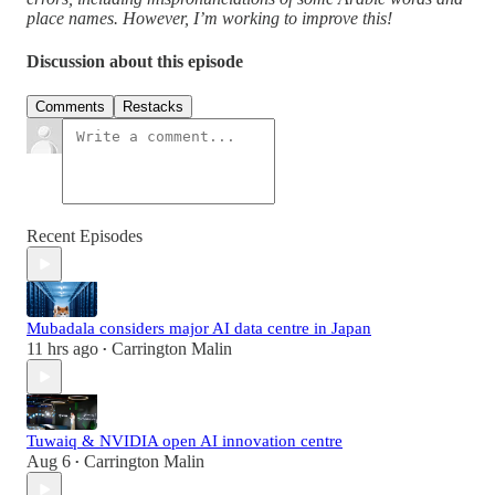
place names. However, I’m working to improve this!
Discussion about this episode
Comments
Restacks
Recent Episodes
Mubadala considers major AI data centre in Japan
11 hrs ago
Carrington Malin
•
Tuwaiq & NVIDIA open AI innovation centre
Aug 6
Carrington Malin
•