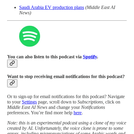
Saudi Arabia EV production plans
(Middle East AI
News)
You can also listen to this podcast via
Spotify
.
Want to stop receiving email notifications for this podcast?
Or to sign-up for email notifications for this podcast? Navigate
to your
Settings
page, scroll down to
Subscriptions,
click on
Middle East AI News
and change your
Notifications
preferences. You’re find more help
here
.
Note: this is an experimental podcast using a clone of my voice
created by AI. Unfortunately, the voice clone is prone to some
errors, including mispronunciations of some Arabic words and