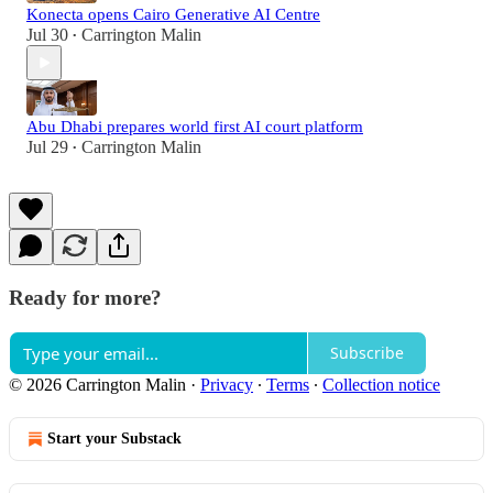
Konecta opens Cairo Generative AI Centre
Jul 30
Carrington Malin
•
Abu Dhabi prepares world first AI court platform
Jul 29
Carrington Malin
•
Ready for more?
Subscribe
© 2026 Carrington Malin
·
Privacy
∙
Terms
∙
Collection notice
Start your Substack