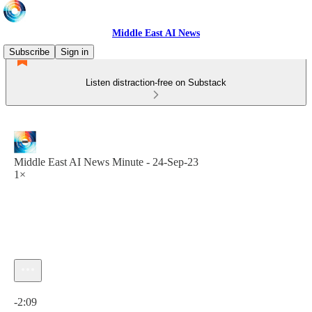
Middle East AI News
Subscribe
Sign in
Listen distraction-free on Substack
Middle East AI News Minute - 24-Sep-23
1×
Current time: 0:00 / Total time: -2:09
-2:09