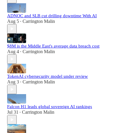
ADNOC and SLB cut drilling downtime With AI
Aug 5
Carrington Malin
•
$8M is the Middle East's average data breach cost
Aug 4
Carrington Malin
•
TokenAI cybersecurity model under review
Aug 3
Carrington Malin
•
Falcon H1 leads global sovereign AI rankings
Jul 31
Carrington Malin
•