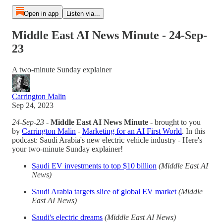
Open in app
Listen via...
Middle East AI News Minute - 24-Sep-
23
A two-minute Sunday explainer
Carrington Malin
Sep 24, 2023
24-Sep-23
-
Middle East AI News Minute
- brought to you
by
Carrington Malin
-
Marketing for an AI First World
. In this
podcast: Saudi Arabia's new electric vehicle industry - Here's
your two-minute Sunday explainer!
Saudi EV investments to top $10 billion
(Middle East AI
News)
Saudi Arabia targets slice of global EV market
(Middle
East AI News)
Saudi's electric dreams
(Middle East AI News)