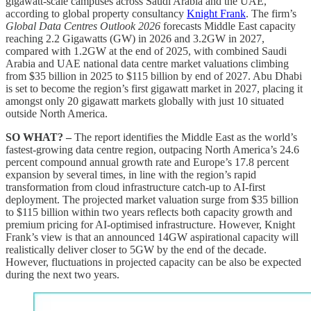
gigawatt-scale campuses across Saudi Arabia and the UAE,
according to global property consultancy
Knight Frank
. The firm’s
Global Data Centres Outlook 2026
forecasts Middle East capacity
reaching 2.2 Gigawatts (GW) in 2026 and 3.2GW in 2027,
compared with 1.2GW at the end of 2025, with combined Saudi
Arabia and UAE national data centre market valuations climbing
from $35 billion in 2025 to $115 billion by end of 2027. Abu Dhabi
is set to become the region’s first gigawatt market in 2027, placing it
amongst only 20 gigawatt markets globally with just 10 situated
outside North America.
SO WHAT? –
The report identifies the Middle East as the world’s
fastest-growing data centre region, outpacing North America’s 24.6
percent compound annual growth rate and Europe’s 17.8 percent
expansion by several times, in line with the region’s rapid
transformation from cloud infrastructure catch-up to AI-first
deployment. The projected market valuation surge from $35 billion
to $115 billion within two years reflects both capacity growth and
premium pricing for AI-optimised infrastructure. However, Knight
Frank’s view is that an announced 14GW aspirational capacity will
realistically deliver closer to 5GW by the end of the decade.
However, fluctuations in projected capacity can be also be expected
during the next two years.