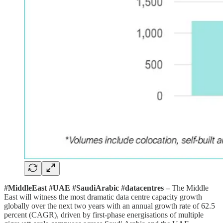
#MiddleEast #UAE #SaudiArabic #datacentres –
The Middle
East will witness the most dramatic data centre capacity growth
globally over the next two years with an annual growth rate of 62.5
percent (CAGR), driven by first-phase energisations of multiple