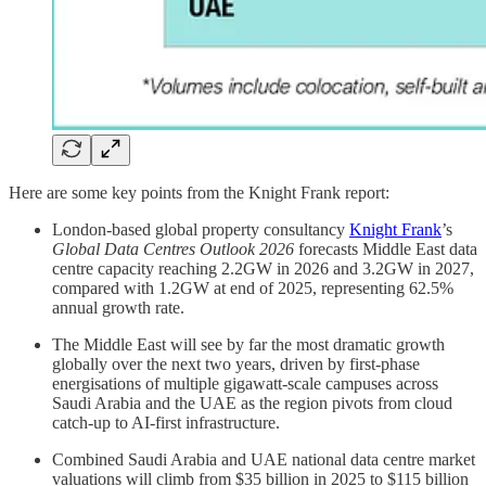
Here are some key points from the Knight Frank report:
London-based global property consultancy
Knight Frank
’s
Global Data Centres Outlook 2026
forecasts Middle East data
centre capacity reaching 2.2GW in 2026 and 3.2GW in 2027,
compared with 1.2GW at end of 2025, representing 62.5%
annual growth rate.
The Middle East will see by far the most dramatic growth
globally over the next two years, driven by first-phase
energisations of multiple gigawatt-scale campuses across
Saudi Arabia and the UAE as the region pivots from cloud
catch-up to AI-first infrastructure.
Combined Saudi Arabia and UAE national data centre market
valuations will climb from $35 billion in 2025 to $115 billion