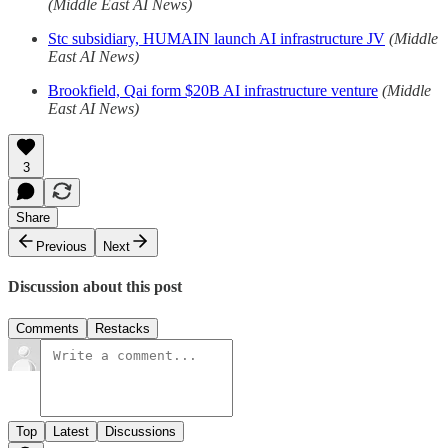
(Middle East AI News)
Stc subsidiary, HUMAIN launch AI infrastructure JV
(Middle
East AI News)
Brookfield, Qai form $20B AI infrastructure venture
(Middle
East AI News)
3
Share
Previous
Next
Discussion about this post
Comments
Restacks
Top
Latest
Discussions