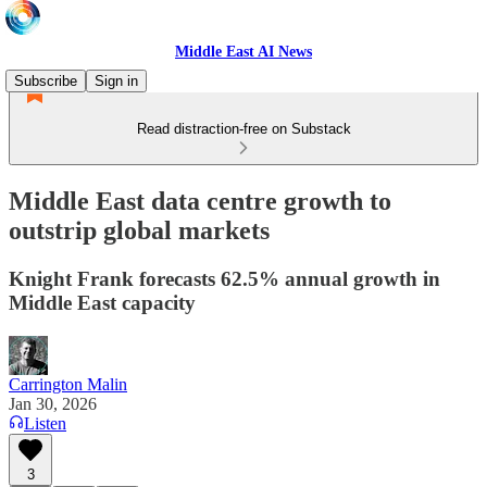
Middle East AI News
Subscribe
Sign in
Read distraction-free on Substack
Middle East data centre growth to
outstrip global markets
Knight Frank forecasts 62.5% annual growth in
Middle East capacity
Carrington Malin
Jan 30, 2026
Listen
3