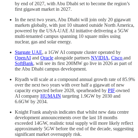
by end of 2027, with Abu Dhabi set to become the region’s
first gigawatt market in 2027.
In the next two years, Abu Dhabi will join only 20 gigawatt
markets globally, with just 10 situated outside North America,
powered by the USA-UAE AI initiative delivering a 5GW
multi-tenanted campus spanning 10 square miles using
nuclear, gas and solar energy.
Stargate UAE
, a 1GW AI compute cluster operated by
OpenAI
and
Oracle
alongside partners
NVIDIA
,
Cisco
and
SoftBank
, will see its first 200MW go live in 2026 as part of
the Abu Dhabi campus development.
Riyadh will scale at a compound annual growth rate of 85.9%
over the next two years with over half a gigawatt of new
capacity expected before 2028, spearheaded by
PIF
-owned
AI company
HUMAIN
targeting 1.9GW by 2030 and
6.6GW by 2034.
Knight Frank analysis indicates that whilst new data centre
development announcements over the last 18 months
exceeded 14GW, realistic total supply will more likely reflect
approximately 5GW before the end of the decade, suggesting
significant market oversupply risk.