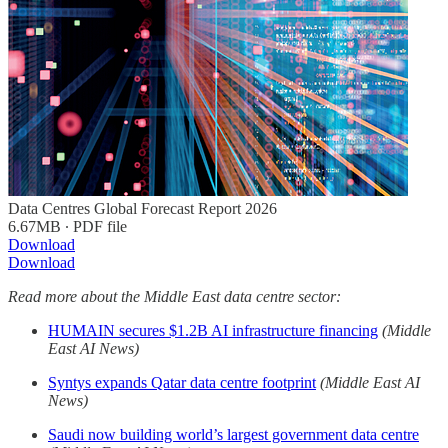
Data Centres Global Forecast Report 2026
6.67MB ∙ PDF file
Download
Download
Read more about the Middle East data centre sector:
HUMAIN secures $1.2B AI infrastructure financing
(Middle
East AI News)
Syntys expands Qatar data centre footprint
(Middle East AI
News)
Saudi now building world’s largest government data centre