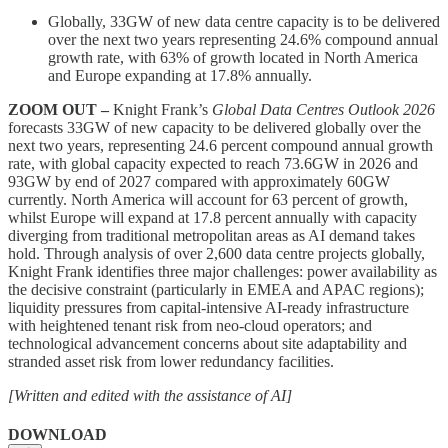
Globally, 33GW of new data centre capacity is to be delivered
over the next two years representing 24.6% compound annual
growth rate, with 63% of growth located in North America
and Europe expanding at 17.8% annually.
ZOOM OUT –
Knight Frank’s
Global Data Centres Outlook 2026
forecasts 33GW of new capacity to be delivered globally over the
next two years, representing 24.6 percent compound annual growth
rate, with global capacity expected to reach 73.6GW in 2026 and
93GW by end of 2027 compared with approximately 60GW
currently. North America will account for 63 percent of growth,
whilst Europe will expand at 17.8 percent annually with capacity
diverging from traditional metropolitan areas as AI demand takes
hold. Through analysis of over 2,600 data centre projects globally,
Knight Frank identifies three major challenges: power availability as
the decisive constraint (particularly in EMEA and APAC regions);
liquidity pressures from capital-intensive AI-ready infrastructure
with heightened tenant risk from neo-cloud operators; and
technological advancement concerns about site adaptability and
stranded asset risk from lower redundancy facilities.
[Written and edited with the assistance of AI]
DOWNLOAD