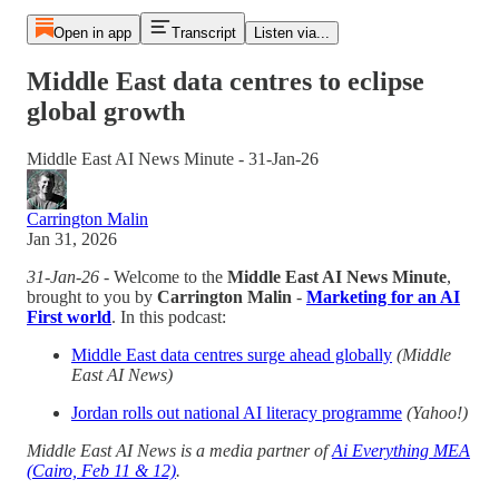
Open in app
Transcript
Listen via...
Middle East data centres to eclipse
global growth
Middle East AI News Minute - 31-Jan-26
Carrington Malin
Jan 31, 2026
31-Jan-26
- Welcome to the
Middle East AI News Minute
,
brought to you by
Carrington Malin
-
Marketing for an AI
First world
. In this podcast:
Middle East data centres surge ahead globally
(Middle
East AI News)
Jordan rolls out national AI literacy programme
(Yahoo!)
Middle East AI News is a media partner of
Ai Everything MEA
(Cairo, Feb 11 & 12)
.