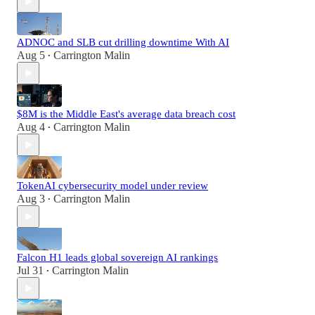
ADNOC and SLB cut drilling downtime With AI
Aug 5
Carrington Malin
•
$8M is the Middle East's average data breach cost
Aug 4
Carrington Malin
•
TokenAI cybersecurity model under review
Aug 3
Carrington Malin
•
Falcon H1 leads global sovereign AI rankings
Jul 31
Carrington Malin
•