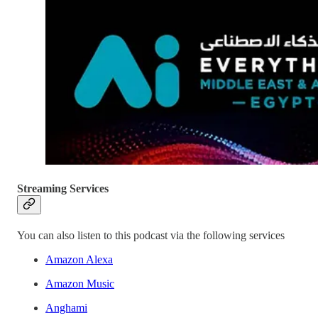
Streaming Services
You can also listen to this podcast via the following services
Amazon Alexa
Amazon Music
Anghami