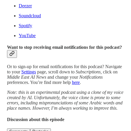
Deezer
Soundcloud
Spotify
YouTube
Want to stop receiving email notifications for this podcast?
Or to sign-up for email notifications for this podcast? Navigate
to your
Settings
page, scroll down to
Subscriptions,
click on
Middle East AI News
and change your
Notifications
preferences. You’re find more help
here
.
Note: this is an experimental podcast using a clone of my voice
created by AI. Unfortunately, the voice clone is prone to some
errors, including mispronunciations of some Arabic words and
place names. However, I’m always working to improve this.
Discussion about this episode