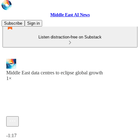
Middle East AI News
Subscribe
Sign in
Listen distraction-free on Substack
Middle East data centres to eclipse global growth
1×
Current time: 0:00 / Total time: -1:17
-1:17