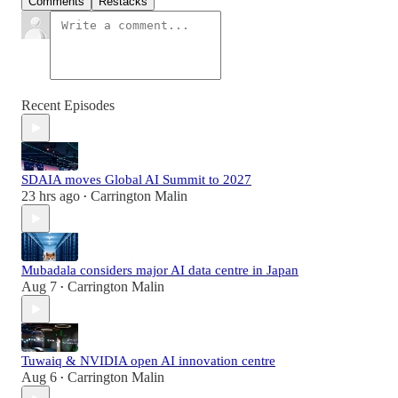
Comments
Restacks
Recent Episodes
SDAIA moves Global AI Summit to 2027
23 hrs ago
Carrington Malin
•
Mubadala considers major AI data centre in Japan
Aug 7
Carrington Malin
•
Tuwaiq & NVIDIA open AI innovation centre
Aug 6
Carrington Malin
•