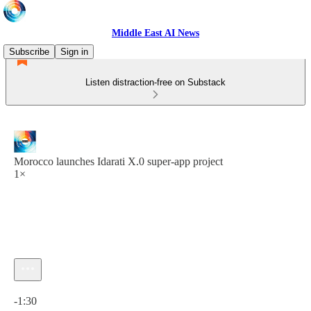
Middle East AI News
Subscribe
Sign in
Listen distraction-free on Substack
Morocco launches Idarati X.0 super-app project
1×
Current time: 0:00 / Total time: -1:30
-1:30