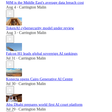
$8M is the Middle East's average data breach cost
Aug 4
Carrington Malin
•
TokenAI cybersecurity model under review
Aug 3
Carrington Malin
•
Falcon H1 leads global sovereign AI rankings
Jul 31
Carrington Malin
•
Konecta opens Cairo Generative AI Centre
Jul 30
Carrington Malin
•
Abu Dhabi prepares world first AI court platform
Jul 29
Carrington Malin
•