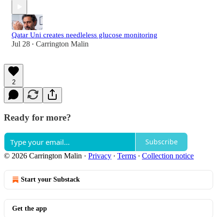
Qatar Uni creates needleless glucose monitoring
Jul 28
Carrington Malin
•
2
Ready for more?
Subscribe
© 2026 Carrington Malin
·
Privacy
∙
Terms
∙
Collection notice
Start your Substack
Get the app