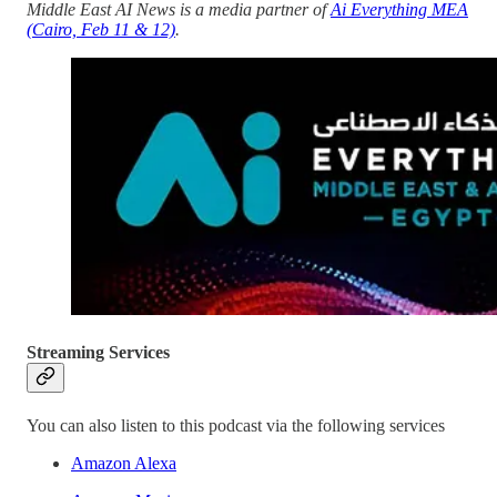
Middle East AI News is a media partner of
Ai Everything MEA
(Cairo, Feb 11 & 12)
.
Streaming Services
You can also listen to this podcast via the following services
Amazon Alexa