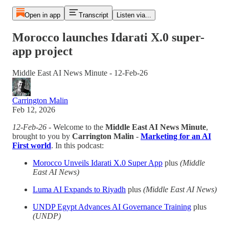
Open in app
Transcript
Listen via...
Morocco launches Idarati X.0 super-
app project
Middle East AI News Minute - 12-Feb-26
Carrington Malin
Feb 12, 2026
12-Feb-26
- Welcome to the
Middle East AI News Minute
,
brought to you by
Carrington Malin
-
Marketing for an AI
First world
. In this podcast:
Morocco Unveils Idarati X.0 Super App
plus
(Middle
East AI News)
Luma AI Expands to Riyadh
plus
(Middle East AI News)
UNDP Egypt Advances AI Governance Training
plus
(UNDP)