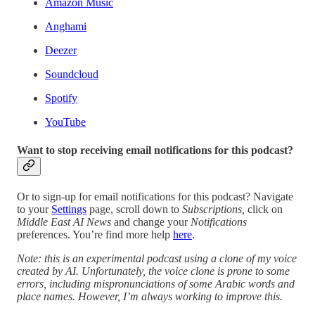
Amazon Music
Anghami
Deezer
Soundcloud
Spotify
YouTube
Want to stop receiving email notifications for this podcast?
Or to sign-up for email notifications for this podcast? Navigate
to your
Settings
page, scroll down to
Subscriptions,
click on
Middle East AI News
and change your
Notifications
preferences. You’re find more help
here
.
Note: this is an experimental podcast using a clone of my voice
created by AI. Unfortunately, the voice clone is prone to some
errors, including mispronunciations of some Arabic words and
place names. However, I’m always working to improve this.