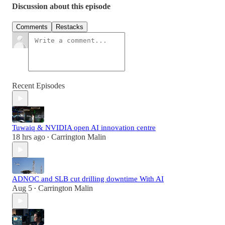
Discussion about this episode
Comments
Restacks
Recent Episodes
Tuwaiq & NVIDIA open AI innovation centre
18 hrs ago
Carrington Malin
•
ADNOC and SLB cut drilling downtime With AI
Aug 5
Carrington Malin
•