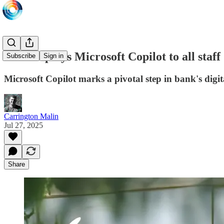
NBK deploys Microsoft Copilot to all staff
Subscribe
Sign in
Microsoft Copilot marks a pivotal step in bank's dig
Carrington Malin
Jul 27, 2025
Share