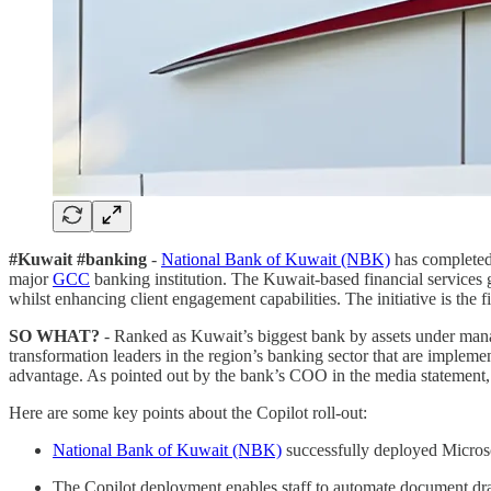
#Kuwait #banking
-
National Bank of Kuwait (NBK)
has completed
major
GCC
banking institution. The Kuwait-based financial services g
whilst enhancing client engagement capabilities. The initiative is the 
SO WHAT?
- Ranked as Kuwait’s biggest bank by assets under manag
transformation leaders in the region’s banking sector that are impleme
advantage. As pointed out by the bank’s COO in the media statement, th
Here are some key points about the Copilot roll-out:
National Bank of Kuwait (NBK)
successfully deployed Microsof
The Copilot deployment enables staff to automate document drafti