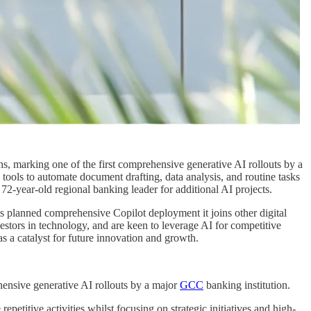
ns, marking one of the first comprehensive generative AI rollouts by a
tools to automate document drafting, data analysis, and routine tasks
 72-year-old regional banking leader for additional AI projects.
s planned comprehensive Copilot deployment it joins other digital
estors in technology, and are keen to leverage AI for competitive
as a catalyst for future innovation and growth.
ehensive generative AI rollouts by a major
GCC
banking institution.
etitive activities whilst focusing on strategic initiatives and high-