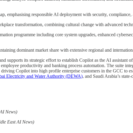
ap, emphasising responsible AI deployment with security, compliance, a
rkplace transformation, combining cultural change with advanced techn
rmation programme including core system upgrades, enhanced cybersecu
ntaining dominant market share with extensive regional and internation
d supports its strategic effort to establish Copilot as the AI assistant
nch employee productivity and banking process automation. The suite int
driving Copilot into high profile enterprise customers in the GCC to es
ai Electricity and Water Authority (DEWA)
, and Saudi Arabia’s stat
 AI News)
dle East AI News)