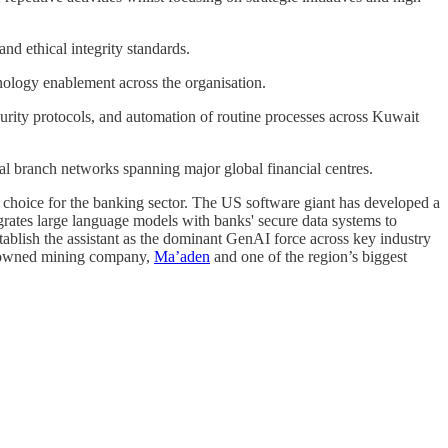
nd ethical integrity standards.
ology enablement across the organisation.
rity protocols, and automation of routine processes across Kuwait
al branch networks spanning major global financial centres.
 of choice for the banking sector. The US software giant has developed a
egrates large language models with banks' secure data systems to
tablish the assistant as the dominant GenAI force across key industry
e-owned mining company,
Ma’aden
and one of the region’s biggest