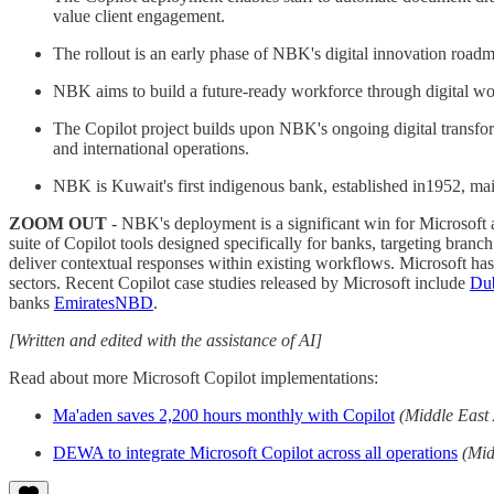
value client engagement.
The rollout is an early phase of NBK's digital innovation roadm
NBK aims to build a future-ready workforce through digital wo
The Copilot project builds upon NBK's ongoing digital transfo
and international operations.
NBK is Kuwait's first indigenous bank, established in1952, mai
ZOOM OUT
- NBK's deployment is a significant win for Microsoft an
suite of Copilot tools designed specifically for banks, targeting bra
deliver contextual responses within existing workflows. Microsoft has 
sectors. Recent Copilot case studies released by Microsoft include
Dub
banks
EmiratesNBD
.
[Written and edited with the assistance of AI]
Read about more Microsoft Copilot implementations:
Ma'aden saves 2,200 hours monthly with Copilot
(Middle East
DEWA to integrate Microsoft Copilot across all operations
(Mid