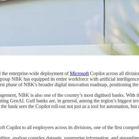
 the enterprise-wide deployment of
Microsoft
Copilot across all divisio
roup NBK has equipped its entire workforce with artificial intelligence 
first phase of NBK's broader digital innovation roadmap, positioning the
ement, NBK is also one of the country’s most digitised banks. With it
nting GenAI. Gulf banks are, in general, among the region’s biggest inv
e bank sees the Copilot roll-out not just as a tool for automation, but 
t Copilot to all employees across its divisions, one of the first compr
ng, analyse complex datasets, summarise information, and streamline rep