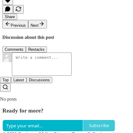
Share
Previous
Next
Discussion about this post
Comments
Restacks
Top
Latest
Discussions
No posts
Ready for more?
Subscribe