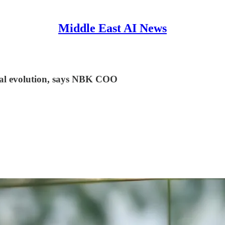
Middle East AI News
ital evolution, says NBK COO