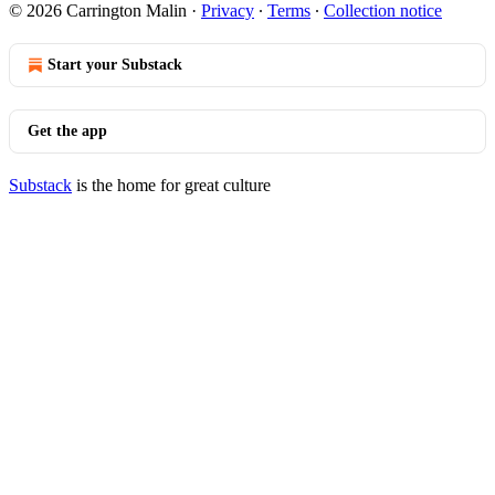
© 2026 Carrington Malin
·
Privacy
∙
Terms
∙
Collection notice
Start your Substack
Get the app
Substack
is the home for great culture