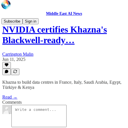
Middle East AI News
Subscribe
Sign in
NVIDIA certifies Khazna's
Blackwell-ready…
Carrington Malin
Jun 11, 2025
Khazna to build data centres in France, Italy, Saudi Arabia, Egypt,
Türkiye & Kenya
Read →
Comments