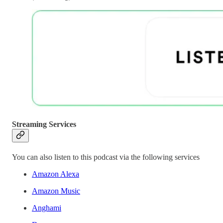
Streaming Services
You can also listen to this podcast via the following services
Amazon Alexa
Amazon Music
Anghami