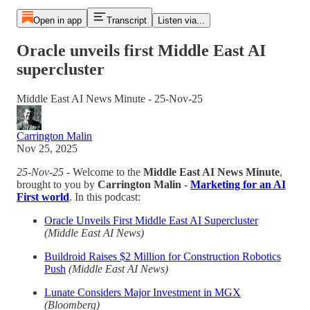
Open in app
Transcript
Listen via...
Oracle unveils first Middle East AI
supercluster
Middle East AI News Minute - 25-Nov-25
Carrington Malin
Nov 25, 2025
25-Nov-25
- Welcome to the
Middle East AI News Minute
,
brought to you by
Carrington Malin
-
Marketing for an AI
First world
. In this podcast:
Oracle Unveils First Middle East AI Supercluster
(Middle East AI News)
Buildroid Raises $2 Million for Construction Robotics
Push
(Middle East AI News)
Lunate Considers Major Investment in MGX
(Bloomberg)