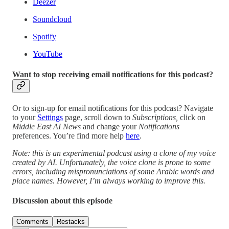
Deezer
Soundcloud
Spotify
YouTube
Want to stop receiving email notifications for this podcast?
Or to sign-up for email notifications for this podcast? Navigate
to your
Settings
page, scroll down to
Subscriptions,
click on
Middle East AI News
and change your
Notifications
preferences. You’re find more help
here
.
Note: this is an experimental podcast using a clone of my voice
created by AI. Unfortunately, the voice clone is prone to some
errors, including mispronunciations of some Arabic words and
place names. However, I’m always working to improve this.
Discussion about this episode
Comments
Restacks