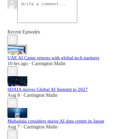
Recent Episodes
UAE AI Camp returns with global tech partners
10 hrs ago
Carrington Malin
•
SDAIA moves Global AI Summit to 2027
Aug 8
Carrington Malin
•
Mubadala considers major AI data centre in Japan
Aug 7
Carrington Malin
•