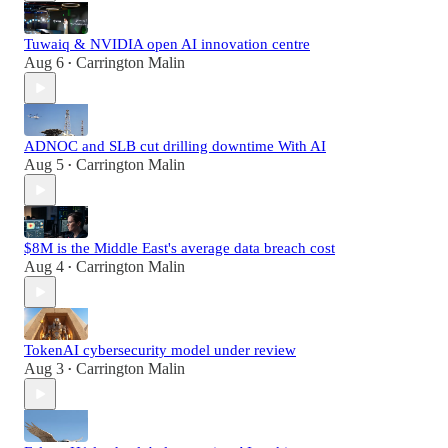
Tuwaiq & NVIDIA open AI innovation centre
Aug 6
Carrington Malin
•
ADNOC and SLB cut drilling downtime With AI
Aug 5
Carrington Malin
•
$8M is the Middle East's average data breach cost
Aug 4
Carrington Malin
•
TokenAI cybersecurity model under review
Aug 3
Carrington Malin
•