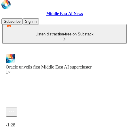
Middle East AI News
Subscribe
Sign in
Listen distraction-free on Substack
Oracle unveils first Middle East AI supercluster
1×
Current time: 0:00 / Total time: -1:28
-1:28