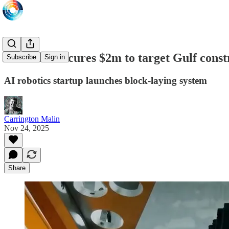
Buildroid secures $2m to target Gulf cons
Subscribe
Sign in
AI robotics startup launches block-laying system
Carrington Malin
Nov 24, 2025
Share