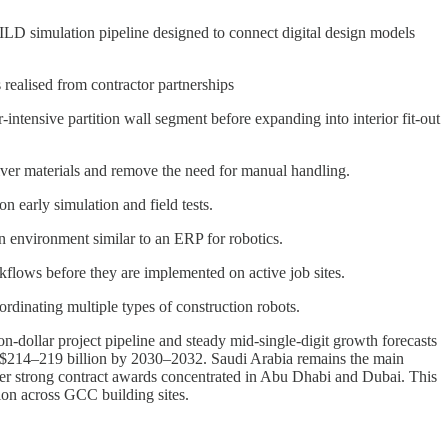
LD simulation pipeline designed to connect digital design models
realised from contractor partnerships
-intensive partition wall segment before expanding into interior fit-out
iver materials and remove the need for manual handling.
 early simulation and field tests.
ion environment similar to an ERP for robotics.
kflows before they are implemented on active job sites.
dinating multiple types of construction robots.
n-dollar project pipeline and steady mid-single-digit growth forecasts
o $214–219 billion by 2030–2032. Saudi Arabia remains the main
iver strong contract awards concentrated in Abu Dhabi and Dubai. This
ion across GCC building sites.