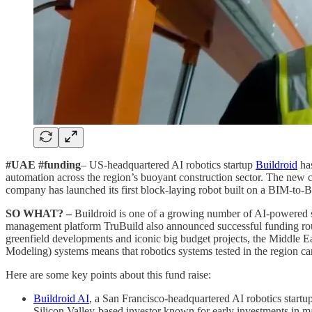
#UAE #funding
– US-headquartered AI robotics startup
Buildroid
has
automation across the region’s buoyant construction sector. The new 
company has launched its first block-laying robot built on a BIM-to-B
SO WHAT? –
Buildroid is one of a growing number of AI-powered st
management platform TruBuild also announced successful funding rounds
greenfield developments and iconic big budget projects, the Middle Ea
Modeling) systems means that robotics systems tested in the region ca
Here are some key points about this fund raise:
Buildroid AI
, a San Francisco-headquartered AI robotics start
Silicon Valley-based investor known for early investments in m