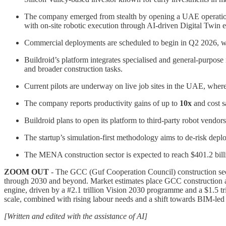
The company emerged from stealth by opening a UAE operation a
with on-site robotic execution through AI-driven Digital Twin 
Commercial deployments are scheduled to begin in Q2 2026, with 
Buildroid’s platform integrates specialised and general-purpose 
and broader construction tasks.
Current pilots are underway on live job sites in the UAE, whe
The company reports productivity gains of up to
10x
and cost s
Buildroid plans to open its platform to third-party robot vendors
The startup’s simulation-first methodology aims to de-risk depl
The MENA construction sector is expected to reach $401.2 billi
ZOOM OUT
- The GCC (Guf Cooperation Council) construction sector
through 2030 and beyond. Market estimates place GCC construction ac
engine, driven by a #2.1 trillion Vision 2030 programme and a $1.5 t
scale, combined with rising labour needs and a shift towards BIM-led
[Written and edited with the assistance of AI]