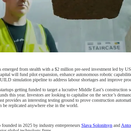
 emerged from stealth with a $2 million pre-seed investment led by US
capital will fund pilot expansion, enhance autonomous robotic capabili
UILD simulation pipeline to address labour shortages and improve produ
artups getting funded to target a lucrative Middle East’s construction 
 this year. Investors are looking to capitalise on the sector’s demand
st provides an interesting testing ground to prove construction automa
n be replicated anywhere else in the world.
up founded in 2025 by industry entrepreneurs
Slava Solonitsyn
and
Anto
ajor global technology firms.