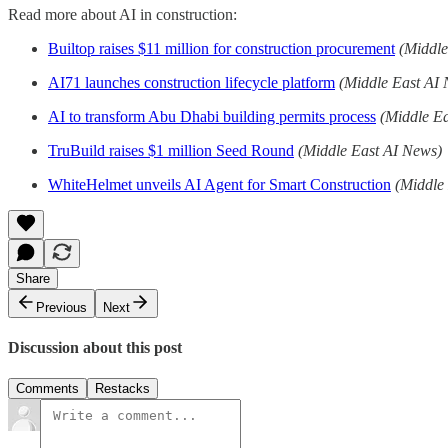
Read more about AI in construction:
Builtop raises $11 million for construction procurement
(Middle
AI71 launches construction lifecycle platform
(Middle East AI
AI to transform Abu Dhabi building permits process
(Middle E
TruBuild raises $1 million Seed Round
(Middle East AI News)
WhiteHelmet unveils AI Agent for Smart Construction
(Middle
Share
Previous
Next
Discussion about this post
Comments
Restacks