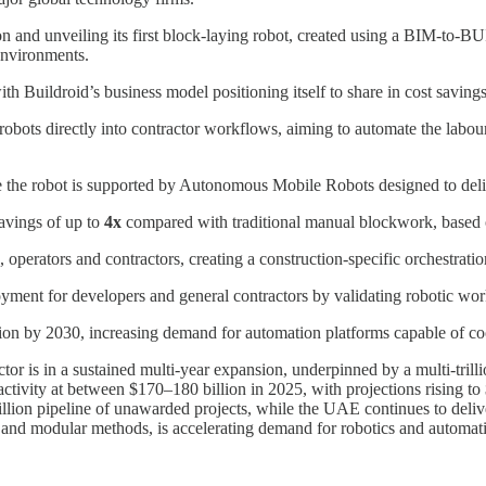
nd unveiling its first block-laying robot, created using a BIM-to-BUI
environments.
Buildroid’s business model positioning itself to share in cost savings 
robots directly into contractor workflows, aiming to automate the labour
re the robot is supported by Autonomous Mobile Robots designed to del
avings of up to
4x
compared with traditional manual blockwork, based on
, operators and contractors, creating a construction-specific orchestrat
oyment for developers and general contractors by validating robotic wor
on by 2030, increasing demand for automation platforms capable of coor
 is in a sustained multi-year expansion, underpinned by a multi-trillio
tivity at between $170–180 billion in 2025, with projections rising t
rillion pipeline of unawarded projects, while the UAE continues to del
 and modular methods, is accelerating demand for robotics and automat