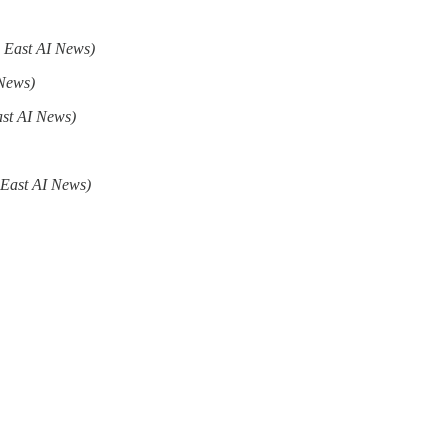
 East AI News)
 News)
ast AI News)
 East AI News)