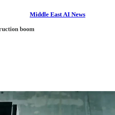
Middle East AI News
truction boom