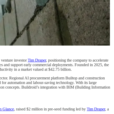
 venture investor
Tim Draper
, positioning the company to accelerate
ties and support early commercial deployments. Founded in 2025, the
ctivity in a market valued at $42.75 billion.
sector. Regional AI procurement platform Builtop and construction
 for automation and labour-saving technology. With its large
tion concepts. Buildroid’s integration with BIM (Building Information
n Glance
, raised $2 million in pre-seed funding led by
Tim Draper
, a