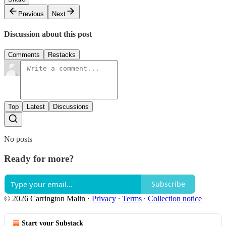
Previous
Next
Discussion about this post
Comments
Restacks
Top
Latest
Discussions
No posts
Ready for more?
Subscribe
© 2026 Carrington Malin
·
Privacy
∙
Terms
∙
Collection notice
Start your Substack