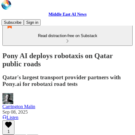
Middle East AI News
Subscribe
Sign in
Read distraction-free on Substack
Pony AI deploys robotaxis on Qatar
public roads
Qatar's largest transport provider partners with
Pony.ai for robotaxi road tests
Carrington Malin
Sep 08, 2025
Listen
1