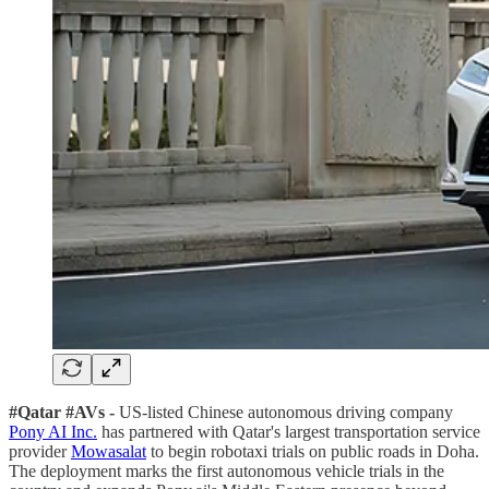
#Qatar #AVs -
US-listed Chinese autonomous driving company
Pony AI Inc.
has partnered with Qatar's largest transportation service
provider
Mowasalat
to begin robotaxi trials on public roads in Doha.
The deployment marks the first autonomous vehicle trials in the