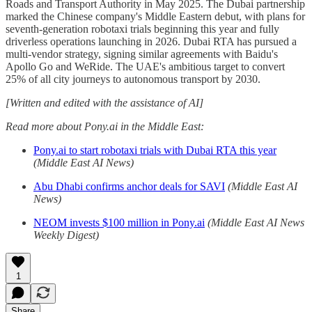
Roads and Transport Authority in May 2025. The Dubai partnership
marked the Chinese company's Middle Eastern debut, with plans for
seventh-generation robotaxi trials beginning this year and fully
driverless operations launching in 2026. Dubai RTA has pursued a
multi-vendor strategy, signing similar agreements with Baidu's
Apollo Go and WeRide. The UAE's ambitious target to convert
25% of all city journeys to autonomous transport by 2030.
[Written and edited with the assistance of AI]
Read more about Pony.ai in the Middle East:
Pony.ai to start robotaxi trials with Dubai RTA this year
(Middle East AI News)
Abu Dhabi confirms anchor deals for SAVI
(Middle East AI
News)
NEOM invests $100 million in Pony.ai
(Middle East AI News
Weekly Digest)
1
Share