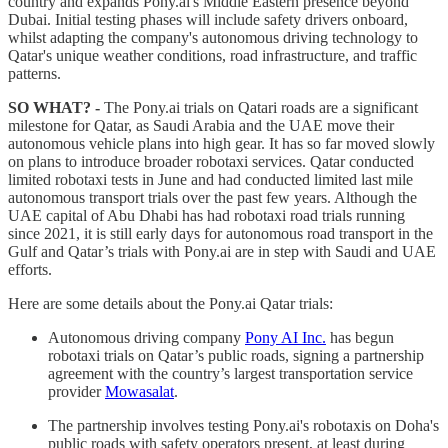
country and expands Pony.ai's Middle Eastern presence beyond
Dubai. Initial testing phases will include safety drivers onboard,
whilst adapting the company's autonomous driving technology to
Qatar's unique weather conditions, road infrastructure, and traffic
patterns.
SO WHAT? -
The Pony.ai trials on Qatari roads are a significant
milestone for Qatar, as Saudi Arabia and the UAE move their
autonomous vehicle plans into high gear. It has so far moved slowly
on plans to introduce broader robotaxi services. Qatar conducted
limited robotaxi tests in June and had conducted limited last mile
autonomous transport trials over the past few years. Although the
UAE capital of Abu Dhabi has had robotaxi road trials running
since 2021, it is still early days for autonomous road transport in the
Gulf and Qatar’s trials with Pony.ai are in step with Saudi and UAE
efforts.
Here are some details about the Pony.ai Qatar trials:
Autonomous driving company
Pony AI Inc.
has begun
robotaxi trials on Qatar’s public roads, signing a partnership
agreement with the country’s largest transportation service
provider
Mowasalat
.
The partnership involves testing Pony.ai's robotaxis on Doha's
public roads with safety operators present, at least during