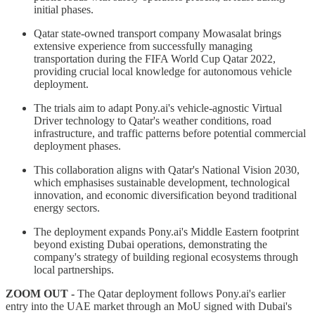
initial phases.
Qatar state-owned transport company Mowasalat brings
extensive experience from successfully managing
transportation during the FIFA World Cup Qatar 2022,
providing crucial local knowledge for autonomous vehicle
deployment.
The trials aim to adapt Pony.ai's vehicle-agnostic Virtual
Driver technology to Qatar's weather conditions, road
infrastructure, and traffic patterns before potential commercial
deployment phases.
This collaboration aligns with Qatar's National Vision 2030,
which emphasises sustainable development, technological
innovation, and economic diversification beyond traditional
energy sectors.
The deployment expands Pony.ai's Middle Eastern footprint
beyond existing Dubai operations, demonstrating the
company's strategy of building regional ecosystems through
local partnerships.
ZOOM OUT -
The Qatar deployment follows Pony.ai's earlier
entry into the UAE market through an MoU signed with Dubai's