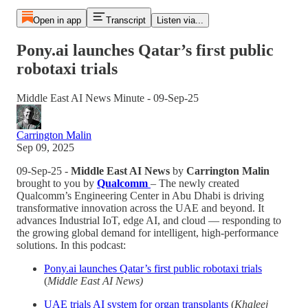
Open in app
Transcript
Listen via...
Pony.ai launches Qatar’s first public
robotaxi trials
Middle East AI News Minute - 09-Sep-25
Carrington Malin
Sep 09, 2025
09-Sep-25 -
Middle East AI News
by
Carrington Malin
brought to you by
Qualcomm
– The newly created
Qualcomm’s Engineering Center in Abu Dhabi is driving
transformative innovation across the UAE and beyond. It
advances Industrial IoT, edge AI, and cloud — responding to
the growing global demand for intelligent, high-performance
solutions. In this podcast:
Pony.ai launches Qatar’s first public robotaxi trials
(
Middle East AI News)
UAE trials AI system for organ transplants
(
Khaleej