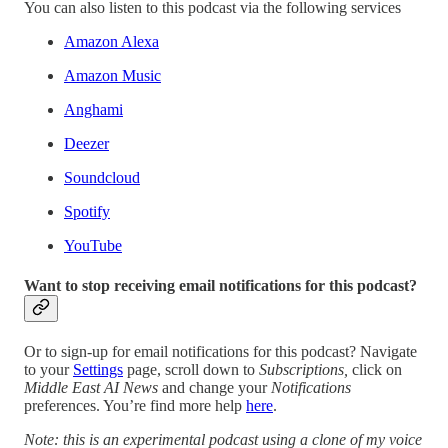
You can also listen to this podcast via the following services
Amazon Alexa
Amazon Music
Anghami
Deezer
Soundcloud
Spotify
YouTube
Want to stop receiving email notifications for this podcast?
Or to sign-up for email notifications for this podcast? Navigate
to your
Settings
page, scroll down to
Subscriptions,
click on
Middle East AI News
and change your
Notifications
preferences. You’re find more help
here
.
Note: this is an experimental podcast using a clone of my voice