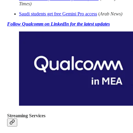
Times)
Saudi students get free Gemini Pro access
(
Arab News)
Follow Qualcomm on LinkedIn for the latest updates
Streaming Services