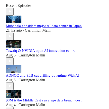
Recent Episodes
Mubadala considers major AI data centre in Japan
21 hrs ago
Carrington Malin
•
Tuwaiq & NVIDIA open AI innovation centre
Aug 6
Carrington Malin
•
ADNOC and SLB cut drilling downtime With AI
Aug 5
Carrington Malin
•
$8M is the Middle East's average data breach cost
Aug 4
Carrington Malin
•