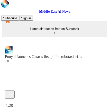
Middle East AI News
Subscribe
Sign in
Listen distraction-free on Substack
Pony.ai launches Qatar’s first public robotaxi trials
1×
Current time: 0:00 / Total time: -1:28
-1:28