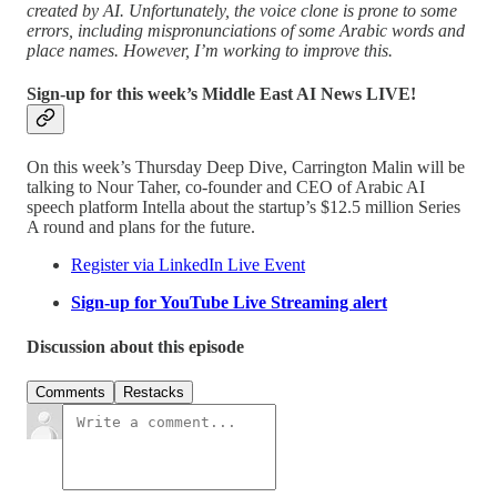
created by AI. Unfortunately, the voice clone is prone to some
errors, including mispronunciations of some Arabic words and
place names. However, I’m working to improve this.
Sign-up for this week’s Middle East AI News LIVE!
On this week’s Thursday Deep Dive, Carrington Malin will be
talking to Nour Taher, co-founder and CEO of Arabic AI
speech platform Intella about the startup’s $12.5 million Series
A round and plans for the future.
Register via LinkedIn Live Event
Sign-up for YouTube Live Streaming alert
Discussion about this episode
Comments
Restacks