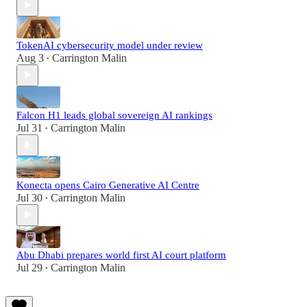
TokenAI cybersecurity model under review
Aug 3
Carrington Malin
•
Falcon H1 leads global sovereign AI rankings
Jul 31
Carrington Malin
•
Konecta opens Cairo Generative AI Centre
Jul 30
Carrington Malin
•
Abu Dhabi prepares world first AI court platform
Jul 29
Carrington Malin
•