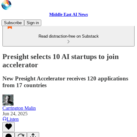
Middle East AI News
Subscribe
Sign in
Read distraction-free on Substack
Presight selects 10 AI startups to join
accelerator
New Presight Accelerator receives 120 applications
from 17 countries
Carrington Malin
Jun 24, 2025
Listen