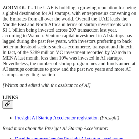
ZOOM OUT
- The UAE is building a growing reputation for being
a global destination for AI startups, with entrepreneurs convening on
the Emirates from all over the world. Overall the UAE leads the
Middle East and North Africa in terms of startup investments with
$1.1 billion being invested across 207 transaction last year,
according to Wamda. Venture capital investment in AI startups has
lagged during the past few years, with investors preferring to back
better understood sectors such as ecommerce, transport and fintech.
In fact, of the $289 million VC investment recorded by Wamda in
MENA last month, less than 10% was invested in AI startups.
Nevertheless, the number of startup programmes and funds aimed at
AI startups continues to grow and the past two years and more AI
startups are getting traction.
[Written and edited with the assistance of AI]
LINKS
Presight AI Startup Accelerator registration
(Presight)
Read more about the Presight AI-Startup Accelerator:
Deadline approaches for Presight AI startup accelerator