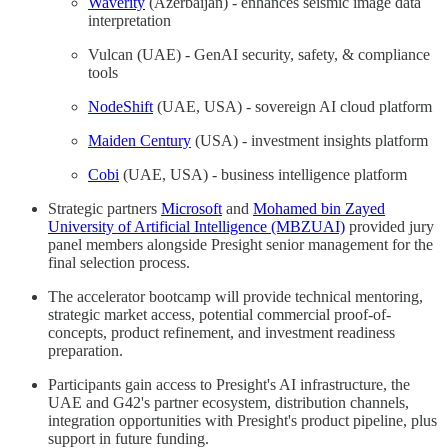
Waverity
(Azerbaijan) - enhances seismic image data
interpretation
Vulcan (UAE) - GenAI security, safety, & compliance
tools
NodeShift
(UAE, USA) - sovereign AI cloud platform
Maiden Century
(USA) - investment insights platform
Cobi
(UAE, USA) - business intelligence platform
Strategic partners
Microsoft
and
Mohamed bin Zayed
University of Artificial Intelligence (MBZUAI)
provided jury
panel members alongside Presight senior management for the
final selection process.
The accelerator bootcamp will provide technical mentoring,
strategic market access, potential commercial proof-of-
concepts, product refinement, and investment readiness
preparation.
Participants gain access to Presight's AI infrastructure, the
UAE and G42's partner ecosystem, distribution channels,
integration opportunities with Presight's product pipeline, plus
support in future funding.