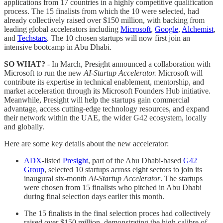
applications from 17 countries in a highly competitive qualification
process. The 15 finalists from which the 10 were selected, had
already collectively raised over $150 million, with backing from
leading global accelerators including
Microsoft
,
Google
,
Alchemist
,
and
Techstars
. The 10 chosen startups will now first join an
intensive bootcamp in Abu Dhabi.
SO WHAT?
- In March, Presight announced a collaboration with
Microsoft to run the new
AI-Startup Accelerator.
Microsoft will
contribute its expertise in technical enablement, mentorship, and
market acceleration through its Microsoft Founders Hub initiative.
Meanwhile, Presight will help the startups gain commercial
advantage, access cutting-edge technology resources, and expand
their network within the UAE, the wider G42 ecosystem, locally
and globally.
Here are some key details about the new accelerator:
ADX
-listed
Presight
, part of the Abu Dhabi-based
G42
Group
, selected 10 startups across eight sectors to join its
inaugural six-month
AI-Startup Accelerator
. The startups
were chosen from 15 finalists who pitched in Abu Dhabi
during final selection days earlier this month.
The 15 finalists in the final selection proces had collectively
raised over $150 million, demonstrating the high calibre of