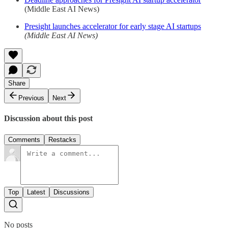
(Middle East AI News)
Presight launches accelerator for early stage AI startups
(Middle East AI News)
Share
Previous
Next
Discussion about this post
Comments
Restacks
Top
Latest
Discussions
No posts