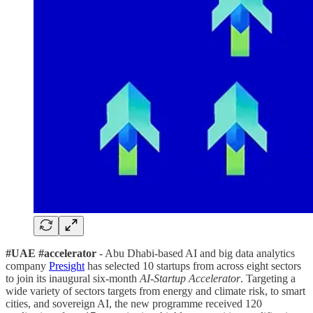
#UAE #accelerator
- Abu Dhabi-based AI and big data analytics
company
Presight
has selected 10 startups from across eight sectors
to join its inaugural six-month
AI-Startup Accelerator
. Targeting a
wide variety of sectors targets from energy and climate risk, to smart
cities, and sovereign AI, the new programme received 120