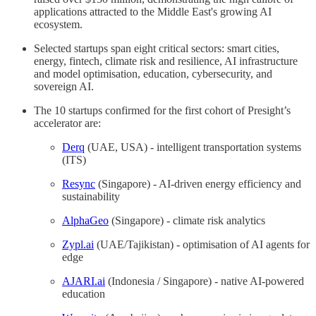
applications attracted to the Middle East's growing AI
ecosystem.
Selected startups span eight critical sectors: smart cities,
energy, fintech, climate risk and resilience, AI infrastructure
and model optimisation, education, cybersecurity, and
sovereign AI.
The 10 startups confirmed for the first cohort of Presight’s
accelerator are:
Derq
(UAE, USA) - intelligent transportation systems
(ITS)
Resync
(Singapore) - AI-driven energy efficiency and
sustainability
AlphaGeo
(Singapore) - climate risk analytics
Zypl.ai
(UAE/Tajikistan) - optimisation of AI agents for
edge
AJARI.ai
(Indonesia / Singapore) - native AI-powered
education