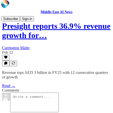
Middle East AI News
Subscribe
Sign in
Presight reports 36.9% revenue
growth for…
Carrington Malin
Feb 12
Revenue tops AED 3 billion in FY25 with 12 consecutive quarters
of growth
Read →
Comments