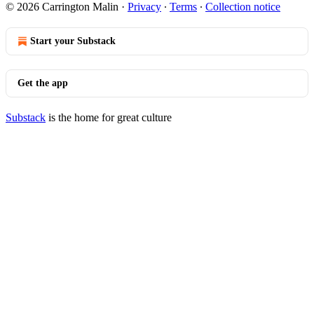
© 2026 Carrington Malin
·
Privacy
∙
Terms
∙
Collection notice
Start your Substack
Get the app
Substack
is the home for great culture